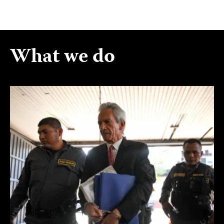
What we do