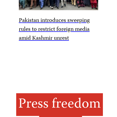
Armed m
Pakistan introduces sweeping
DRC jou
rules to restrict foreign media
amid Kashmir unrest
Press freedom