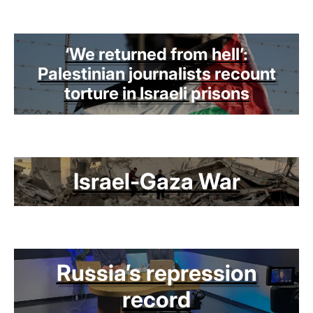
‘We returned from hell’:
Palestinian journalists recount
torture in Israeli prisons
Israel-Gaza War
Russia’s repression
record