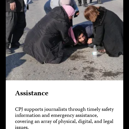
Assistance
CPJ supports journalists through timely safety
information and emergency assistance,
covering an array of physical, digital, and legal
issues.