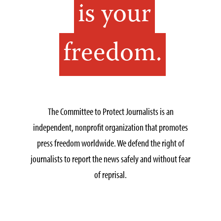
is your
freedom.
The Committee to Protect Journalists is an
independent, nonprofit organization that promotes
press freedom worldwide. We defend the right of
journalists to report the news safely and without fear
of reprisal.