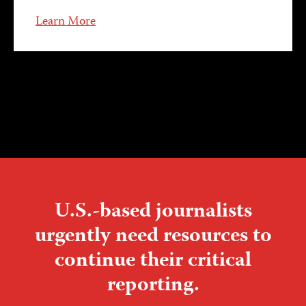
Learn More
U.S.-based journalists
urgently need resources to
continue their critical
reporting.