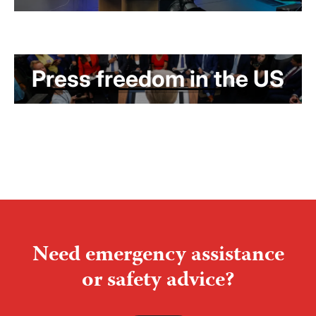
Press freedom in the US
Need emergency assistance
or safety advice?