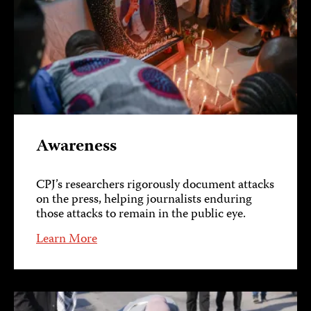
Awareness
CPJ’s researchers rigorously document attacks
on the press, helping journalists enduring
those attacks to remain in the public eye.
Learn More