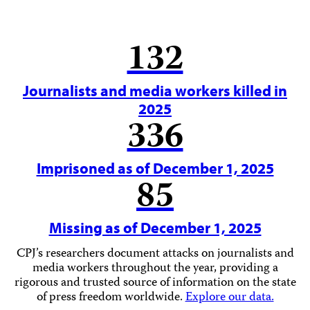
132
Journalists and media workers killed in
2025
336
Imprisoned as of December 1, 2025
85
Missing as of December 1, 2025
CPJ’s researchers document attacks on journalists and
media workers throughout the year, providing a
rigorous and trusted source of information on the state
of press freedom worldwide.
Explore our data.