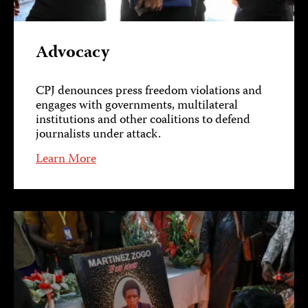
Advocacy
CPJ denounces press freedom violations and
engages with governments, multilateral
institutions and other coalitions to defend
journalists under attack.
Learn More