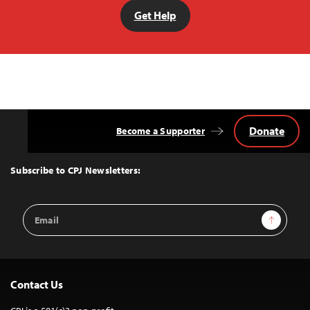
Get Help
Donate
Become a Supporter
Back
to
Top
Subscribe to CPJ Newsletters:
Email
Sign Up
Address
Contact Us