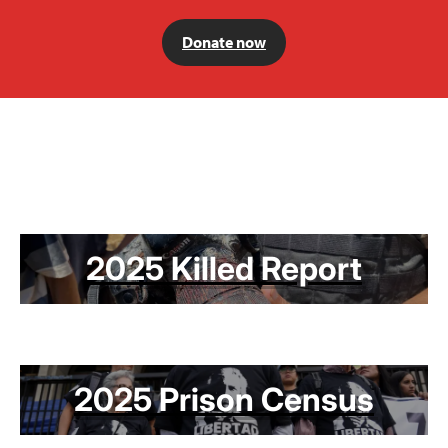
Donate now
2025 Killed Report
2025 Prison Census