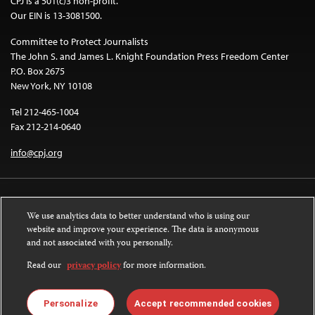
CPJ is a 501(c)3 non-profit.
Our EIN is 13-3081500.
Committee to Protect Journalists
The John S. and James L. Knight Foundation Press Freedom Center
P.O. Box 2675
New York, NY 10108
Tel 212-465-1004
Fax 212-214-0640
info@cpj.org
We use analytics data to better understand who is using our
website and improve your experience. The data is anonymous
and not associated with you personally.
Except where noted, text on this website is licensed under a
Creative
Commons Attribution-NonCommercial-NoDerivatives 4.0 International
Read our
privacy policy
for more information.
License
.
Images and other media are not covered by the Creative Commons license.
Personalize
Accept recommended cookies
For more information about permissions, see our
FAQs
.