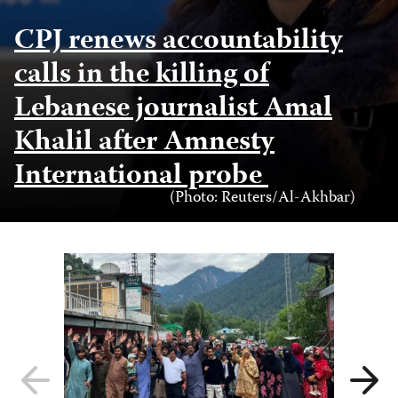
CPJ renews accountability
calls in the killing of
Lebanese journalist Amal
Khalil after Amnesty
International probe
Photo
(Photo: Reuters/Al-Akhbar)
Credit
Previous
Next
slide
slide