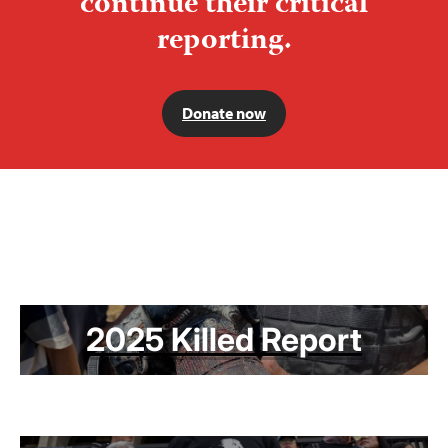
continue their critical
reporting.
Donate now
2025 Killed Report