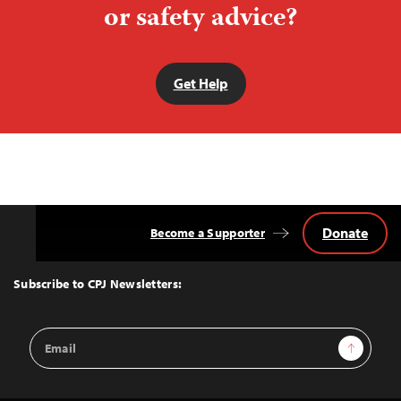
or safety advice?
Get Help
Donate
Become a Supporter
Back
to
Top
Subscribe to CPJ Newsletters:
Email
Sign Up
Address