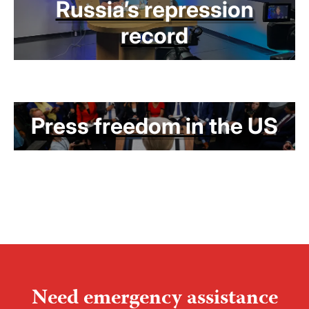
Russia’s repression
record
Press freedom in the US
Need emergency assistance