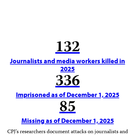
132
Journalists and media workers killed in
2025
336
Imprisoned as of December 1, 2025
85
Missing as of December 1, 2025
CPJ’s researchers document attacks on journalists and