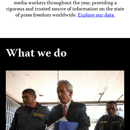
media workers throughout the year, providing a
rigorous and trusted source of information on the state
of press freedom worldwide.
Explore our data.
What we do