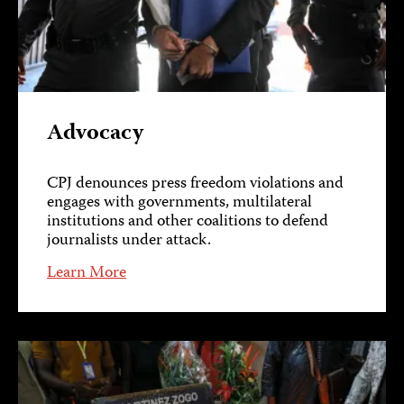
Advocacy
CPJ denounces press freedom violations and
engages with governments, multilateral
institutions and other coalitions to defend
journalists under attack.
Learn More