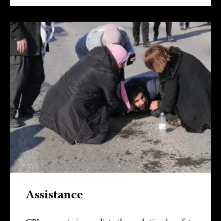
Assistance