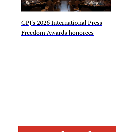
CPJ's 2026 International Press
CPJ cal
Freedom Awards honorees
overtur
harassm
Akhmed