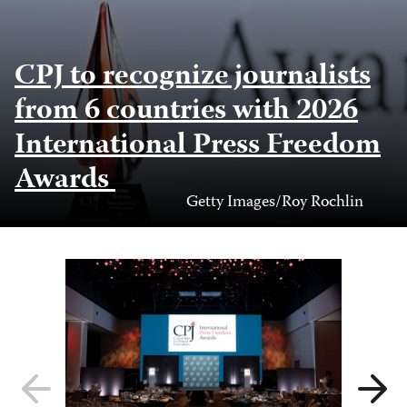
CPJ to recognize journalists
from 6 countries with 2026
International Press Freedom
Awards
Photo
Getty Images/Roy Rochlin
Credit
Previous
Next
slide
slide