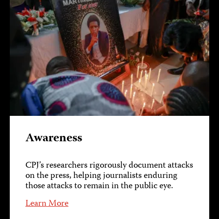
Awareness
CPJ’s researchers rigorously document attacks
on the press, helping journalists enduring
those attacks to remain in the public eye.
Learn More