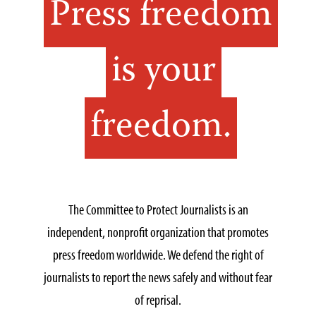
Press freedom
is your
freedom.
The Committee to Protect Journalists is an
independent, nonprofit organization that promotes
press freedom worldwide. We defend the right of
journalists to report the news safely and without fear
of reprisal.