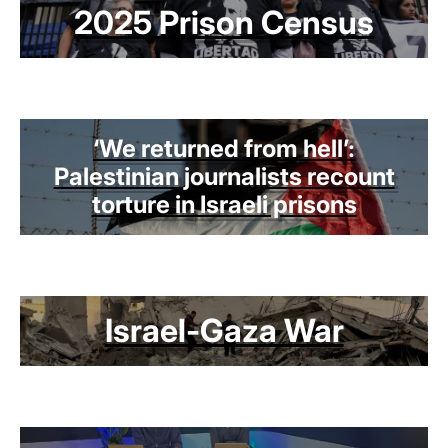
2025 Prison Census
‘We returned from hell’:
Palestinian journalists recount
torture in Israeli prisons
Israel-Gaza War