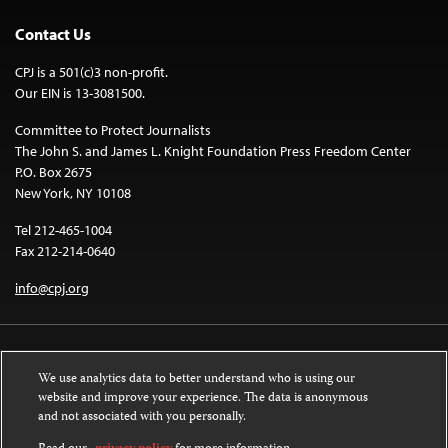
Contact Us
CPJ is a 501(c)3 non-profit.
Our EIN is 13-3081500.
Committee to Protect Journalists
The John S. and James L. Knight Foundation Press Freedom Center
P.O. Box 2675
New York, NY 10108
Tel 212-465-1004
Fax 212-214-0640
info@cpj.org
We use analytics data to better understand who is using our
website and improve your experience. The data is anonymous
and not associated with you personally.
Except where noted, text on this website is licensed under a
Creative
Commons Attribution-NonCommercial-NoDerivatives 4.0 International