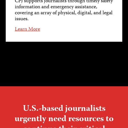
CPJ supports journalists through timely safety
information and emergency assistance,
covering an array of physical, digital, and legal
issues.
Learn More
U.S.-based journalists
urgently need resources to