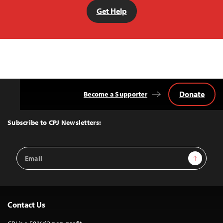
Get Help
Donate
Become a Supporter
Back
to
Top
Subscribe to CPJ Newsletters:
Email
Sign Up
Address
Contact Us