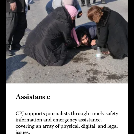
Assistance
CPJ supports journalists through timely safety
information and emergency assistance,
covering an array of physical, digital, and legal
issues.