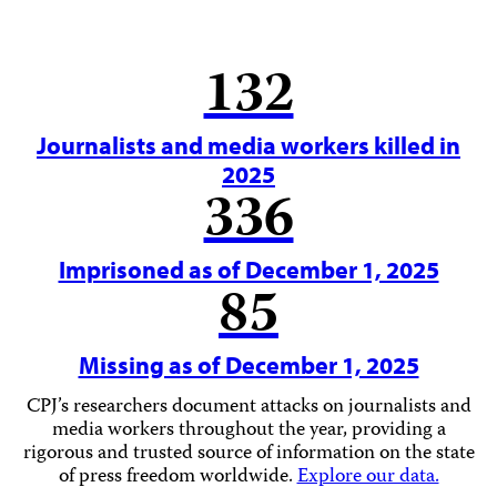
132
Journalists and media workers killed in
2025
336
Imprisoned as of December 1, 2025
85
Missing as of December 1, 2025
CPJ’s researchers document attacks on journalists and
media workers throughout the year, providing a
rigorous and trusted source of information on the state
of press freedom worldwide.
Explore our data.