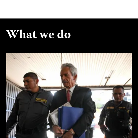
What we do