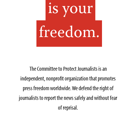
is your
freedom.
The Committee to Protect Journalists is an
independent, nonprofit organization that promotes
press freedom worldwide. We defend the right of
journalists to report the news safely and without fear
of reprisal.