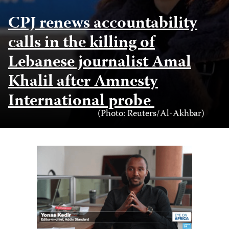
CPJ renews accountability
calls in the killing of
Lebanese journalist Amal
Khalil after Amnesty
International probe
Photo
(Photo: Reuters/Al-Akhbar)
Credit