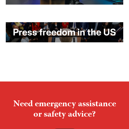
Press freedom in the US
Need emergency assistance
or safety advice?