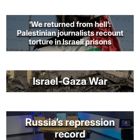
‘We returned from hell’:
Palestinian journalists recount
torture in Israeli prisons
Israel-Gaza War
Russia’s repression
record