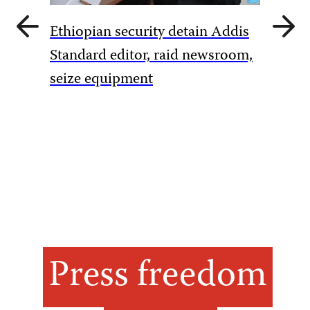
Previous
Next
Ethiopian security detain Addis
slide
slide
Pakista
Standard editor, raid newsroom,
rules to
seize equipment
amid Ka
Press freedom