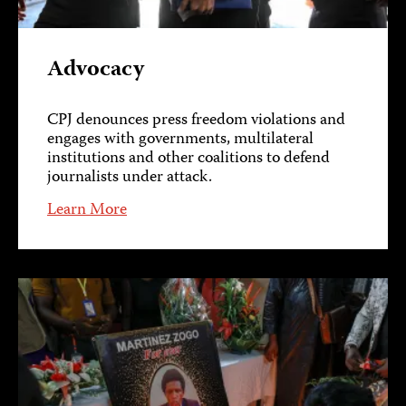
Advocacy
CPJ denounces press freedom violations and
engages with governments, multilateral
institutions and other coalitions to defend
journalists under attack.
Learn More