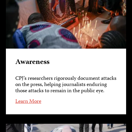
Awareness
CPJ’s researchers rigorously document attacks
on the press, helping journalists enduring
those attacks to remain in the public eye.
Learn More