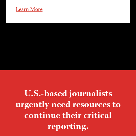
Learn More
U.S.-based journalists
urgently need resources to
continue their critical
reporting.