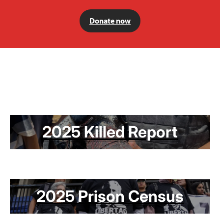
Donate now
2025 Killed Report
2025 Prison Census