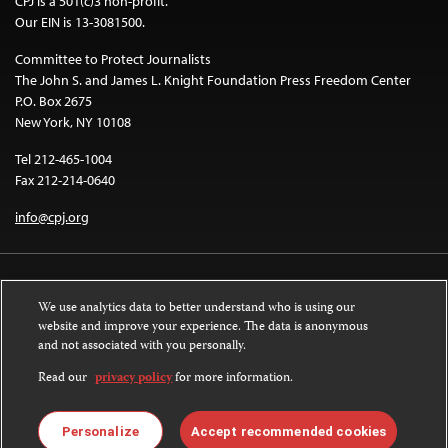
CPJ is a 501(c)3 non-profit.
Our EIN is 13-3081500.
Committee to Protect Journalists
The John S. and James L. Knight Foundation Press Freedom Center
P.O. Box 2675
New York, NY 10108
Tel 212-465-1004
Fax 212-214-0640
info@cpj.org
We use analytics data to better understand who is using our
website and improve your experience. The data is anonymous
and not associated with you personally.
Except where noted, text on this website is licensed under a
Creative
Commons Attribution-NonCommercial-NoDerivatives 4.0 International
Read our
privacy policy
for more information.
License
.
Images and other media are not covered by the Creative Commons license.
Personalize
Accept recommended cookies
For more information about permissions, see our
FAQs
.