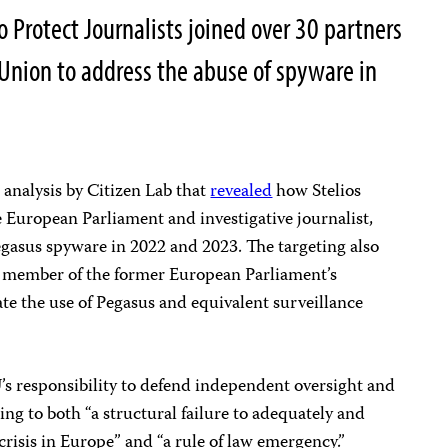
 Protect Journalists joined over 30 partners
 Union to address the abuse of spyware in
 analysis by Citizen Lab that
revealed
how Stelios
European Parliament and investigative journalist,
egasus spyware in 2022 and 2023. The targeting also
a member of the former European Parliament’s
te the use of Pegasus and equivalent surveillance
s responsibility to defend independent oversight and
ing to both “a structural failure to adequately and
crisis in Europe” and “a rule of law emergency.”