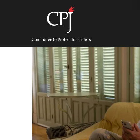
Skip
to
content
Committee
to
Protect
Journalists