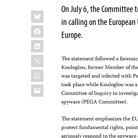
On July 6, the Committee to
Share
Bluesky
this:
in calling on the European
Facebook
Europe.
LinkedIn
X
The statement followed a forensic
Kouloglou, former Member of the 
WhatsApp
was targeted and infected with P
took place while Kouloglou was 
Email
Committee of Inquiry to investiga
spyware (PEGA Committee).
The statement emphasizes the EU’
protect fundamental rights, point
seriously respond to the spyware 