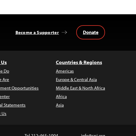
Donate
Become a Supporter
 Us
Countries & Regions
e Do
Americas
 Are
Europe & Central Asia
ment Opportunities
Middle East & North Africa
enter
Africa
al Statements
Asia
t Us
Tel 212-465-1004
info@cpj.org