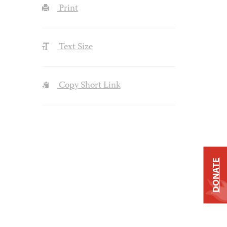
Print
Text Size
Copy Short Link
DONATE