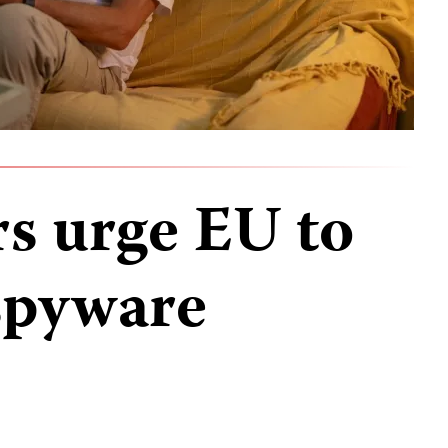
rs urge EU to
spyware