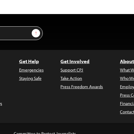
Sign Up
Get Help
Get Involved
About
Emergencies
Support CPJ
What W
Staying Safe
Take Action
Who We
Press Freedom Awards
Employ
Press C
s
Financi
Contac
Committee to Protect Journalists