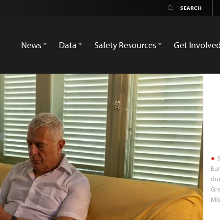
News
Data
Safety Resources
Get Involve
S
Eur
dur
Gre
Mis