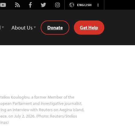
Youtube
Rss
Facebook
Twitter
Instagram
ENGLISH
Switch
Language
d
About Us
Donate
Get Help
telios Kouloglou, a former Member of the
opean Parliament and investigative journalist,
ing an interview with Reuters on Aegina island,
ece, on July 2, 2026. (Photo: Reuters/Stelios
inas)