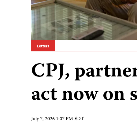
Letters
CPJ, partne
act now on 
July 7, 2026 1:07 PM EDT