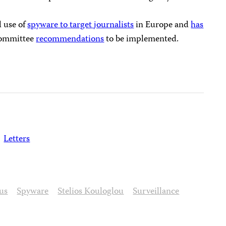
 use of
spyware to
target
journalists
in Europe and
has
Committee
recommendations
to be implemented.
Letters
us
Spyware
Stelios Kouloglou
Surveillance