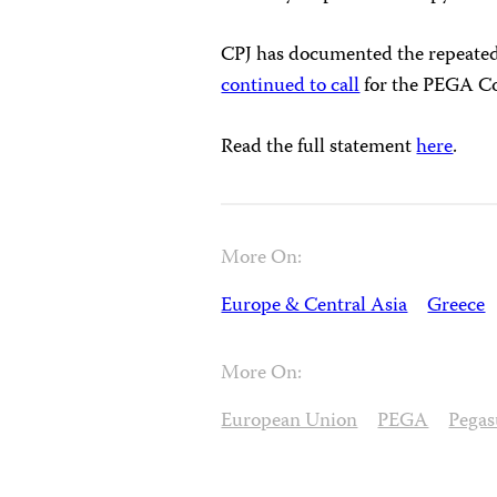
CPJ has documented the repeated
continued to call
for the PEGA 
Read the full statement
here
.
More On:
Europe & Central Asia
Greece
More On:
European Union
PEGA
Pegas