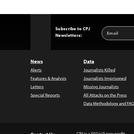
Subscribe to CPJ
Email
Back
Newsletters:
Address
to
Top
News
Data
Alerts
Journalists Killed
Features & Analysis
Journalists Imprisoned
Letters
Missing Journalists
Special Reports
All Attacks on the Press
Data Methodology and FAQ
CPJ is a 501(c)3 non-profit.