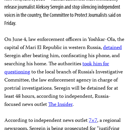
release journalist Aleksey Seregin and stop silencing independent
voices in the country, the Committee to Protect Journalists said on
Friday.
On June 4, law enforcement officers in Yoshkar-Ola, the
capital of Mari El Republic in western Russia,
detained
Seregin after beating him, confiscating his phone, and
searching his home. The authorities
took him for
questioning
to the local branch of Russia’s Investigative
Committee, the law enforcement agency in charge of
pretrial investigations. Seregin will be detained for at
least 48 hours, according to independent, Russia-
focused news outlet
The Insider
.
According to independent news outlet
7×7
, a regional
newsroom, Seregin is being prosecuted for “justifying