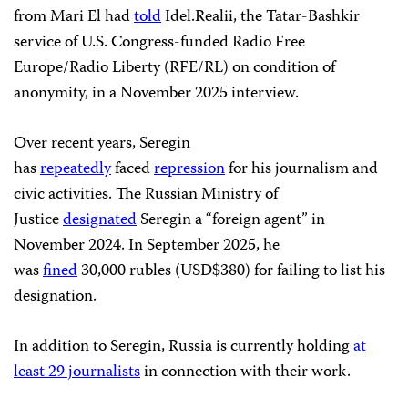
from Mari El had
told
Idel.Realii, the Tatar-Bashkir
service of U.S. Congress-funded Radio Free
Europe/Radio Liberty (RFE/RL) on condition of
anonymity, in a November 2025 interview.
Over recent years, Seregin
has
repeatedly
faced
repression
for his journalism and
civic activities. The Russian Ministry of
Justice
designated
Seregin a “foreign agent” in
November 2024. In September 2025, he
was
fined
30,000 rubles (USD$380) for failing to list his
designation.
In addition to Seregin, Russia is currently holding
at
least 29 journalists
in connection with their work.