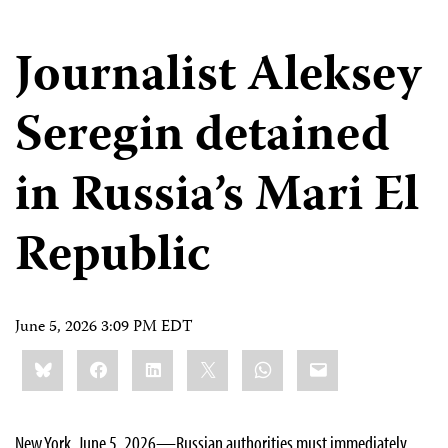
Journalist Aleksey
Seregin detained
in Russia’s Mari El
Republic
June 5, 2026 3:09 PM EDT
Share
Bluesky
Facebook
LinkedIn
X
WhatsApp
Email
this:
New York, June 5, 2026—Russian authorities must immediately