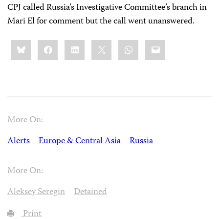
CPJ called Russia’s Investigative Committee’s branch in
Mari El for comment but the call went unanswered.
Share
Bluesky
Facebook
LinkedIn
X
WhatsApp
Email
this:
More On:
Alerts
Europe & Central Asia
Russia
More On:
Aleksey Seregin
Detained
Print