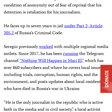
condition of anonymity out of fear of reprisal that his
detention is retaliation for his journalism.
He faces up to seven years in jail
under Part 2, Article
205.2
of Russia’s Criminal Code.
Seregin previously
worked
with multiple regional media
outlets. Since 2017, he has been
running
the Telegram
channel
“Nothing Will Happen in Mari El,”
which has
over 860 subscribers and where he covers local issues,
DONATE
including trials, corruption, human rights, and the
environment, and posts updates about local residents
who have died in Russia’s war in Ukraine.
“He is the only journalist in the republic who is active
both in the media and in civil society,” a local activist