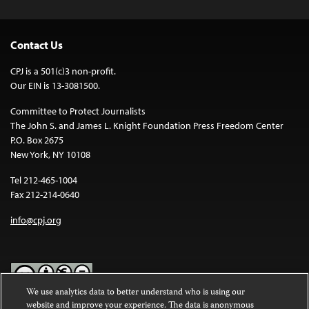
Contact Us
CPJ is a 501(c)3 non-profit.
Our EIN is 13-3081500.
Committee to Protect Journalists
The John S. and James L. Knight Foundation Press Freedom Center
P.O. Box 2675
New York, NY 10108
Tel 212-465-1004
Fax 212-214-0640
info@cpj.org
We use analytics data to better understand who is using our
website and improve your experience. The data is anonymous