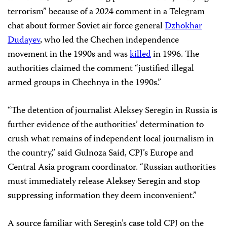
terrorism” because of a 2024 comment in a Telegram
chat about former Soviet air force general
Dzhokhar
Dudayev
, who led the Chechen independence
movement in the 1990s and was
killed
in 1996. The
authorities claimed the comment “justified illegal
armed groups in Chechnya in the 1990s.”
“The detention of journalist Aleksey Seregin in Russia is
further evidence of the authorities’ determination to
crush what remains of independent local journalism in
the country,” said Gulnoza Said, CPJ’s Europe and
Central Asia program coordinator. “Russian authorities
must immediately release Aleksey Seregin and stop
suppressing information they deem inconvenient.”
A source familiar with Seregin’s case told CPJ on the