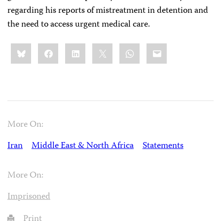
regarding his reports of mistreatment in detention and
the need to access urgent medical care.
Share
Bluesky
Facebook
LinkedIn
X
WhatsApp
Email
this:
More On:
Iran
Middle East & North Africa
Statements
More On:
Imprisoned
Print