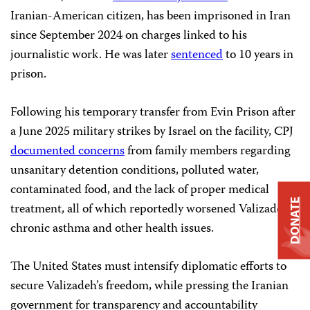
Iranian-American citizen, has been imprisoned in Iran
since September 2024 on charges linked to his
journalistic work. He was later
sentenced
to 10 years in
prison.
Following his temporary transfer from Evin Prison after
a June 2025 military strikes by Israel on the facility, CPJ
documented concerns
from family members regarding
unsanitary detention conditions, polluted water,
contaminated food, and the lack of proper medical
DONATE
treatment, all of which reportedly worsened Valizadeh’s
chronic asthma and other health issues.
The United States must intensify diplomatic efforts to
secure Valizadeh’s freedom, while pressing the Iranian
government for transparency and accountability