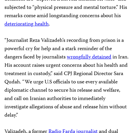
subjected to “physical pressure and mental torture.” His
remarks come amid longstanding concerns about his
deteriorating health
.
“Journalist Reza Valizadeh’s recording from prison is a
powerful cry for help and a stark reminder of the
dangers faced by journalists
wrongfully detained
in Iran.
His account raises urgent concerns about his health and
treatment in custody,” said CPJ Regional Director Sara
Qudah. “We urge U.S officials to use every available
diplomatic channel to secure his release and welfare,
and call on Iranian authorities to immediately
investigate allegations of abuse and release him without
delay.”
Valizadeh, a former
Radio Farda journalist
and dual