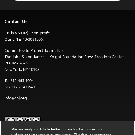
Contact Us
CPJ is a 501(c)3 non-profit.
Our EIN is 13-3081500.
Committee to Protect Journalists
The John S. and James L. Knight Foundation Press Freedom Center
P.O. Box 2675
New York, NY 10108
Tel 212-465-1004
Fax 212-214-0640
info@cpj.org
We use analytics data to better understand who is using our