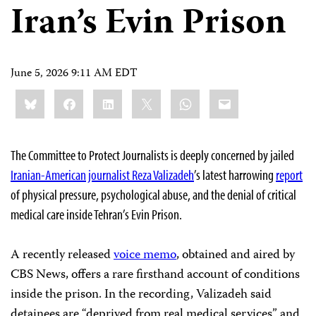
Iran’s Evin Prison
June 5, 2026 9:11 AM EDT
Share
Bluesky
Facebook
LinkedIn
X
WhatsApp
Email
this:
The Committee to Protect Journalists is deeply concerned by jailed
Iranian-American journalist Reza Valizadeh
’s latest harrowing
report
of physical pressure, psychological abuse, and the denial of critical
medical care inside Tehran’s Evin Prison.
A recently released
voice memo
, obtained and aired by
CBS News, offers a rare firsthand account of conditions
inside the prison. In the recording, Valizadeh said
detainees are “deprived from real medical services” and