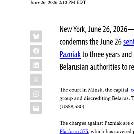
June 26, 2026 2:10 PM EDT
New York, June 26, 2026—
Share
Bluesky
this:
condemns the June 26
sen
Facebook
Pazniak
to three years and
LinkedIn
Belarusian authorities to
X
The court in Minsk, the capital,
c
WhatsApp
group and discrediting Belarus. 
Email
(US$8,530).
The charges against Pazniak are 
Platform 375
, which has covered 