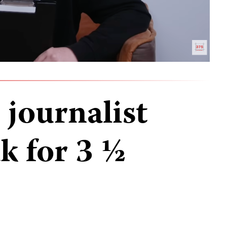
 journalist
k for 3 ½