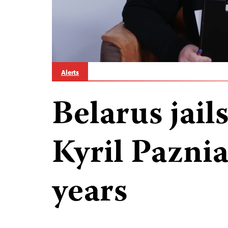
Alerts
Belarus jails
Kyril Paznia
years