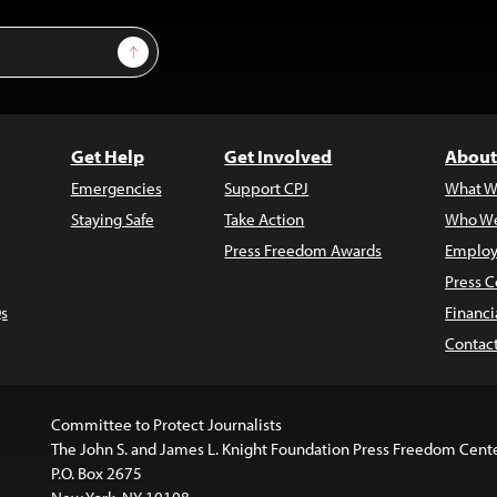
Sign Up
Get Help
Get Involved
About
Emergencies
Support CPJ
What W
Staying Safe
Take Action
Who We
Press Freedom Awards
Employ
Press C
s
Financi
Contac
Committee to Protect Journalists
The John S. and James L. Knight Foundation Press Freedom Cent
P.O. Box 2675