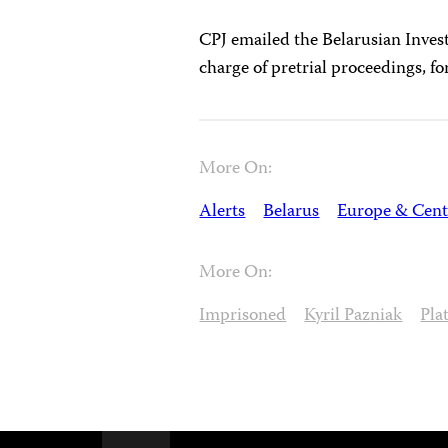
CPJ emailed the Belarusian Inves
charge of pretrial proceedings, f
More On:
Alerts
Belarus
Europe & Cent
More On:
Imprisoned
Kyril Pazniak
Pla