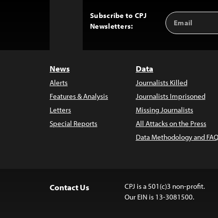
Subscribe to CPJ
Email
Back
Newsletters:
Address
to
Top
News
Data
Alerts
Journalists Killed
Features & Analysis
Journalists Imprisoned
Letters
Missing Journalists
Special Reports
All Attacks on the Press
Data Methodology and FAQ
CPJ is a 501(c)3 non-profit.
Contact Us
Our EIN is 13-3081500.