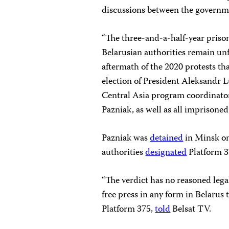
discussions between the governm
“The three-and-a-half-year prison
Belarusian authorities remain un
aftermath of the 2020 protests th
election of President Aleksandr 
Central Asia program coordinator
Pazniak, as well as all imprisoned 
Pazniak was
detained
in Minsk on
authorities
designated
Platform 3
“The verdict has no reasoned legal
free press in any form in Belarus
Platform 375,
told
Belsat TV.