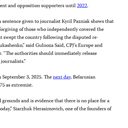
ent and opposition supporters until
2022
.
 sentence given to journalist Kyril Pazniak shows that
forgiving of those who independently covered the
at swept the country following the disputed re-
Lukashenko,” said Gulnoza Said, CPJ’s Europe and
. “The authorities should immediately release
journalists.”
 September 3, 2025. The
next day
, Belarusian
75 as extremist.
 grounds and is evidence that there is no place for a
 today,” Siarzhuk Herasimovich, one of the founders of