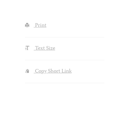
Print
Text Size
Copy Short Link