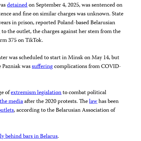
was
detained
on September 4, 2025, was sentenced on
ntence and fine on similar charges was unknown. State
years in prison, reported Poland-based Belarusian
 to the outlet, the charges against her stem from the
form 375 on TikTok.
hter was scheduled to start in Minsk on May 14, but
e Pazniak was
suffering
complications from COVID-
ge of
extremism legislation
to combat political
 the media
after the 2020 protests. The
law
has been
utlets
, according to the Belarusian Association of
tly behind bars in Belarus
.