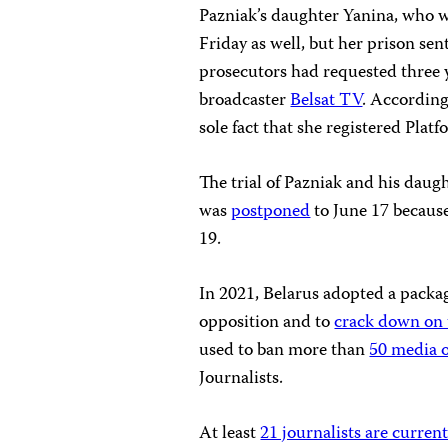
Pazniak’s daughter Yanina, who 
Friday as well, but her prison se
prosecutors had requested three 
broadcaster
Belsat TV
. According
sole fact that she registered Plat
The trial of Pazniak and his daug
was
postponed
to June 17 becaus
19.
In 2021, Belarus adopted a packa
opposition and to
crack down on
used to ban more than
50 media o
Journalists.
At least
21 journalists are curren