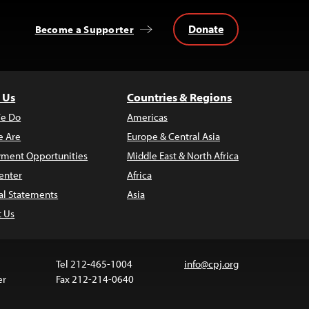
Donate
Become a Supporter
 Us
Countries & Regions
e Do
Americas
 Are
Europe & Central Asia
ment Opportunities
Middle East & North Africa
enter
Africa
al Statements
Asia
t Us
Tel 212-465-1004
info@cpj.org
er
Fax 212-214-0640