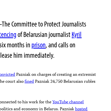
The Committee to Protect Journalists
tencing
of Belarusian journalist
Kyril
 six months in
prison
, and calls on
 release him immediately.
onvicted
Pazniak on charges of creating an extremist
The court also
fined
Pazniak 24,750 Belarusian rubles
connected to his work for the
YouTube channel
politics and economy in Belarus. Pazniak
hosted