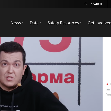
News
Data
Safety Resources
Get Involve
K
an 
Yo