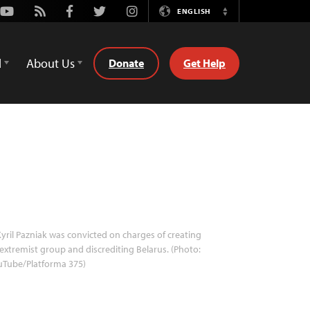
Youtube
Rss
Facebook
Twitter
Instagram
ENGLISH
Switch
Language
d
About Us
Donate
Get Help
yril Pazniak was convicted on charges of creating
extremist group and discrediting Belarus. (Photo:
uTube/Platforma 375)