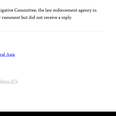
tigative Committee, the law enforcement agency in
or comment but did not receive a reply.
ral Asia
tform 375