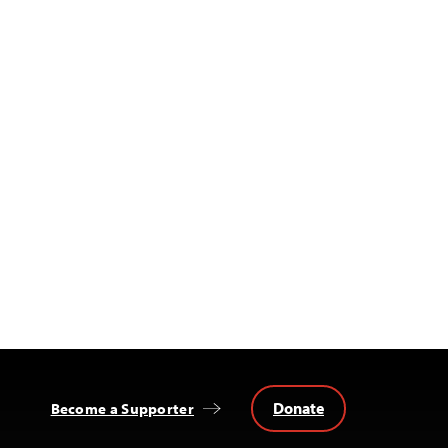
Donate
Become a Supporter