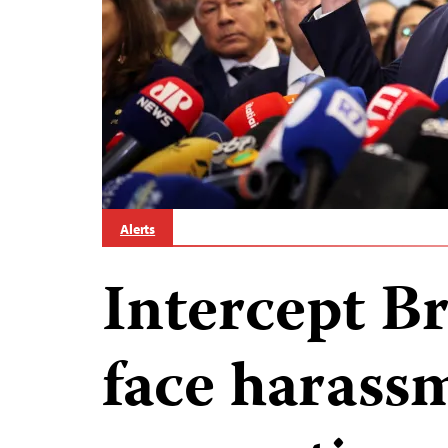
Alerts
Intercept Br
face harassm