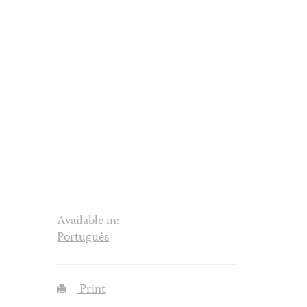
Available in:
Português
Print