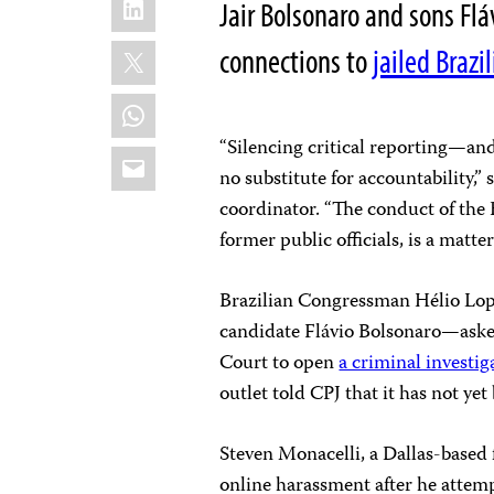
Jair Bolsonaro and sons Fl
X
connections to
jailed Brazi
WhatsApp
“Silencing critical reporting—and
Email
no substitute for accountability,
coordinator. “The conduct of the
former public officials, is a matt
Brazilian Congressman Hélio Lope
candidate Flávio Bolsonaro—aske
Court to open
a criminal investig
outlet told CPJ that it has not ye
Steven Monacelli, a Dallas-based f
online harassment after he atte