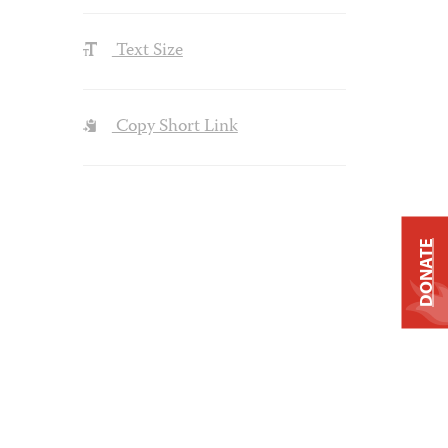
Text Size
Copy Short Link
DONATE