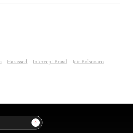
A
o
Harassed
Intercept Brasil
Jair Bolsonaro
Sign Up