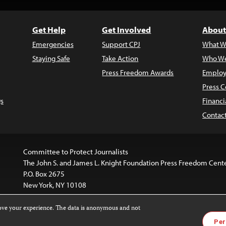
Get Help
Get Involved
About
Emergencies
Support CPJ
What W
Staying Safe
Take Action
Who We
Press Freedom Awards
Employ
Press C
s
Financi
Contac
Committee to Protect Journalists
The John S. and James L. Knight Foundation Press Freedom Cent
P.O. Box 2675
New York, NY 10108
rove your experience. The data is anonymous and not
is licensed under a
Creative Commons
Images and other med
Per