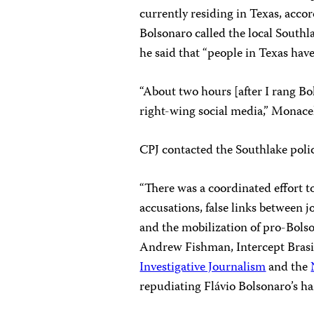
currently residing in Texas, accor
Bolsonaro called the local Southl
he said that “people in Texas hav
“About two hours [after I rang Bol
right-wing social media,” Monacel
CPJ contacted the Southlake pol
“There was a coordinated effort to
accusations, false links between 
and the mobilization of pro-Bols
Andrew Fishman, Intercept Brasil
Investigative Journalism
and the
repudiating Flávio Bolsonaro’s ha