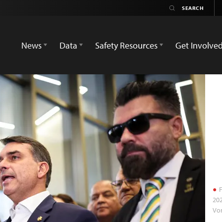
News
Data
Safety Resources
Get Involve
F
202
Vo