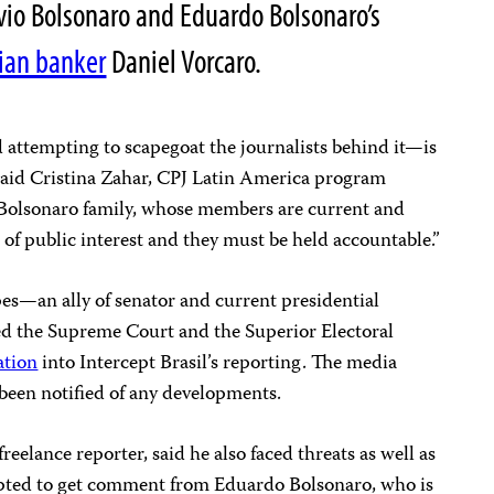
ávio Bolsonaro and Eduardo Bolsonaro’s
lian banker
Daniel Vorcaro.
 attempting to scapegoat the journalists behind it—is
” said Cristina Zahar, CPJ Latin America program
 Bolsonaro family, whose members are current and
er of public interest and they must be held accountable.”
s—an ally of senator and current presidential
d the Supreme Court and the Superior Electoral
ation
into Intercept Brasil’s reporting. The media
t been notified of any developments.
reelance reporter, said he also faced threats as well as
mpted to get comment from Eduardo Bolsonaro, who is