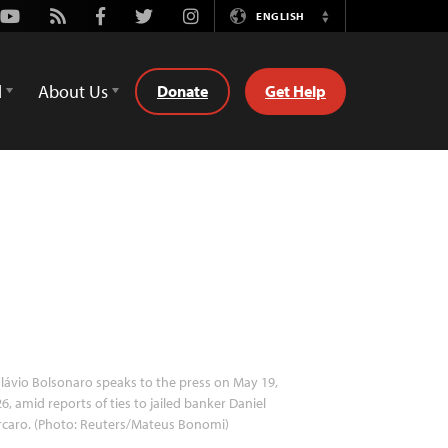
Youtube
Rss
Facebook
Twitter
Instagram
ENGLISH
Switch
Language
d
About Us
Donate
Get Help
lávio Bolsonaro speaks to the press on May 19,
6, amid reports of ties to jailed banker Daniel
rcaro. (Photo: Reuters/Mateus Bonomi)