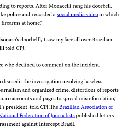
ding to reports. After Monacelli rang his doorbell,
ake police and recorded a
social media video
in which
e firearms at home.”
sonaro’s doorbell], I saw my face all over Brazilian
li told CPJ.
ice who declined to comment on the incident.
 discredit the investigation involving baseless
journalism and organized crime, distortions of reports
onaro accounts and pages to spread misinformation,”
’s president, told CPJ.The
Brazilian Association of
National Federation of Journalists
published letters
rassment against Intercept Brasil.