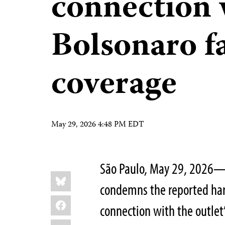
connection 
Bolsonaro f
coverage
May 29, 2026 4:48 PM EDT
São Paulo, May 29, 2026—T
Share
Bluesky
this:
condemns the reported hara
Facebook
connection with the outlet
LinkedIn