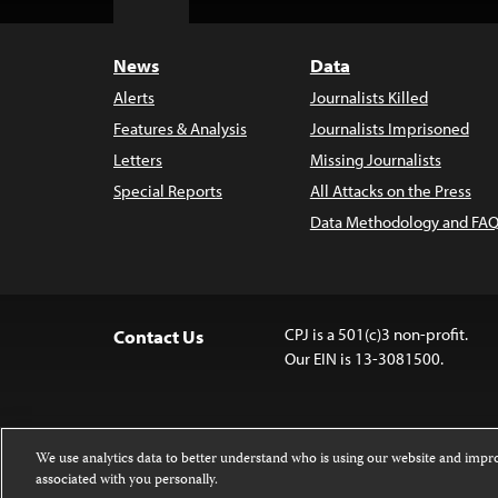
Top
News
Data
Alerts
Journalists Killed
Features & Analysis
Journalists Imprisoned
Letters
Missing Journalists
Special Reports
All Attacks on the Press
Data Methodology and FAQ
CPJ is a 501(c)3 non-profit.
Contact Us
Our EIN is 13-3081500.
We use analytics data to better understand who is using our website and imp
associated with you personally.
Except where noted, text on this website 