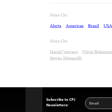
More On:
Alerts
Americas
Brazil
US
More On:
Daniel Vorcaro
Flávio Bolsonar
Steven Monacelli
Subscribe to CPJ
Email
Back
Newsletters:
Address
to