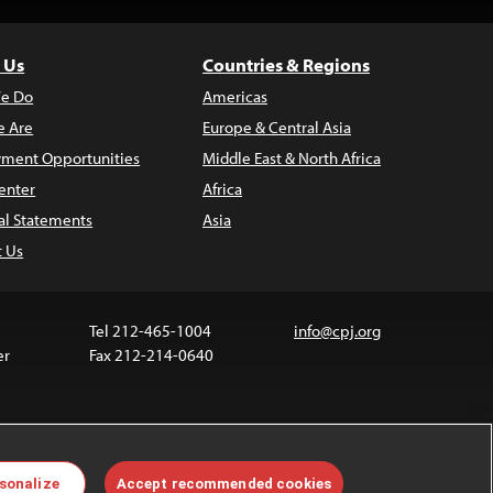
 Us
Countries & Regions
e Do
Americas
 Are
Europe & Central Asia
ment Opportunities
Middle East & North Africa
enter
Africa
al Statements
Asia
t Us
Tel 212-465-1004
info@cpj.org
er
Fax 212-214-0640
ia are not covered by the Creative Commons license.
sonalize
Accept recommended cookies