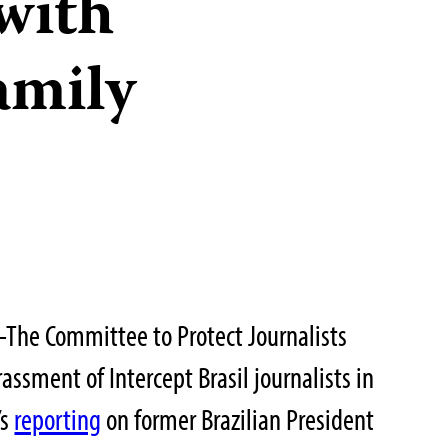
with
amily
he Committee to Protect Journalists
ssment of Intercept Brasil journalists in
’s
reporting
on former Brazilian President