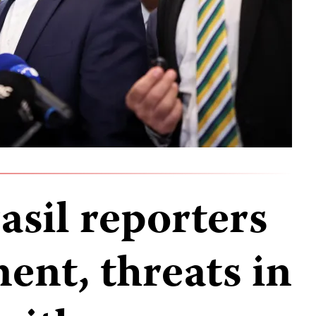
asil reporters
ent, threats in