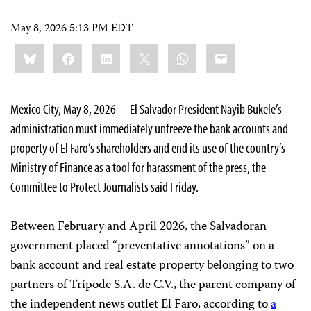
May 8, 2026 5:13 PM EDT
Share
Bluesky
Facebook
LinkedIn
X
WhatsApp
Email
this:
Mexico City, May 8, 2026—El Salvador President Nayib Bukele’s
administration must immediately unfreeze the bank accounts and
property of El Faro’s shareholders and end its use of the country’s
Ministry of Finance as a tool for harassment of the press, the
Committee to Protect Journalists said Friday.
Between February and April 2026, the Salvadoran
government placed “preventative annotations” on a
bank account and real estate property belonging to two
partners of Trípode S.A. de C.V., the parent company of
the independent news outlet El Faro, according to
a