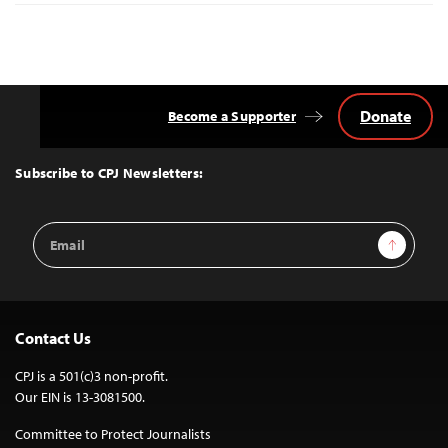
Donate
Become a Supporter
Back
to
Top
Subscribe to CPJ Newsletters:
Email
Sign Up
Address
Contact Us
CPJ is a 501(c)3 non-profit.
Our EIN is 13-3081500.
Committee to Protect Journalists