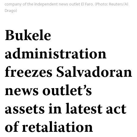
company of the independent news outlet El Faro. (Photo: Reuters/Al
Drago)
Bukele
administration
freezes Salvadoran
news outlet’s
assets in latest act
of retaliation