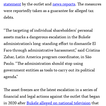
statement
by the outlet and
news
reports
. The measures
were reportedly taken as a guarantee for alleged tax
debts.
“The targeting of individual shareholders’ personal
assets marks a dangerous escalation in the Bukele
administration’s long-standing effort to dismantle El
Faro through administrative harassment,” said Cristina
Zahar, Latin America program coordinator, in São
Paulo. “The administration should stop using
government entities as tools to carry out its political
agenda.”
The asset freezes are the latest escalation in a series of
financial and legal actions against the outlet that began
in 2020 after
Bukele alleged on national television
that