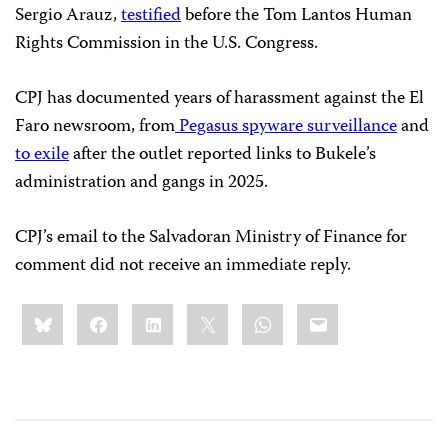
Sergio Arauz,
testified
before the Tom Lantos Human
Rights Commission in the U.S. Congress.
CPJ has documented years of harassment against the El
Faro newsroom, from
Pegasus spyware surveillance
and
to exile
after the outlet reported links to Bukele’s
administration and gangs in 2025.
CPJ’s email to the Salvadoran Ministry of Finance for
comment did not receive an immediate reply.
Share
Bluesky
Facebook
LinkedIn
X
WhatsApp
Email
this: