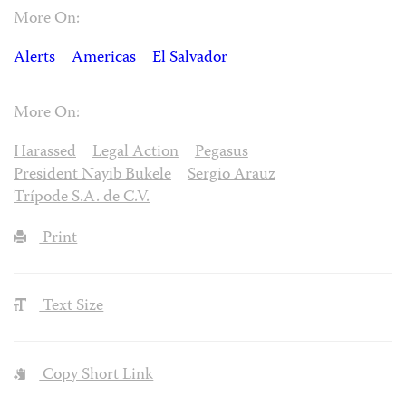
More On:
Alerts
Americas
El Salvador
More On:
Harassed
Legal Action
Pegasus
President Nayib Bukele
Sergio Arauz
Trípode S.A. de C.V.
Print
Text Size
Copy Short Link