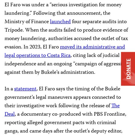
El Faro was under a “serious investigation for money
laundering.” Following that announcement, the
Ministry of Finance
launched
four separate audits into
Trípode. When the audits failed to produce evidence of
money laundering, authorities accused the outlet of tax
evasion. In 2023, El Faro
moved its administrative and
legal operations to Costa Rica
, citing lack of judicial
DONATE
independence and an ongoing “campaign of aggression”
against them by Bukele’s administration.
In a
statement
, El Faro says the timing of the Bukele
government’s legal maneuvers appears connected to
their investigative work following the release of
The
Deal
, a documentary co-produced with PBS Frontline,
reporting alleged government pacts with criminal
gangs, and came days after the outlet’s deputy editor,