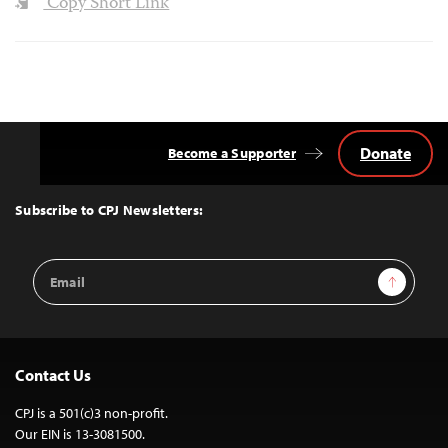
Copy Short Link
Donate
Become a Supporter
Back
to
Top
Subscribe to CPJ Newsletters:
Email
Sign Up
Address
Contact Us
CPJ is a 501(c)3 non-profit.
Our EIN is 13-3081500.