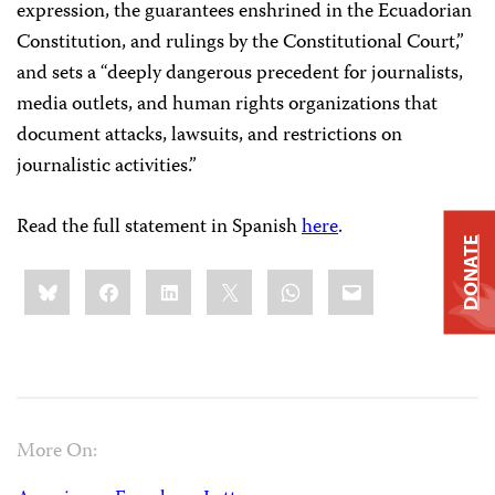
expression, the guarantees enshrined in the Ecuadorian
Constitution, and rulings by the Constitutional Court,”
and sets a “deeply dangerous precedent for journalists,
media outlets, and human rights organizations that
document attacks, lawsuits, and restrictions on
journalistic activities.”
Read the full statement in Spanish
here
.
DONATE
Share
Bluesky
Facebook
LinkedIn
X
WhatsApp
Email
this:
More On: