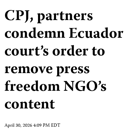
CPJ, partners
condemn Ecuador
court’s order to
remove press
freedom NGO’s
content
April 30, 2026 4:09 PM EDT