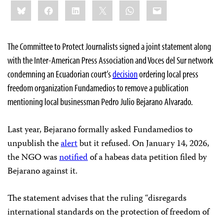
Share
Bluesky
Facebook
LinkedIn
X
WhatsApp
Email
this:
The Committee to Protect Journalists signed a joint statement along
with the Inter-American Press Association and Voces del Sur network
condemning an Ecuadorian court’s
decision
ordering local press
freedom organization Fundamedios to remove a publication
mentioning local businessman Pedro Julio Bejarano Alvarado.
Last year, Bejarano formally asked Fundamedios to
unpublish the
alert
but it refused. On January 14, 2026,
the NGO was
notified
of a habeas data petition filed by
Bejarano against it.
The statement advises that the ruling “disregards
international standards on the protection of freedom of