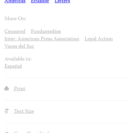
Americas
Ecuador
Letters
More On:
Censored
Fundamedios
Inter-American Press Association
Legal Action
Voces del Sur
Available in:
Español
Print
Text Size