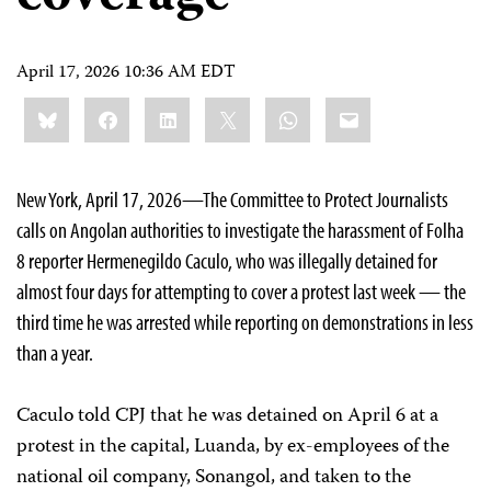
April 17, 2026 10:36 AM EDT
Share
Bluesky
Facebook
LinkedIn
X
WhatsApp
Email
this:
New York, April 17, 2026—The Committee to Protect Journalists
calls on Angolan authorities to investigate the harassment of Folha
8 reporter Hermenegildo Caculo, who was illegally detained for
almost four days for attempting to cover a protest last week — the
third time he was arrested while reporting on demonstrations in less
than a year.
Caculo told CPJ that he was detained on April 6 at a
protest in the capital, Luanda, by ex-employees of the
national oil company, Sonangol, and taken to the