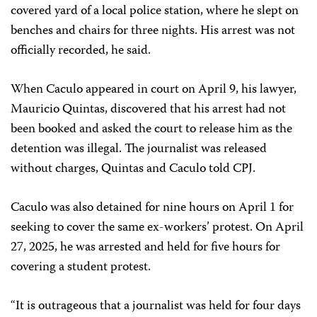
covered yard of a local police station, where he slept on
benches and chairs for three nights. His arrest was not
officially recorded, he said.
When Caculo appeared in court on April 9, his lawyer,
Mauricio Quintas, discovered that his arrest had not
been booked and asked the court to release him as the
detention was illegal. The journalist was released
without charges, Quintas and Caculo told CPJ.
Caculo was also detained for nine hours on April 1 for
seeking to cover the same ex-workers’ protest. On April
27, 2025, he was arrested and held for five hours for
covering a student protest.
“It is outrageous that a journalist was held for four days