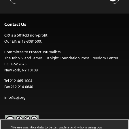
Contact Us
CPJ is a 501(c)3 non-profit.
Our EIN is 13-3081500.
Committee to Protect Journalists
The John S. and James L. Knight Foundation Press Freedom Center
P.O. Box 2675
New York, NY 10108
Tel 212-465-1004
Fax 212-214-0640
info@cpj.org
We use analytics data to better understand who is using our