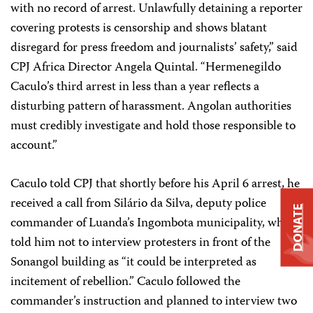
with no record of arrest. Unlawfully detaining a reporter
covering protests is censorship and shows blatant
disregard for press freedom and journalists’ safety,” said
CPJ Africa Director Angela Quintal. “Hermenegildo
Caculo’s third arrest in less than a year reflects a
disturbing pattern of harassment. Angolan authorities
must credibly investigate and hold those responsible to
account.”
Caculo told CPJ that shortly before his April 6 arrest, he
received a call from Silário da Silva, deputy police
DONATE
commander of Luanda’s Ingombota municipality, who
told him not to interview protesters in front of the
Sonangol building as “it could be interpreted as
incitement of rebellion.” Caculo followed the
commander’s instruction and planned to interview two