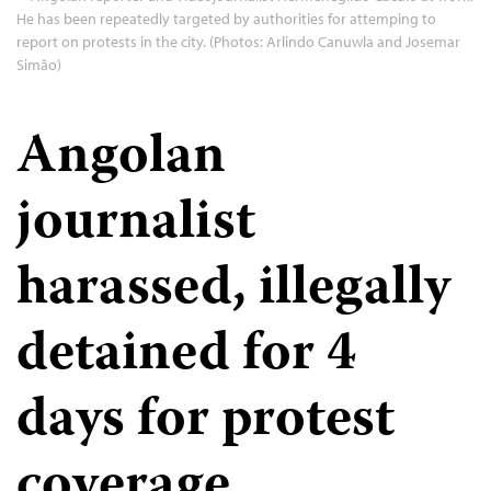
He has been repeatedly targeted by authorities for attemping to
report on protests in the city. (Photos: Arlindo Canuwla and Josemar
Simão)
Angolan
journalist
harassed, illegally
detained for 4
days for protest
coverage