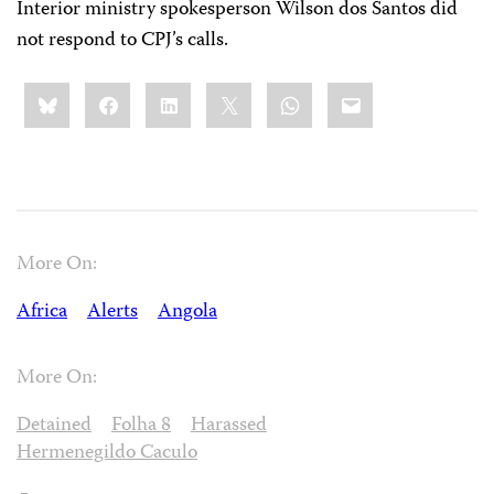
Interior ministry spokesperson Wilson dos Santos did
not respond to CPJ’s calls.
Share
Bluesky
Facebook
LinkedIn
X
WhatsApp
Email
this:
More On:
Africa
Alerts
Angola
More On:
Detained
Folha 8
Harassed
Hermenegildo Caculo