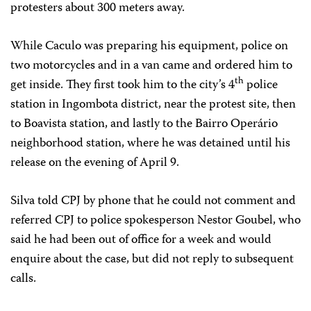
protesters about 300 meters away.
While Caculo was preparing his equipment, police on
two motorcycles and in a van came and ordered him to
th
get inside. They first took him to the city’s 4
police
station in Ingombota district, near the protest site, then
to Boavista station, and lastly to the Bairro Operário
neighborhood station, where he was detained until his
release on the evening of April 9.
Silva told CPJ by phone that he could not comment and
referred CPJ to police spokesperson Nestor Goubel, who
said he had been out of office for a week and would
enquire about the case, but did not reply to subsequent
calls.