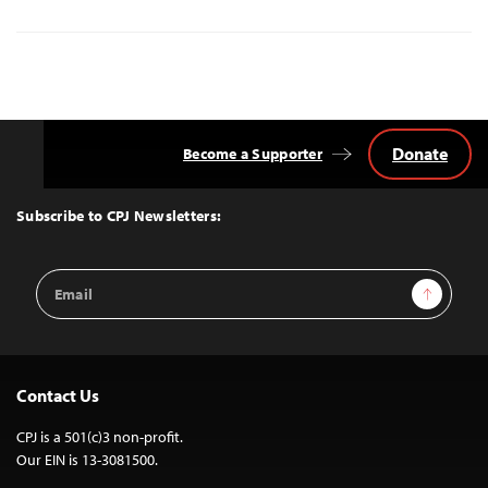
Donate
Become a Supporter
Back
to
Top
Subscribe to CPJ Newsletters:
Email
Sign Up
Address
Contact Us
CPJ is a 501(c)3 non-profit.
Our EIN is 13-3081500.