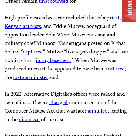
DONATE
Others remain
unaccounted
for.
High profile cases last year included that of a
priest
, two
Kenyan activists
, and Eddie Mutwe, bodyguard of
opposition leader Bobi Wine. Museveni’s son and
military chief Muhoozi Kainerugaba posted on X that
he had “
captured
” Mutwe “like a grasshopper” and was
holding him “
in my basement
.” When Mutwe was
produced in court, he appeared to have been
tortured
,
the
justice minister
said.
In 2022, Alternative Digitalk’s offices were raided and
two of its staff were
charged
under a section of the
Computer Misuse Act that was later
annulled
, leading
to the
dismissal
of the case.