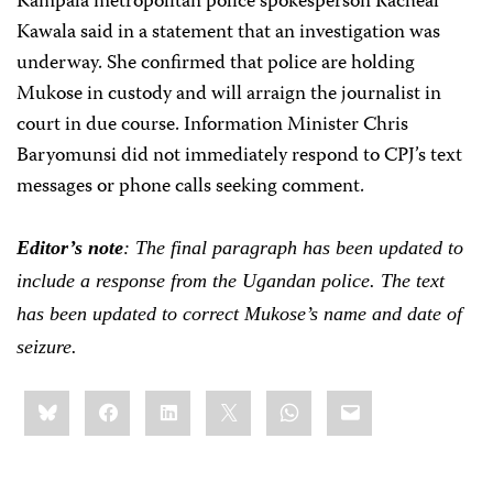
Kampala metropolitan police spokesperson Racheal
Kawala said in a statement that an investigation was
underway. She confirmed that police are holding
Mukose in custody and will arraign the journalist in
court in due course. Information Minister Chris
Baryomunsi did not immediately respond to CPJ’s text
messages or phone calls seeking comment.
Editor
’
s note
: The final paragraph has been updated to
include a response from the Ugandan police. The text
has been updated to correct Mukose’s name and date of
seizure.
Share
Bluesky
Facebook
LinkedIn
X
WhatsApp
Email
this: