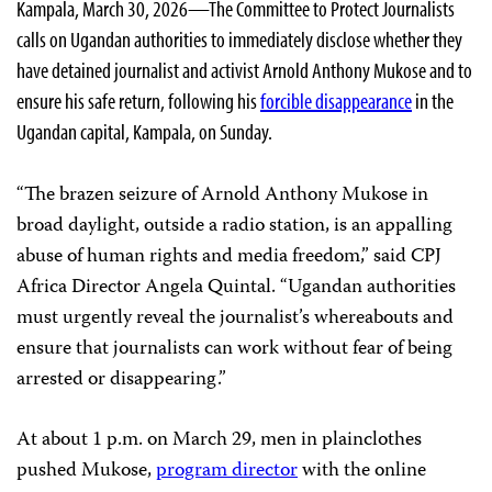
Kampala, March 30, 2026—The Committee to Protect Journalists
calls on Ugandan authorities to immediately disclose whether they
have detained journalist and activist Arnold Anthony Mukose and to
ensure his safe return, following his
forcible disappearance
in the
Ugandan capital, Kampala, on Sunday.
“The brazen seizure of Arnold Anthony Mukose in
broad daylight, outside a radio station, is an appalling
abuse of human rights and media freedom,” said CPJ
Africa Director Angela Quintal. “Ugandan authorities
must urgently reveal the journalist’s whereabouts and
ensure that journalists can work without fear of being
arrested or disappearing.”
At about 1 p.m. on March 29, men in plainclothes
pushed Mukose,
program director
with the online