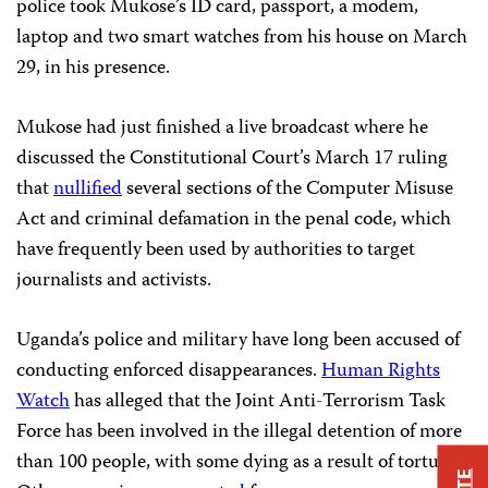
police took Mukose’s ID card, passport, a modem,
laptop and two smart watches from his house on March
29, in his presence.
Mukose had just finished a live broadcast where he
discussed the Constitutional Court’s March 17 ruling
that
nullified
several sections of the Computer Misuse
Act and criminal defamation in the penal code, which
have frequently been used by authorities to target
journalists and activists.
Uganda’s police and military have long been accused of
conducting enforced disappearances.
Human Rights
Watch
has alleged that the Joint Anti-Terrorism Task
Force has been involved in the illegal detention of more
than 100 people, with some dying as a result of torture.