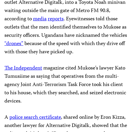
outlet Alternative Digitalk, into a Toyota Noah minivan
waiting outside the main gate of Metro FM 90.8,
according to
media
reports
. Eyewitnesses told those
outlets that the men identified themselves to Mukose as
security officers. Ugandans have nicknamed the vehicles
“drones”
because of the speed with which they drive off
with those they have picked up.
The Independent
magazine cited Mukose’s lawyer Kato
Tumusiime as saying that operatives from the multi-
agency Joint Anti-Terrorism Task Force took his client
to his house, which they searched, and seized electronic
devices.
A
police search certificate
, shared online by Eron Kizza,
another lawyer for Alternative Digitalk, showed that the