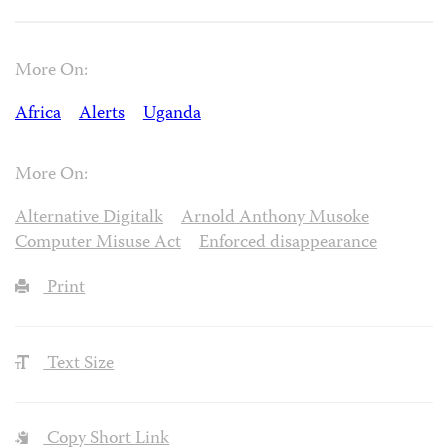
More On:
Africa
Alerts
Uganda
More On:
Alternative Digitalk
Arnold Anthony Musoke
Computer Misuse Act
Enforced disappearance
Print
Text Size
Copy Short Link