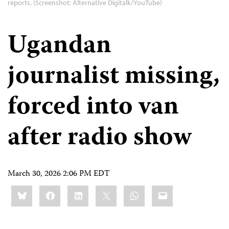
reports. (Screenshot: Alternative Digitalk/YouTube)
Ugandan
journalist missing,
forced into van
after radio show
March 30, 2026 2:06 PM EDT
Share
Bluesky
Facebook
LinkedIn
X
WhatsApp
Email
this: