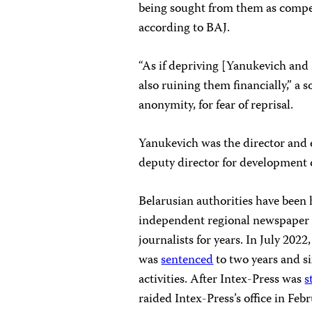
being sought from them as compen
according to BAJ.
“As if depriving [Yanukevich and 
also ruining them financially,” a 
anonymity, for fear of reprisal.
Yanukevich was the director and e
deputy director for development 
Belarusian authorities have been h
independent regional newspaper c
journalists for years. In July 202
was
sentenced
to two years and si
activities. After Intex-Press was
s
raided Intex-Press’s office in Fe