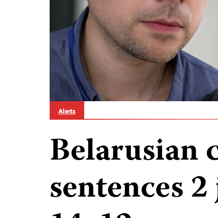
Alerts
Belarusian 
sentences 2 