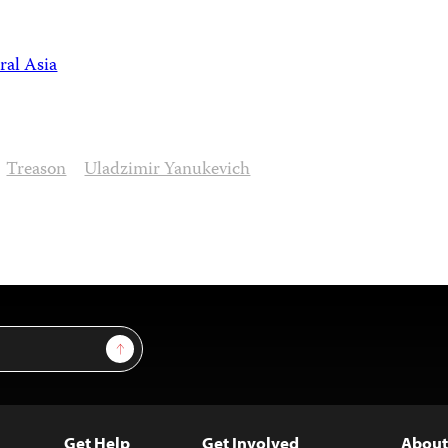
ral Asia
Treason
Uladzimir Yanukevich
Sign Up
Get Help
Get Involved
About