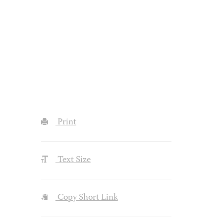
Print
Text Size
Copy Short Link