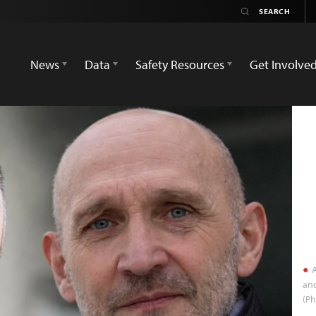
News
Data
Safety Resources
Get Involve
A
and
(Ph