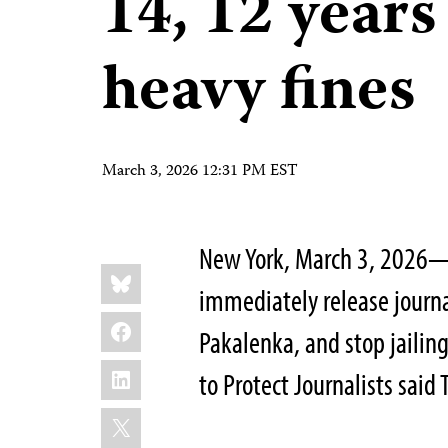
14, 12 years
heavy fines
March 3, 2026 12:31 PM EST
New York, March 3, 2026—
Share
Bluesky
this:
immediately release journa
Facebook
Pakalenka, and stop jailing
LinkedIn
to Protect Journalists said
X