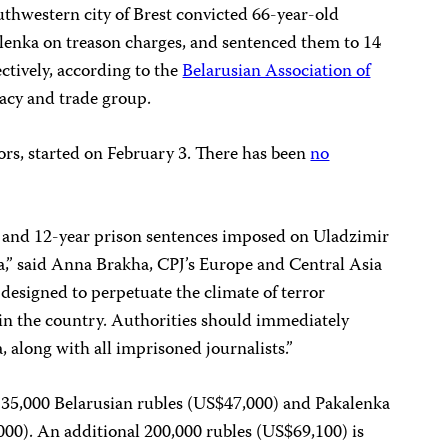
uthwestern city of Brest convicted 66-year-old
lenka on treason charges, and sentenced them to 14
ctively, according to the
Belarusian Association of
acy and trade group.
rs, started on February 3. There has been
no
- and 12-year prison sentences imposed on Uladzimir
,” said Anna Brakha, CPJ’s Europe and Central Asia
s designed to perpetuate the climate of terror
n the country. Authorities should immediately
 along with all imprisoned journalists.”
135,000 Belarusian rubles (US$47,000) and Pakalenka
000). An additional 200,000 rubles (US$69,100) is