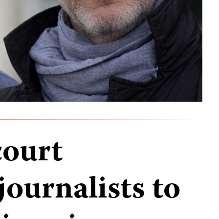
court
journalists to