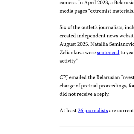
camera. In April 2023, a Belarus
media pages “extremist materials
Six of the outlet’s journalists, 
created independent news websi
August 2025, Natallia Semianovic
Zeliankova were
sentenced
to yea
activity.”
CPJ emailed the Belarusian Inves
charge of pretrial proceedings, 
did not receive a reply.
At least
26 journalists
are current