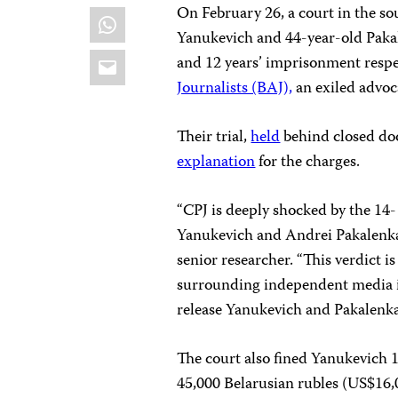
On February 26, a court in the so
WhatsApp
Yanukevich and 44-year-old Paka
Email
and 12 years’ imprisonment respe
Journalists (BAJ),
an exiled advoc
Their trial,
held
behind closed doo
explanation
for the charges.
“CPJ is deeply shocked by the 14
Yanukevich and Andrei Pakalenka
senior researcher. “This verdict i
surrounding independent media i
release Yanukevich and Pakalenka,
The court also fined Yanukevich 
45,000 Belarusian rubles (US$16,