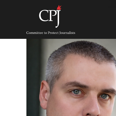
Skip
to
content
Committee
to
Protect
Journalists