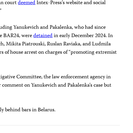
ian court
deemed
Intex-Press’s website and social
.”
including Yanukevich and Pakalenka, who had since
te BAR24, were
detained
in early December 2024. In
h, Mikita Piatrouski, Ruslan Raviaka, and Ludmila
rs of house arrest on charges of “promoting extremist
tigative Committee, the law enforcement agency in
for comment on Yanukevich and Pakalenka’s case but
ly behind bars in Belarus.