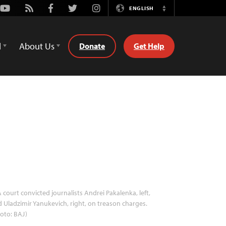
Youtube
Rss
Facebook
Twitter
Instagram
ENGLISH
Switch
Language
d
About Us
Donate
Get Help
 court convicted journalists Andrei Pakalenka, left,
 Uladzimir Yanukevich, right, on treason charges.
oto: BAJ)