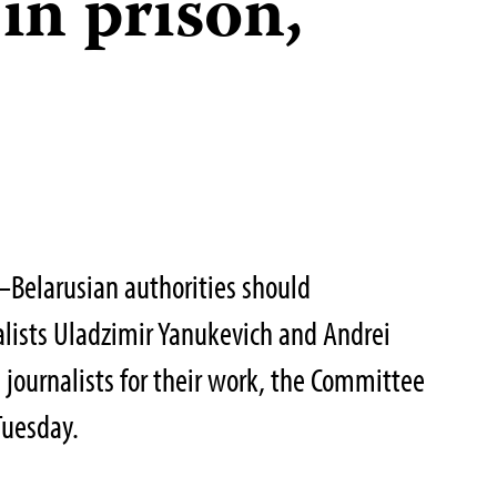
 in prison,
Belarusian authorities should
lists Uladzimir Yanukevich and Andrei
 journalists for their work, the Committee
 Tuesday.