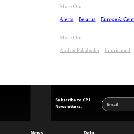
More On:
Alerts
Belarus
Europe & Cent
More On:
Andrei Pakalenka
Imprisoned
Subscribe to CPJ
Email
Back
Newsletters:
Address
to
Top
News
Data