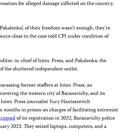
sation for alleged damage inflicted on the country,
Pakalenka] of their freedom wasn’t enough, they’re
source close to the case told CPJ under condition of
ditor-in-chief of Intex-Press, and Pakalenka, the
of the shuttered independent outlet.
arassing former staffers at Intex-Press, an
overing the western city of Baranavichy, and its
2, Intex-Press journalist Yury Hantsarevich
x months in prison on charges of facilitating extremist
tripped
of its registration in 2022, Baranavichy police
bruary 2023. They seized laptops, computers, and a