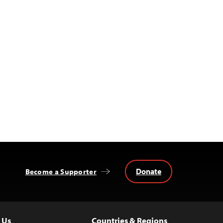
Donate
Become a Supporter
 Us
Countries & Regions