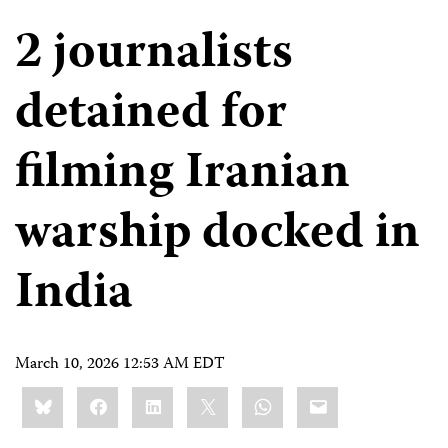
2 journalists
detained for
filming Iranian
warship docked in
India
March 10, 2026 12:53 AM EDT
Share
Bluesky
Facebook
LinkedIn
X
WhatsApp
Email
this: