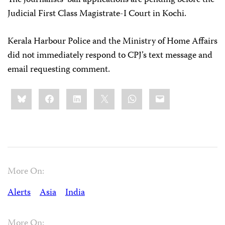
Judicial First Class Magistrate-I Court in Kochi.
Kerala Harbour Police and the Ministry of Home Affairs
did not immediately respond to CPJ’s text message and
email requesting comment.
Share
Bluesky
Facebook
LinkedIn
X
WhatsApp
Email
this:
More On:
Alerts
Asia
India
More On: