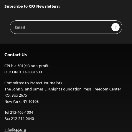
Top
Subscribe to CPJ Newsletters:
Email
Sign Up
Address
Contact Us
CPJ is a 501(c)3 non-profit.
Our EIN is 13-3081500.
Committee to Protect Journalists
The John S. and James L. Knight Foundation Press Freedom Center
P.O. Box 2675
New York, NY 10108
Tel 212-465-1004
Fax 212-214-0640
info@cpj.org