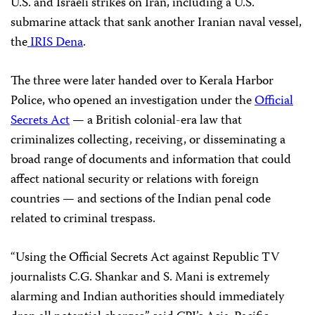
U.S. and Israeli strikes on Iran, including a U.S.
submarine attack that sank another Iranian naval vessel,
the
IRIS Dena
.
The three were later handed over to Kerala Harbor
Police, who opened an investigation under the
Official
Secrets Act
— a British colonial-era law that
criminalizes collecting, receiving, or disseminating a
broad range of documents and information that could
affect national security or relations with foreign
countries — and sections of the Indian penal code
related to criminal trespass.
“Using the Official Secrets Act against Republic TV
journalists C.G. Shankar and S. Mani is extremely
alarming and Indian authorities should immediately