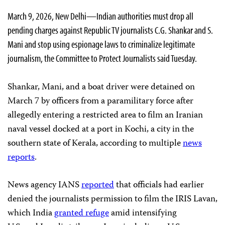
March 9, 2026, New Delhi—Indian authorities must drop all
pending charges against Republic TV journalists C.G. Shankar and S.
Mani and stop using espionage laws to criminalize legitimate
journalism, the Committee to Protect Journalists said Tuesday.
Shankar, Mani, and a boat driver were detained on
March 7 by officers from a paramilitary force after
allegedly entering a restricted area to film an Iranian
naval vessel docked at a port in Kochi, a city in the
southern state of Kerala, according to multiple
news
reports
.
News agency IANS
reported
that officials had earlier
denied the journalists permission to film the IRIS Lavan,
which India
granted refuge
amid intensifying