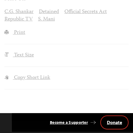
C.G. Shankar
Detained
Official Secrets Act
Republic TV
S. Mani
Print
Text Size
Copy Short Link
Donate
Become a Supporter
Back
to