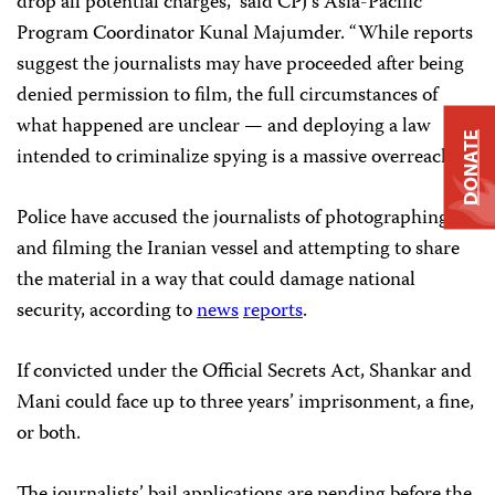
drop all potential charges,” said CPJ’s Asia-Pacific
Program Coordinator Kunal Majumder. “While reports
suggest the journalists may have proceeded after being
denied permission to film, the full circumstances of
what happened are unclear — and deploying a law
DONATE
intended to criminalize spying is a massive overreach.”
Police have accused the journalists of photographing
and filming the Iranian vessel and attempting to share
the material in a way that could damage national
security, according to
news
reports
.
If convicted under the Official Secrets Act, Shankar and
Mani could face up to three years’ imprisonment, a fine,
or both.
The journalists’ bail applications are pending before the