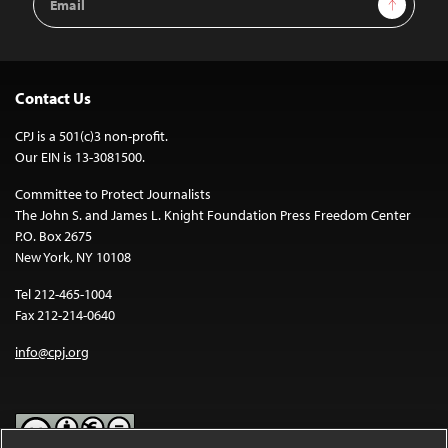
Address
Contact Us
CPJ is a 501(c)3 non-profit.
Our EIN is 13-3081500.
Committee to Protect Journalists
The John S. and James L. Knight Foundation Press Freedom Center
P.O. Box 2675
New York, NY 10108
Tel 212-465-1004
Fax 212-214-0640
info@cpj.org