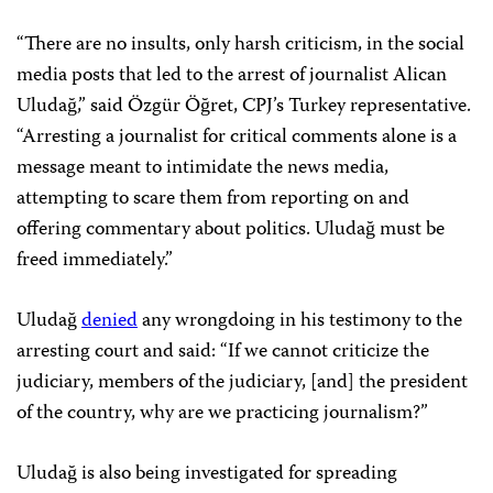
“There are no insults, only harsh criticism, in the social
media posts that led to the arrest of journalist Alican
Uludağ,” said Özgür Öğret, CPJ’s Turkey representative.
“Arresting a journalist for critical comments alone is a
message meant to intimidate the news media,
attempting to scare them from reporting on and
offering commentary about politics. Uludağ must be
freed immediately.”
Uludağ
denied
any wrongdoing in his testimony to the
arresting court and said: “If we cannot criticize the
judiciary, members of the judiciary, [and] the president
of the country, why are we practicing journalism?”
Uludağ is also being investigated for spreading