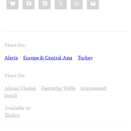
Bluesky
Facebook
LinkedIn
X
WhatsApp
Email
this:
More On:
Alerts
Europe & Central Asia
Turkey
More On:
Alican Uludağ
Deutsche Welle
Imprisoned
Insult
Available in:
Türkçe