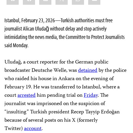
Istanbul, February 23, 2026—Turkish authorities must
free
journalist Alican Uludağ without delay and stop actively
intimidating the news media, the Committee to Protect Journalists
said Monday.
Uludağ, a court reporter for the German public
broadcaster Deutsche Welle, was
detained
by the police
who raided his house in Ankara on the evening of
February 19. He was transferred to Istanbul, where a
court
arrested
him pending trial on
Friday
. The
journalist was imprisoned on the suspicion of
“insulting” Turkish president Recep Tayyip Erdoğan
because of several posts on his X (formerly
Twitter)
account
.