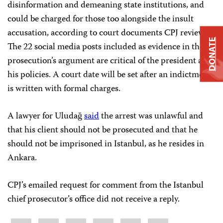
disinformation and demeaning state institutions, and
could be charged for those too alongside the insult
accusation, according to court documents CPJ reviewed.
DONATE
The 22 social media posts included as evidence in the
prosecution’s argument are critical of the president and
his policies. A court date will be set after an indictment
is written with formal charges.
A lawyer for Uludağ
said
the arrest was unlawful and
that his client should not be prosecuted and that he
should not be imprisoned in Istanbul, as he resides in
Ankara.
CPJ’s emailed request for comment from the Istanbul
chief prosecutor’s office did not receive a reply.
Share