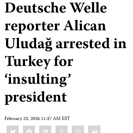
Deutsche Welle
reporter Alican
Uludağ arrested in
Turkey for
‘insulting’
president
February 23, 2026 11:37 AM EST
Share
Bluesky
Facebook
LinkedIn
X
WhatsApp
Email
this: