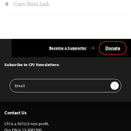
Copy Short Link
Donate
Become a Supporter
Back
to
Top
Subscribe to CPJ Newsletters:
Email
Sign Up
Address
Contact Us
CPJ is a 501(c)3 non-profit.
Our EIN is 13-3081500.