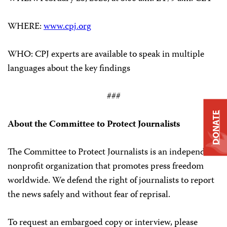
WHERE:
www.cpj.org
WHO: CPJ experts are available to speak in multiple
languages about the key findings
###
DONATE
About the Committee to Protect Journalists
The Committee to Protect Journalists is an independent,
nonprofit organization that promotes press freedom
worldwide. We defend the right of journalists to report
the news safely and without fear of reprisal.
To request an embargoed copy or interview, please