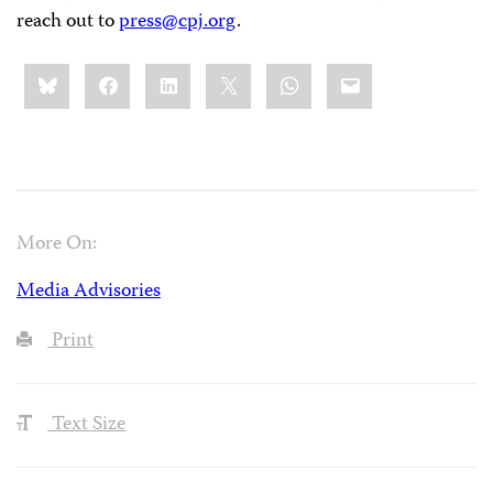
reach out to
press@cpj.org
.
Share
Bluesky
Facebook
LinkedIn
X
WhatsApp
Email
this:
More On:
Media Advisories
Print
Text Size