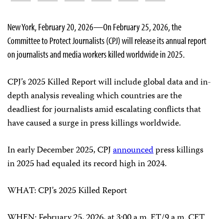
New York, February 20, 2026—On February 25, 2026, the
Committee to Protect Journalists (CPJ) will release its annual report
on journalists and media workers killed worldwide in 2025.
CPJ’s 2025 Killed Report will include global data and in-
depth analysis revealing which countries are the
deadliest for journalists amid escalating conflicts that
have caused a surge in press killings worldwide.
In early December 2025, CPJ
announced
press killings
in 2025 had equaled its record high in 2024.
WHAT: CPJ’s 2025 Killed Report
WHEN: February 25, 2026, at 3:00 a.m. ET/9 a.m. CET