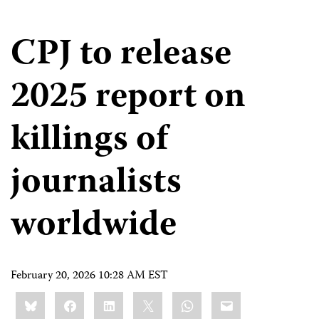
CPJ to release
2025 report on
killings of
journalists
worldwide
February 20, 2026 10:28 AM EST
Share
Bluesky
Facebook
LinkedIn
X
WhatsApp
Email
this: