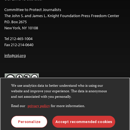
Committee to Protect Journalists
The John S. and James L. Knight Foundation Press Freedom Center
P.O. Box 2675
New York, NY 10108
Tel 212-465-1004
Fax 212-214-0640
info@cpj.org
We use analytics data to better understand who is using our
website and improve your experience. The data is anonymous
Except where noted, text on this website is licensed under a
Creative
and not associated with you personally.
Commons Attribution-NonCommercial-NoDerivatives 4.0
International License
.
Read our
privacy policy
for more information.
Images and other media are not covered by the Creative Commons
license. For more information about permissions, see our
FAQs
.
Personalize
Accept recommended cookies