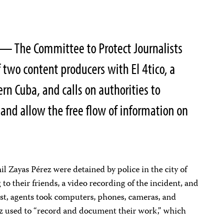
— The Committee to Protect Journalists
two content producers with El 4tico, a
ern Cuba, and calls on authorities to
nd allow the free flow of information on
 Zayas Pérez were detained by police in the city of
to their friends, a video recording of the incident, and
est, agents took computers, phones, cameras, and
 used to “record and document their work,” which