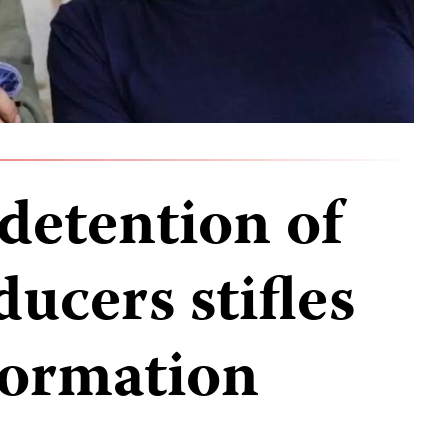
detention of
ucers stifles
nformation