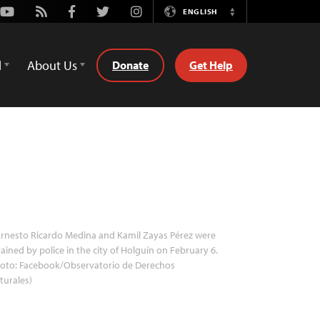
Youtube
Rss
Facebook
Twitter
Instagram
ENGLISH
Switch
Language
d
About Us
Donate
Get Help
rnesto Ricardo Medina and Kamil Zayas Pérez were
ained by police in the city of Holguín on February 6.
hoto: Facebook/Observatorio de Derechos
turales)