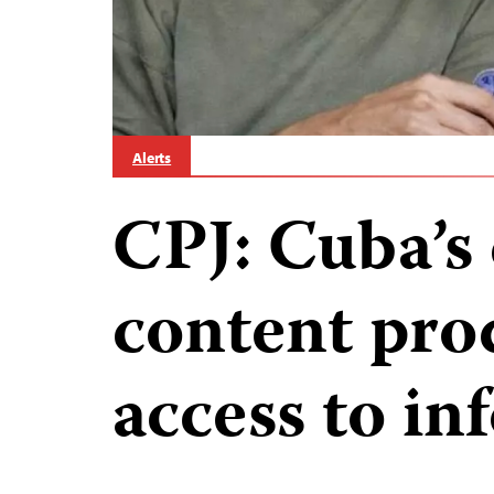
Alerts
CPJ: Cuba’s 
content prod
access to i