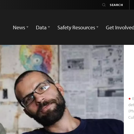
News
Data
Safety Resources
Get Involve
E
det
(P
Cul