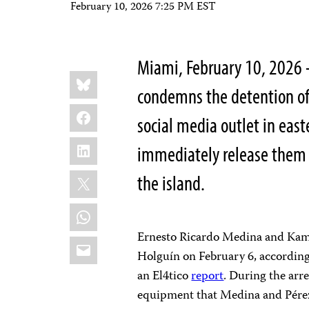
February 10, 2026 7:25 PM EST
Miami, February 10, 2026 
Share
Bluesky
this:
condemns the detention of 
Facebook
social media outlet in east
LinkedIn
immediately release them a
X
the island.
WhatsApp
Ernesto Ricardo Medina and Kamil
Email
Holguín on February 6, according 
an El4tico
report
. During the arr
equipment that Medina and Pérez