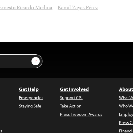
Ernesto Ricardo Medina
Kamil Zayas Pérez
Sign Up
Get Help
Get Involved
About
Emergencies
Support CPJ
What W
Staying Safe
Take Action
Who We
Press Freedom Awards
Employ
Press C
s
Financi