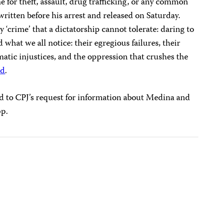
e for theft, assault, drug trafficking, or any common
written before his arrest and released on Saturday.
y ‘crime’ that a dictatorship cannot tolerate: daring to
 what we all notice: their egregious failures, their
ematic injustices, and the oppression that crushes the
id
.
d to CPJ’s request for information about Medina and
pp.