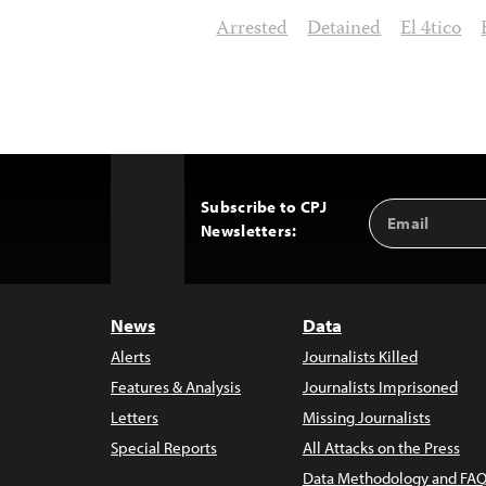
Arrested
Detained
El 4tico
Subscribe to CPJ
Email
Back
Newsletters:
Address
to
Top
News
Data
Alerts
Journalists Killed
Features & Analysis
Journalists Imprisoned
Letters
Missing Journalists
Special Reports
All Attacks on the Press
Data Methodology and FAQ