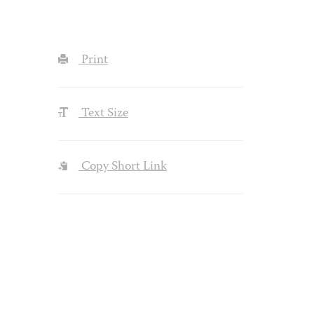
Print
Text Size
Copy Short Link