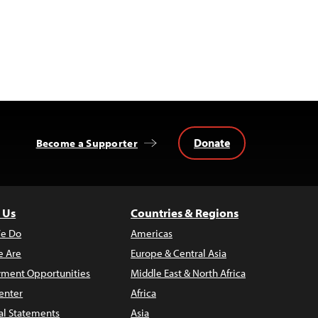
Donate
Become a Supporter
 Us
Countries & Regions
e Do
Americas
 Are
Europe & Central Asia
ment Opportunities
Middle East & North Africa
enter
Africa
al Statements
Asia