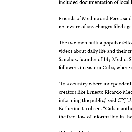
included documentation of local li
Friends of Medina and Pérez said
not aware of any charges filed aga
The two men built a popular foll
videos about daily life and their
Sanchez, founder of 14y Medio. S
followers in eastern Cuba, where 
“In a country where independent 
creators like Ernesto Ricardo Me
informing the public,” said CPJ 
Katherine Jacobsen. “Cuban autho
the free flow of information in th