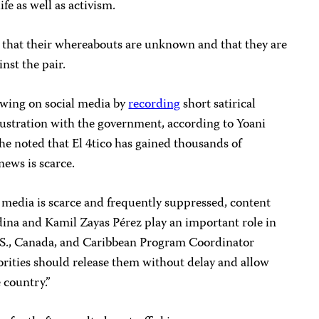
fe as well as activism.
 that their whereabouts are unknown and that they are
inst the pair.
owing on social media by
recording
short satirical
 frustration with the government, according to Yoani
he noted that El 4tico has gained thousands of
news is scarce.
media is scarce and frequently suppressed, content
dina and Kamil Zayas Pérez play an important role in
U.S., Canada, and Caribbean Program Coordinator
rities should release them without delay and allow
e country.”