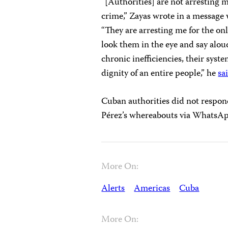
“[Authorities] are not arresting m
crime,” Zayas wrote in a message 
“They are arresting me for the onl
look them in the eye and say aloud
chronic inefficiencies, their syst
dignity of an entire people,” he
sa
Cuban authorities did not respon
Pérez’s whereabouts via WhatsA
More On:
Alerts
Americas
Cuba
More On: