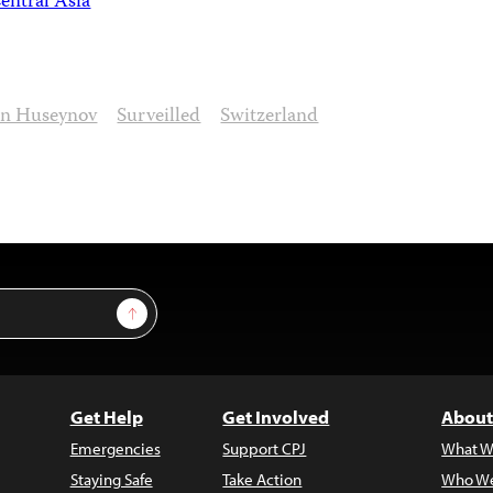
entral Asia
n Huseynov
Surveilled
Switzerland
Sign Up
Get Help
Get Involved
About
Emergencies
Support CPJ
What W
Staying Safe
Take Action
Who We