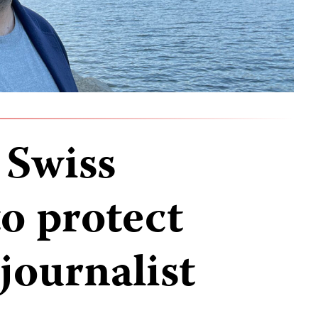
 Swiss
to protect
journalist