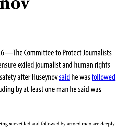
nov
26—The Committee to Protect Journalists
 ensure exiled journalist and human rights
safety after Huseynov
said
he was
followed
luding by at least one man he said was
ing surveilled and followed by armed men are deeply