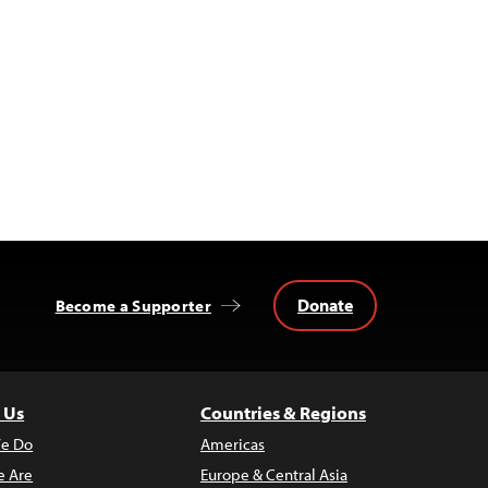
Donate
Become a Supporter
 Us
Countries & Regions
e Do
Americas
 Are
Europe & Central Asia