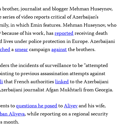
s brother, journalist and blogger Mehman Huseynov,
series of video reports critical of Azerbaijan’s
family, in which Emin features. Mehman Huseynov, who
because of his work, has
reported
receiving death
and lives under police protection in Europe. Azerbaijani
nched
a
smear
campaign
against
the brothers.
ers the incidents of surveillance to be “attempted
ointing to previous assassination attempts against
li
that French authorities
linked
to the Azerbaijani
Azerbaijani journalist Afgan Mukhtarli from Georgia.
vents to
questions he posed
to
Aliyev
and his wife,
ban Aliyeva
, while reporting on a regional security
is month.