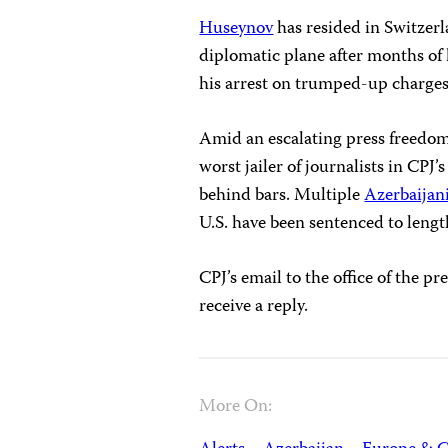
Huseynov
has resided in Switzer
diplomatic plane after months of 
his arrest on trumped-up charges
Amid an escalating press freedom
worst jailer of journalists in CPJ’s
behind bars. Multiple
Azerbaijani
U.S. have been sentenced to lengt
CPJ’s email to the office of the 
receive a reply.
More On: