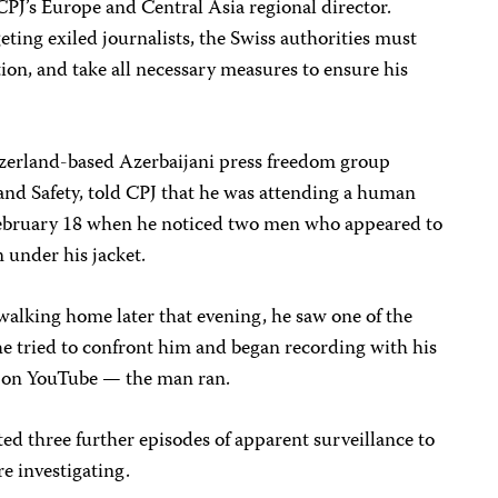
CPJ’s Europe and Central Asia regional director.
eting exiled journalists, the Swiss authorities must
tion, and take all necessary measures to ensure his
tzerland-based Azerbaijani press freedom group
and Safety, told CPJ that he was attending a human
February 18 when he noticed two men who appeared to
 under his jacket.
walking home later that evening, he saw one of the
 tried to confront him and began recording with his
 on YouTube — the man ran.
ed three further episodes of apparent surveillance to
re investigating.