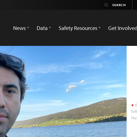
News
Data
Safety Resources
Get Involve
E
fo
Hu