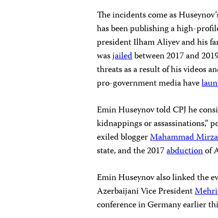
The incidents come as Huseynov’
has been publishing a high-profile 
president Ilham Aliyev and his 
was
jailed
between 2017 and 2019 
threats as a result of his videos 
pro-government media have
lau
Emin Huseynov told CPJ he consid
kidnappings or assassinations,” p
exiled blogger
Mahammad Mirza
state, and the 2017
abduction
of 
Emin Huseynov also linked the e
Azerbaijani Vice President
Mehri
conference in Germany earlier th