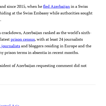
land since 2015, when he
fled Azerbaijan
in a Swiss
hiding at the Swiss Embassy while authorities sought
.
 crackdown, Azerbaijan ranked as the world’s sixth-
 latest
prison census
, with at least 24 journalists
 journalists
and bloggers residing in Europe and the
hy prison terms in absentia in recent months.
president of Azerbaijan requesting comment did not