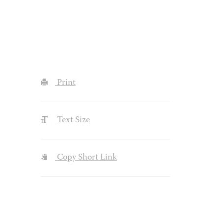
Print
Text Size
Copy Short Link