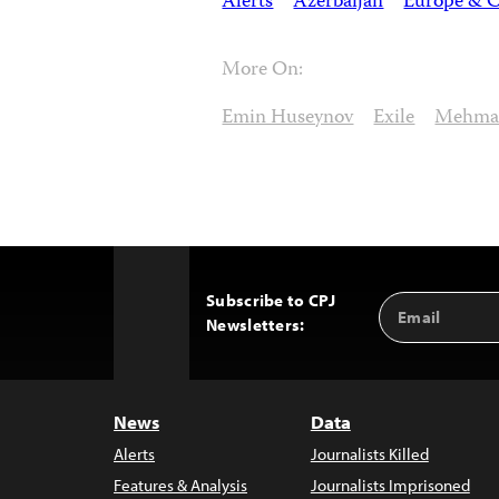
Alerts
Azerbaijan
Europe & C
More On:
Emin Huseynov
Exile
Mehma
Subscribe to CPJ
Email
Back
Newsletters:
Address
to
Top
News
Data
Alerts
Journalists Killed
Features & Analysis
Journalists Imprisoned