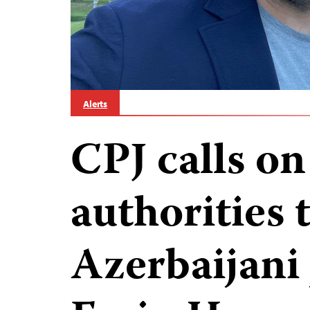
Alerts
CPJ calls on
authorities 
Azerbaijani 