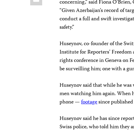
concerning,” said Fiona O’Brien, 
“Given Azerbaijan’s record of targ
conduct a full and swift investiga
safety.”
Huseynov, co-founder of the Swi
Institute for Reporters’ Freedom 
rights conference in Geneva on 
be surveilling him; one with a gun
Huseynov said that while he was 
men watching him again. When he
phone —
footage
since published
Huseynov said he has since report
Swiss police, who told him they a