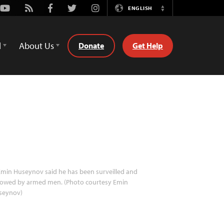
Youtube
Rss
Facebook
Twitter
Instagram
ENGLISH
Switch
Language
d
About Us
Donate
Get Help
min Huseynov said he has been surveilled and
llowed by armed men. (Photo courtesy Emin
seynov)