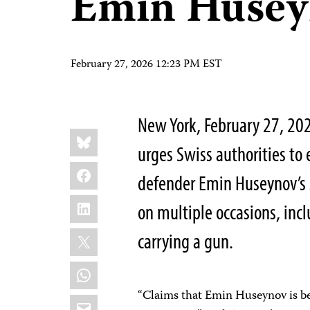
Emin Husey
February 27, 2026 12:23 PM EST
New York, February 27, 20
Share
Bluesky
this:
urges Swiss authorities to
Facebook
defender Emin Huseynov’s 
LinkedIn
on multiple occasions, inc
X
carrying a gun.
WhatsApp
“Claims that Emin Huseynov is be
Email