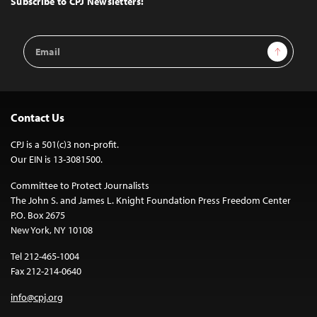
Subscribe to CPJ Newsletters:
Email
Sign Up
Address
Contact Us
CPJ is a 501(c)3 non-profit.
Our EIN is 13-3081500.
Committee to Protect Journalists
The John S. and James L. Knight Foundation Press Freedom Center
P.O. Box 2675
New York, NY 10108
Tel 212-465-1004
Fax 212-214-0640
info@cpj.org