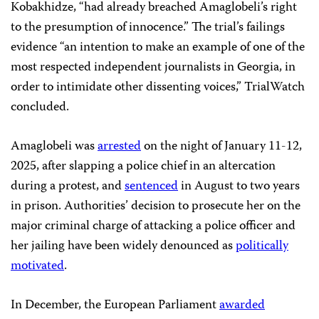
Kobakhidze, “had already breached Amaglobeli’s right
to the presumption of innocence.” The trial’s failings
evidence “an intention to make an example of one of the
most respected independent journalists in Georgia, in
order to intimidate other dissenting voices,” TrialWatch
concluded.
Amaglobeli was
arrested
on the night of January 11-12,
2025, after slapping a police chief in an altercation
during a protest, and
sentenced
in August to two years
in prison. Authorities’ decision to prosecute her on the
major criminal charge of attacking a police officer and
her jailing have been widely denounced as
politically
motivated
.
In December, the European Parliament
awarded