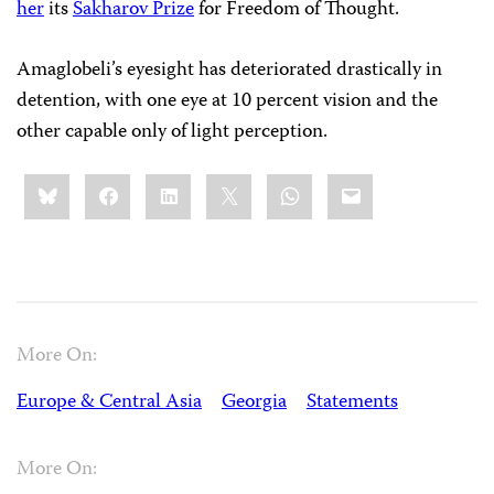
her
its
Sakharov Prize
for Freedom of Thought.
Amaglobeli’s eyesight has deteriorated drastically in
detention, with one eye at 10 percent vision and the
other capable only of light perception.
Share
Bluesky
Facebook
LinkedIn
X
WhatsApp
Email
this:
More On:
Europe & Central Asia
Georgia
Statements
More On: