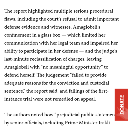
The report highlighted multiple serious procedural
flaws, including the court’s refusal to admit important
defense evidence and witnesses, Amaglobeli’s
confinement in a glass box — which limited her
communication with her legal team and impaired her
ability to participate in her defense — and the judge’s
last-minute reclassification of charges, leaving
Amaglobeli with “no meaningful opportunity” to
defend herself. The judgement “failed to provide
adequate reasons for the conviction and custodial
sentence,” the report said, and failings of the first-
DONATE
instance trial were not remedied on appeal.
The authors noted how “prejudicial public statements”
by senior officials, including Prime Minister Irakli