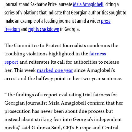
journalist and Sakharov Prize laureate
Mzia Amaglobeli
, citing a
series of violations that indicate that Georgian authorities sought to
make an example of a leading journalist amid a wider
press
freedom
and
rights crackdown
in Georgia.
The Committee to Protect Journalists condemns the
troubling violations highlighted in the
fairness
report
and reiterates its call for authorities to release
her. This week
marked one year
since Amaglobeli’s
arrest and the halfway point in her two-year sentence.
“The findings of a report evaluating trial fairness for
Georgian journalist Mzia Amaglobeli confirm that her
prosecution has never been about due process but
instead about striking fear into Georgia’s independent
media,” said Gulnoza Said, CPJ’s Europe and Central