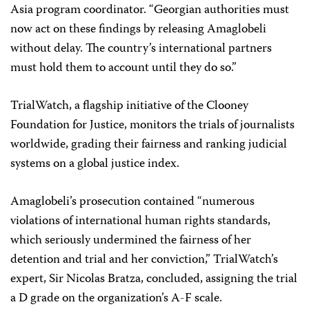
Asia program coordinator. “Georgian authorities must
now act on these findings by releasing Amaglobeli
without delay. The country’s international partners
must hold them to account until they do so.”
TrialWatch, a flagship initiative of the Clooney
Foundation for Justice, monitors the trials of journalists
worldwide, grading their fairness and ranking judicial
systems on a global justice index.
Amaglobeli’s prosecution contained “numerous
violations of international human rights standards,
which seriously undermined the fairness of her
detention and trial and her conviction,” TrialWatch’s
expert, Sir Nicolas Bratza, concluded, assigning the trial
a D grade on the organization’s A-F scale.