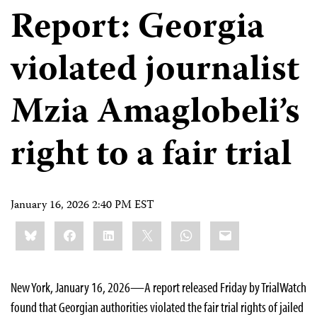
Report: Georgia
violated journalist
Mzia Amaglobeli’s
right to a fair trial
January 16, 2026 2:40 PM EST
Share
Bluesky
Facebook
LinkedIn
X
WhatsApp
Email
this:
New York, January 16, 2026—A report released Friday by TrialWatch
found that Georgian authorities violated the fair trial rights of jailed