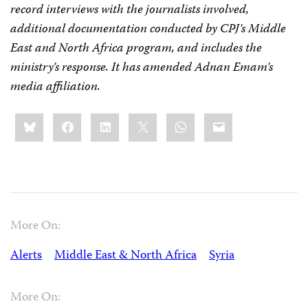
record interviews with the journalists involved,
additional documentation conducted by CPJ’s Middle
East and North Africa program, and includes the
ministry’s response. It has amended Adnan Emam’s
media affiliation.
Share
Bluesky
Facebook
LinkedIn
X
WhatsApp
Email
this:
More On:
Alerts
Middle East & North Africa
Syria
More On: