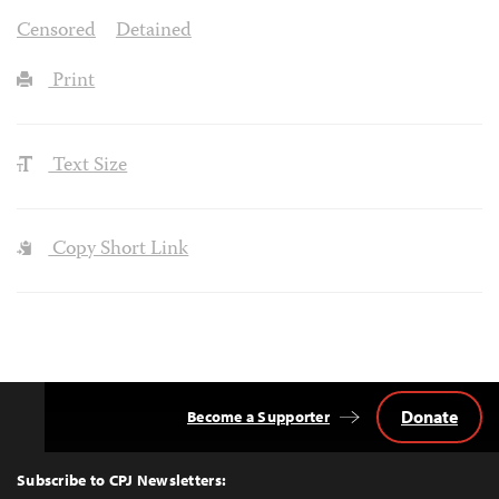
Censored
Detained
Print
Text Size
Copy Short Link
Donate
Become a Supporter
Back
to
Top
Subscribe to CPJ Newsletters: