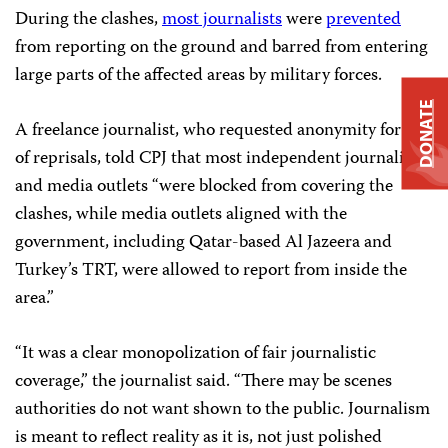
During the clashes,
most journalists
were
prevented
from reporting on the ground and barred from entering
large parts of the affected areas by military forces.
DONATE
A freelance journalist, who requested anonymity for fear
of reprisals, told CPJ that most independent journalists
and media outlets “were blocked from covering the
clashes, while media outlets aligned with the
government, including Qatar-based Al Jazeera and
Turkey’s TRT, were allowed to report from inside the
area.”
“It was a clear monopolization of fair journalistic
coverage,” the journalist said. “There may be scenes
authorities do not want shown to the public. Journalism
is meant to reflect reality as it is, not just polished