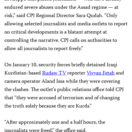
endured severe abuses under the Assad regime — at
risk,” said CPJ Regional Director Sara Qudah. “Only
allowing selected journalists and media outlets to report
on critical developments is a blatant attempt at
controlling the narrative. CPJ calls on authorities to
allow all journalists to report freely.”
On January 10, security forces briefly detained Iraqi
Kurdistan-based
Rudaw TV
reporter
Vivyan Fetah
and
camera operator Aland Issa while they were covering
the clashes. The outlet’s public relations office told CPJ
that “they were accused of terrorism and of changing
the truth solely because they are Kurds.”
“After approximately one and a half hours, the
journalists were freed,” the office said.