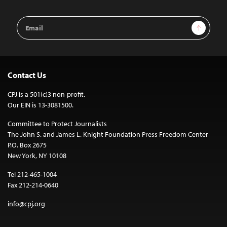
Email
Sign Up
Address
Contact Us
CPJ is a 501(c)3 non-profit.
Our EIN is 13-3081500.
Committee to Protect Journalists
The John S. and James L. Knight Foundation Press Freedom Center
P.O. Box 2675
New York, NY 10108
Tel 212-465-1004
Fax 212-214-0640
info@cpj.org