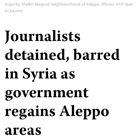
majority Sheikh Maqsud neighbourhood of Aleppo. (Photo: AFP/ Bakr
ALkasem)
Journalists
detained, barred
in Syria as
government
regains Aleppo
areas