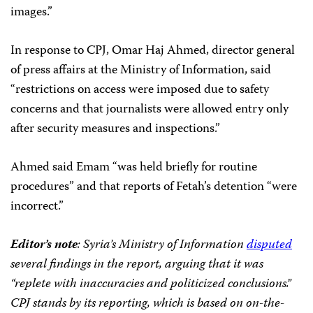
images.”
In response to CPJ, Omar Haj Ahmed, director general
of press affairs at the Ministry of Information, said
“restrictions on access were imposed due to safety
concerns and that journalists were allowed entry only
after security measures and inspections.”
Ahmed said Emam “was held briefly for routine
procedures” and that reports of Fetah’s detention “were
incorrect.”
Editor’s note
: Syria’s Ministry of Information
disputed
several findings in the report, arguing that it was
“replete with inaccuracies and politicized conclusions.”
CPJ stands by its reporting, which is based on on-the-