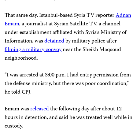
That same day, Istanbul-based Syria TV reporter
Adnan
Emam
, a journalist at Syrian Satellite TV, a channel
under establishment affiliated with Syria’s Ministry of
Information, was
detained
by military police after
filming a military convoy
near the Sheikh Maqsoud
neighborhood.
“I was arrested at 3:00 p.m. I had entry permission from
the defense ministry, but there was poor coordination,”
he told CPJ.
Emam was
released
the following day after about 12
hours in detention, and said he was treated well while in
custody.