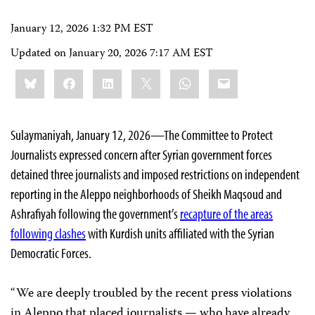
January 12, 2026 1:32 PM EST
Updated on
January 20, 2026 7:17 AM EST
Share
Bluesky
Facebook
LinkedIn
X
WhatsApp
Email
this:
Sulaymaniyah, January 12, 2026—The Committee to Protect
Journalists expressed concern after Syrian government forces
detained three journalists and imposed restrictions on independent
reporting in the Aleppo neighborhoods of Sheikh Maqsoud and
Ashrafiyah following the government’s
recapture of the areas
following clashes
with Kurdish units affiliated with the Syrian
Democratic Forces.
“We are deeply troubled by the recent press violations
in Aleppo that placed journalists — who have already