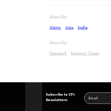
More On:
Alerts
Asia
India
More On:
Harassed
Kashmir Times
Subscribe to CPJ
Email
Back
Newsletters:
Address
to
Top