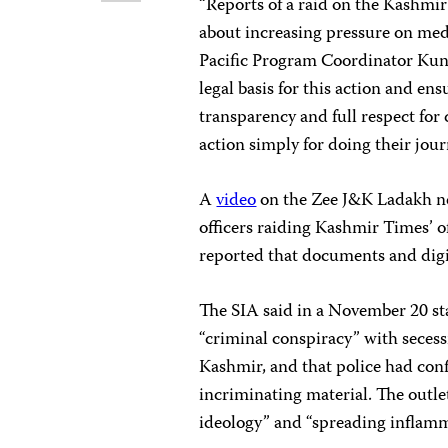
“Reports of a raid on the Kashmir
about increasing pressure on med
Pacific Program Coordinator Kuna
legal basis for this action and en
transparency and full respect for
action simply for doing their jour
A
video
on the Zee J&K Ladakh ne
officers raiding Kashmir Times’
reported that documents and digi
The SIA said in a November 20 st
“criminal conspiracy” with secess
Kashmir, and that police had conf
incriminating material. The outle
ideology” and “spreading inflammat