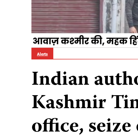
Alerts
Indian autho
Kashmir Ti
office, seiz