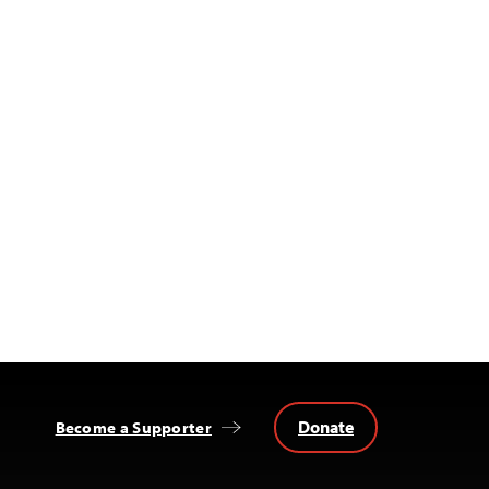
Donate
Become a Supporter