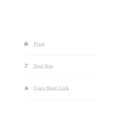
Print
Text Size
Copy Short Link