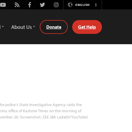
Youtube
Rss
Facebook
Twitter
Instagram
ENGLISH
Switch
Language
d
About Us
Donate
Get Help
he police's State Investigative Agency raids the
mu office of Kashmir Times on the morning of
vember 20. (Screenshot: ZEE J&K Ladakh/YouTube)