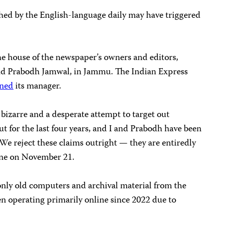
ished by the English-language daily may have triggered
he house of the newspaper’s owners and editors,
d Prabodh Jamwal, in Jammu. The Indian Express
oned
its manager.
 bizarre and a desperate attempt to target out
hut for the last four years, and I and Prabodh have been
 We reject these claims outright — they are entiredly
hone on November 21.
only old computers and archival material from the
en operating primarily online since 2022 due to