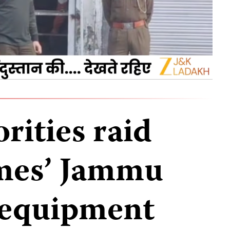
rities raid
mes’ Jammu
e equipment