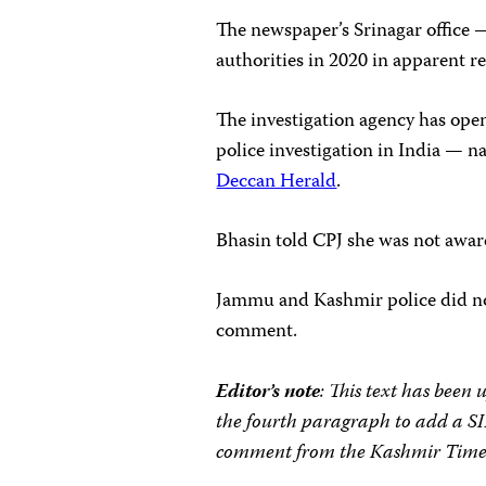
The newspaper’s Srinagar office
authorities in 2020 in apparent ret
The investigation agency has open
police investigation in India — 
Deccan Herald
.
Bhasin told CPJ she was not aware 
Jammu and Kashmir police did no
comment.
Editor’s note
: This text has been
the fourth paragraph to add a S
comment from the Kashmir Time