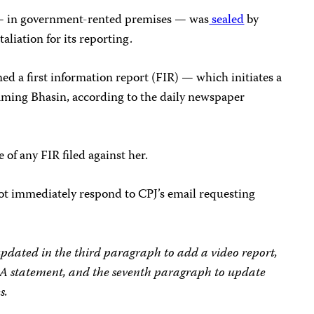
 — in government-rented premises — was
sealed
by
aliation for its reporting.
ed a first information report (FIR) — which initiates a
naming Bhasin, according to the daily newspaper
of any FIR filed against her.
t immediately respond to CPJ’s email requesting
 updated in the third paragraph to add a video report,
IA statement, and the seventh paragraph to update
s.