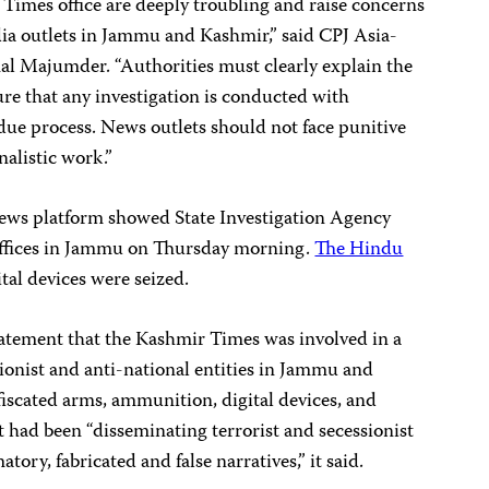
 Times office are deeply troubling and raise concerns
ia outlets in Jammu and Kashmir,” said CPJ Asia-
l Majumder. “Authorities must clearly explain the
sure that any investigation is conducted with
 due process. News outlets should not face punitive
nalistic work.”
ws platform showed State Investigation Agency
 offices in Jammu on Thursday morning.
The Hindu
tal devices were seized.
atement that the Kashmir Times was involved in a
ionist and anti-national entities in Jammu and
iscated arms, ammunition, digital devices, and
t had been “disseminating terrorist and secessionist
ory, fabricated and false narratives,” it said.