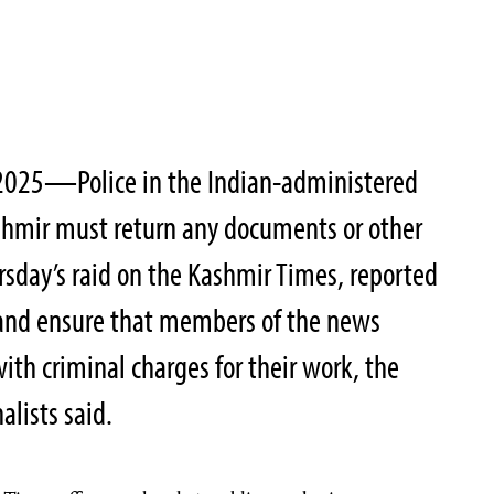
2025—Police in the Indian-administered
shmir must return any documents or other
rsday’s raid on the Kashmir Times, reported
 and ensure that members of the news
ith criminal charges for their work, the
alists said.