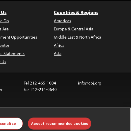
 Us
Countries & Regions
e Do
Americas
 Are
Europe & Central Asia
ment Opportunities
Middle East & North Africa
enter
Africa
al Statements
Asia
t Us
Tel 212-465-1004
info@cpj.org
er
Fax 212-214-0640
ia are not covered by the Creative Commons license.
sonalize
Accept recommended cookies
 about permissions, see our
FAQs
.