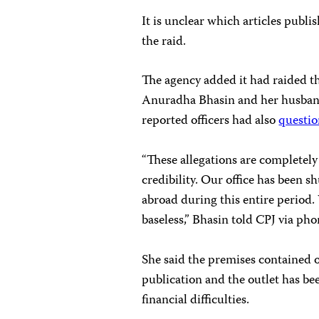
It is unclear which articles publ
the raid.
The agency added it had raided t
Anuradha Bhasin and her husban
reported officers had also
questi
“These allegations are completely
credibility. Our office has been s
abroad during this entire period.
baseless,” Bhasin told CPJ via p
She said the premises contained 
publication and the outlet has be
financial difficulties.