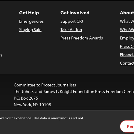
Get Help
Get Involved
About
Emergencies
Support CPJ
What W
Staying Safe
Take Action
Who We
Press Freedom Awards
Employ
Press C
s
Financi
Contac
Committee to Protect Journalists
The John S. and James L. Knight Foundation Press Freedom Cent
P.O. Box 2675
New York, NY 10108
rove your experience. The data is anonymous and not
is licensed under a
Creative Commons
Images and other med
Per
 4.0 International License
.
For more information