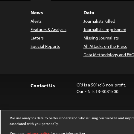
News
Data
Alerts
Journalists Killed
Features & Analysis
Journalists Imprisoned
Letters
Missing Journalists
Special Reports
All Attacks on the Press
Data Methodology and FAQ
CPJ is a 501(c)3 non-profit.
Contact Us
Our EIN is 13-3081500.
We use analytics data to better understand who is using our website and imp
associated with you personally.
Except where noted, text on this website 
Attribution-NonCommercial-NoDerivatives
Read our
privacy policy
for more information.