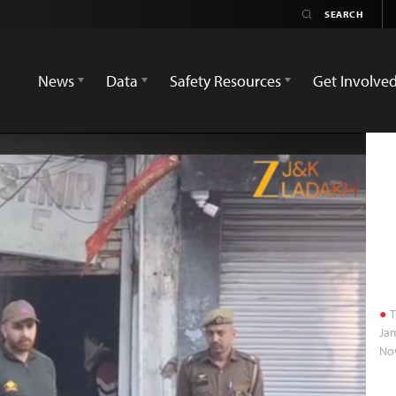
News
Data
Safety Resources
Get Involve
T
Jam
No