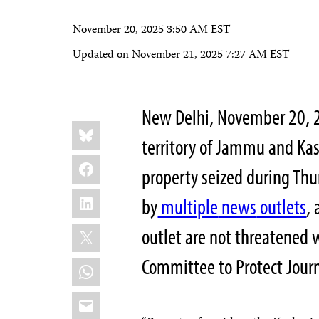
November 20, 2025 3:50 AM EST
Updated on
November 21, 2025 7:27 AM EST
New Delhi, November 20, 
Share
Bluesky
this:
territory of Jammu and Ka
Facebook
property seized during Thu
LinkedIn
by
multiple
news
outlets
,
X
outlet are not threatened w
Committee to Protect Journ
WhatsApp
Email