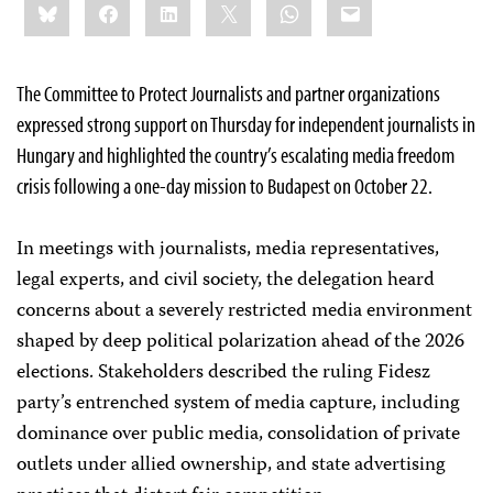
Bluesky
Facebook
LinkedIn
X
WhatsApp
Email
this:
The Committee to Protect Journalists and partner organizations
expressed strong support on Thursday for independent journalists in
Hungary and highlighted the country’s escalating media freedom
crisis following a one-day mission to Budapest on October 22.
In meetings with journalists, media representatives,
legal experts, and civil society, the delegation heard
concerns about a severely restricted media environment
shaped by deep political polarization ahead of the 2026
elections. Stakeholders described the ruling Fidesz
party’s entrenched system of media capture, including
dominance over public media, consolidation of private
outlets under allied ownership, and state advertising