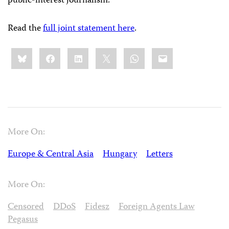
public-interest journalism.
Read the
full joint statement here
.
Share
Bluesky
Facebook
LinkedIn
X
WhatsApp
Email
this:
More On:
Europe & Central Asia
Hungary
Letters
More On:
Censored
DDoS
Fidesz
Foreign Agents Law
Pegasus