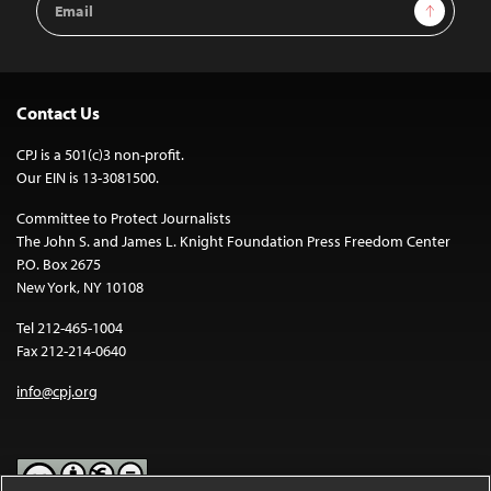
Sign Up
Address
Contact Us
CPJ is a 501(c)3 non-profit.
Our EIN is 13-3081500.
Committee to Protect Journalists
The John S. and James L. Knight Foundation Press Freedom Center
P.O. Box 2675
New York, NY 10108
Tel 212-465-1004
Fax 212-214-0640
info@cpj.org