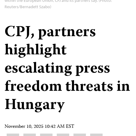
within the European Union, CPJ and its partners say. (Photo:
Reuters/Bernadett Szabo)
CPJ, partners
highlight
escalating press
freedom threats in
Hungary
November 10, 2025 10:42 AM EST
Share