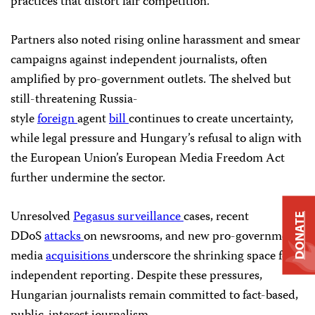
practices that distort fair competition.
Partners also noted rising online harassment and smear
campaigns against independent journalists, often
amplified by pro-government outlets. The shelved but
still-threatening Russia-
style
foreign
agent
bill
continues to create uncertainty,
while legal pressure and Hungary’s refusal to align with
the European Union’s European Media Freedom Act
further undermine the sector.
Unresolved
Pegasus
surveillance
cases, recent
DONATE
DDoS
attacks
on newsrooms, and new pro-government
media
acquisitions
underscore the shrinking space for
independent reporting. Despite these pressures,
Hungarian journalists remain committed to fact-based,