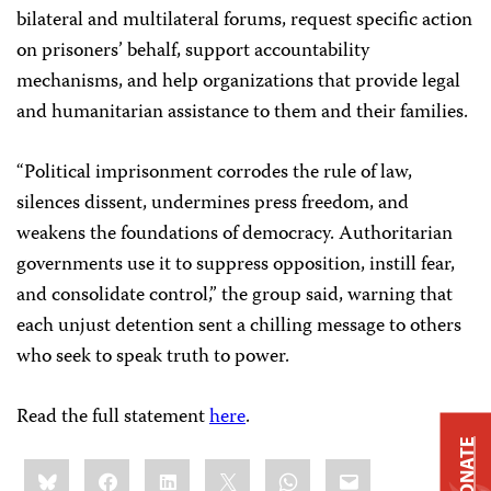
bilateral and multilateral forums, request specific action
on prisoners’ behalf, support accountability
mechanisms, and help organizations that provide legal
and humanitarian assistance to them and their families.
“Political imprisonment corrodes the rule of law,
silences dissent, undermines press freedom, and
weakens the foundations of democracy. Authoritarian
governments use it to suppress opposition, instill fear,
and consolidate control,” the group said, warning that
each unjust detention sent a chilling message to others
who seek to speak truth to power.
Read the full statement
here
.
DONATE
Share
Bluesky
Facebook
LinkedIn
X
WhatsApp
Email
this: