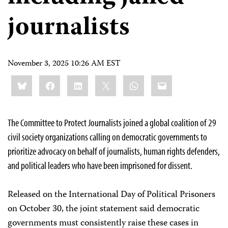
journalists
November 3, 2025 10:26 AM EST
Share
Bluesky
Facebook
LinkedIn
X
WhatsApp
Email
this:
The Committee to Protect Journalists joined a global coalition of 29
civil society organizations calling on democratic governments to
prioritize advocacy on behalf of journalists, human rights defenders,
and political leaders who have been imprisoned for dissent.
Released on the International Day of Political Prisoners
on October 30, the joint statement said democratic
governments must consistently raise these cases in