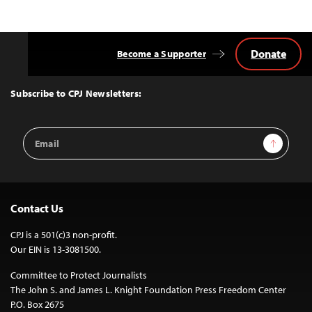
Donate
Become a Supporter
Back
to
Top
Subscribe to CPJ Newsletters:
Email
Sign Up
Address
Contact Us
CPJ is a 501(c)3 non-profit.
Our EIN is 13-3081500.
Committee to Protect Journalists
The John S. and James L. Knight Foundation Press Freedom Center
P.O. Box 2675