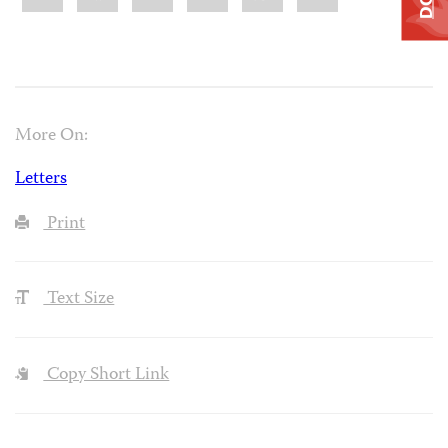
More On:
Letters
Print
Text Size
Copy Short Link