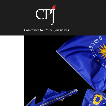
Skip
to
content
Committee
to
Protect
Journalists