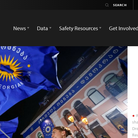
News
Data
Safety Resources
Get Involve
R
sha
Dre
Reu