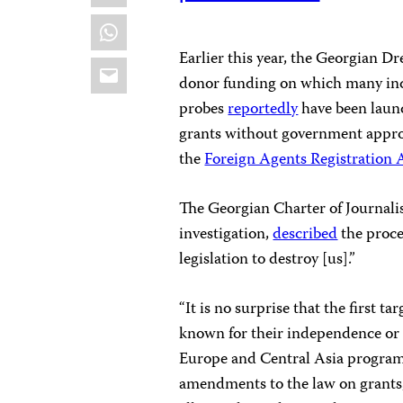
WhatsApp
Earlier this year, the Georgian D
Email
donor funding on which many ind
probes
reportedly
have been laun
grants without government approv
the
Foreign Agents Registration 
The Georgian Charter of Journalis
investigation,
described
the proce
legislation to destroy [us].”
“It is no surprise that the first t
known for their independence or r
Europe and Central Asia program 
amendments to the law on grants,