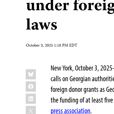
under forei
laws
October 3, 2025 1:18 PM EDT
New York, October 3, 2025
Share
Bluesky
this:
calls on Georgian authoriti
Facebook
foreign donor grants as Ge
LinkedIn
the funding of at least fi
X
press association
.