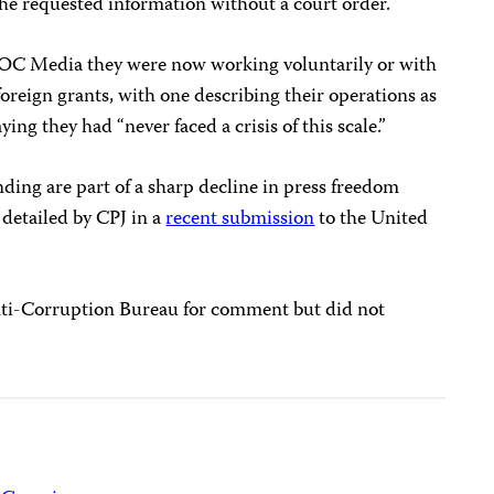
the requested information without a court order.
ld OC Media they were now working voluntarily or with
 foreign grants, with one describing their operations as
ing they had “never faced a crisis of this scale.”
nding are part of a sharp decline in press freedom
detailed by CPJ in a
recent submission
to the United
ti-Corruption Bureau for comment but did not