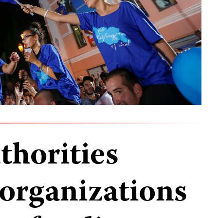
thorities
 organizations