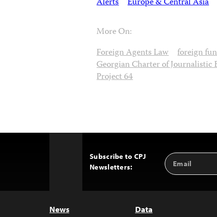
Alerts
Europe & Central Asia
More On:
Foreign Agents Law
foreign fu
Georgian Charter of Journalistic 
Project 64
Subscribe to CPJ
Email
Back
Newsletters:
Address
to
Top
News
Data