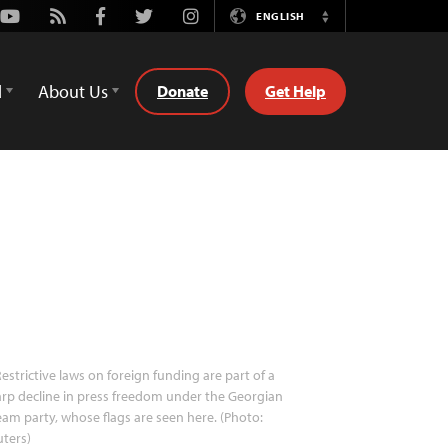
Youtube
Rss
Facebook
Twitter
Instagram
ENGLISH
Switch
Language
d
About Us
Donate
Get Help
estrictive laws on foreign funding are part of a
rp decline in press freedom under the Georgian
am party, whose flags are seen here. (Photo:
ters)