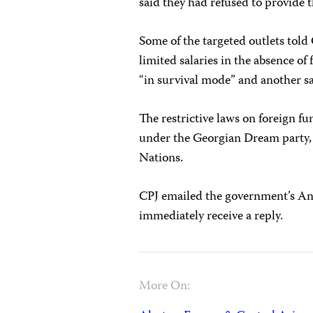
said they had refused to provide 
Some
of the targeted outlets to
limited salaries in the absence of
“in survival mode” and another say
The restrictive laws on foreign fu
under the Georgian Dream party, 
Nations.
CPJ emailed the government’s An
immediately receive a reply.
More On: