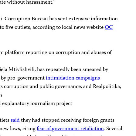
ate without harassment.”
ti-Corruption Bureau has sent extensive information
to five outlets, according to local news website
OC
ism platform reporting on corruption and abuses of
la Mtivlishvili, has repeatedly been smeared by
ted by pro-government
intimidation campaigns
rs corruption and public governance, and Realpolitika,
cs
d explanatory journalism project
tlets
said
they had stopped receiving foreign grants
 new laws, citing
fear of government retaliation
. Several