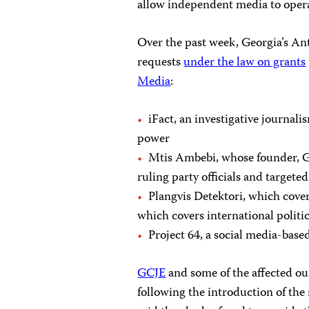
allow independent media to oper
Over the past week, Georgia’s An
requests
under the law on grants
Media
:
iFact, an investigative journal
power
Mtis Ambebi, whose founder, Ge
ruling party officials and targe
Plangvis Detektori, which cove
which covers international politi
Project 64, a social media-base
GCJE
and some of the affected ou
following the introduction of the