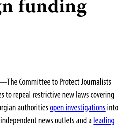
gn funding
—The Committee to Protect Journalists
es to repeal restrictive new laws covering
orgian authorities
open investigations
into
ve independent news outlets and a
leading