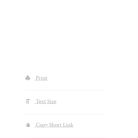
Print
Text Size
Copy Short Link