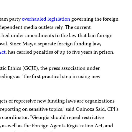
ream party
overhauled legislation
governing the foreign
ependent media outlets rely. The current
ched under amendments to the law that ban foreign
al. Since May, a separate foreign funding law,
Act
, has carried penalties of up to five years in prison.
tic Ethics (GCJE), the press association under
edings as “the first practical step in using new
argets of repressive new funding laws are organizations
eporting on sensitive topics,” said Gulnoza Said, CPJ’s
coordinator. “Georgia should repeal restrictive
 as well as the Foreign Agents Registration Act, and