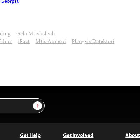
Georgia
nding
Gela Mtivlishvili
Ethics
iFact
Mtis Ambebi
Plangvis Detektori
Sign Up
Get Help
Get Involved
About