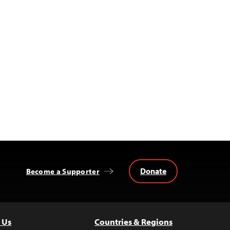
Donate
Become a Supporter
 Us
Countries & Regions