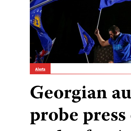
Alerts
Georgian au
probe press