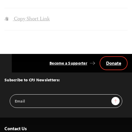
Copy Short Link
Donate
Become a Supporter
Back
to
Top
Subscribe to CPJ Newsletters:
Email
Sign Up
Address
Contact Us