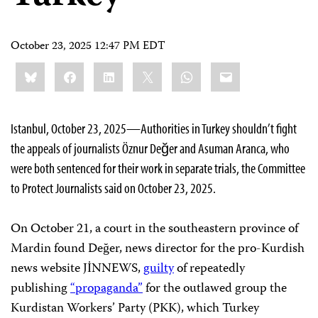
October 23, 2025 12:47 PM EDT
Share
Bluesky
Facebook
LinkedIn
X
WhatsApp
Email
this:
Istanbul, October 23, 2025—Authorities in Turkey shouldn’t fight
the appeals of journalists Öznur Değer and Asuman Aranca, who
were both sentenced for their work in separate trials, the Committee
to Protect Journalists said on October 23, 2025.
On October 21, a court in the southeastern province of
Mardin found Değer, news director for the pro-Kurdish
news website JİNNEWS,
guilty
of repeatedly
publishing
“propaganda”
for the outlawed group the
Kurdistan Workers’ Party (PKK), which Turkey