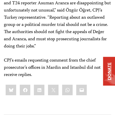
and T24 reporter Asuman Aranca are disappointing but
unfortunately not unusual,” said Özgür Öğret, CPJ’s
Turkey representative. “Reporting about an outlawed
group or a political murder trial should not be a crime.
The authorities should not fight the appeals of Değer
and Aranca, and must stop prosecuting journalists for
doing their jobs.”
CPJ’s emails requesting comment from the chief
DONATE
prosecutor’s offices in Mardin and Istanbul did not
receive replies.
Share
Bluesky
Facebook
LinkedIn
X
WhatsApp
Email
this: