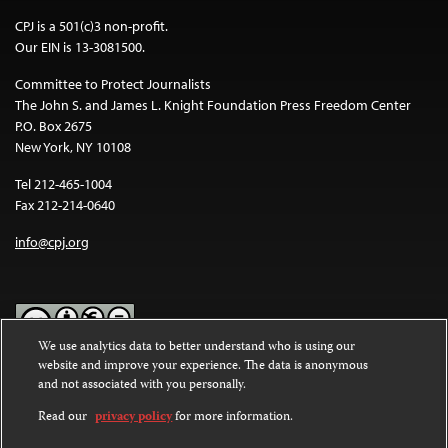
CPJ is a 501(c)3 non-profit.
Our EIN is 13-3081500.
Committee to Protect Journalists
The John S. and James L. Knight Foundation Press Freedom Center
P.O. Box 2675
New York, NY 10108
Tel 212-465-1004
Fax 212-214-0640
info@cpj.org
We use analytics data to better understand who is using our
website and improve your experience. The data is anonymous
Except where noted, text on this website is licensed under a
Creative
and not associated with you personally.
Commons Attribution-NonCommercial-NoDerivatives 4.0
International License
.
Read our
privacy policy
for more information.