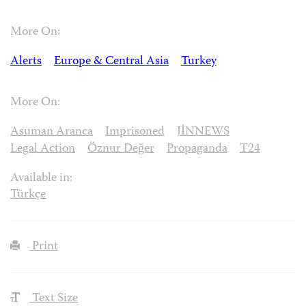
More On:
Alerts
Europe & Central Asia
Turkey
More On:
Asuman Aranca
Imprisoned
JİNNEWS
Legal Action
Öznur Değer
Propaganda
T24
Available in:
Türkçe
Print
Text Size