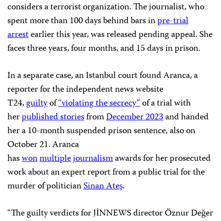
considers a terrorist organization. The journalist, who
spent more than 100 days behind bars in
pre-trial
arrest
earlier this year, was released pending appeal. She
faces three years, four months, and 15 days in prison.
In a separate case, an Istanbul court found Aranca, a
reporter for the independent news website
T24,
guilty
of
“violating the secrecy”
of a trial with
her
published stories
from
December 2023
and handed
her a 10-month suspended prison sentence, also on
October 21. Aranca
has
won
multiple
journalism
awards for her prosecuted
work about an expert report from a public trial for the
murder of politician
Sinan Ateş
.
“The guilty verdicts for JİNNEWS director Öznur Değer