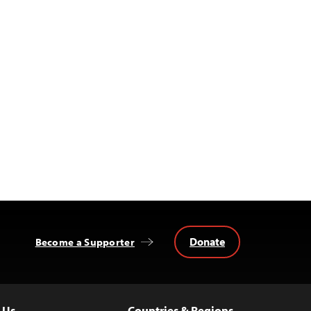
Donate
Become a Supporter
 Us
Countries & Regions