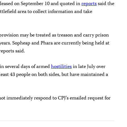
released on September 10 and quoted in
reports
said the
ttlefield area to collect information and take
provision may be treated as treason and carry prison
years. Sopheap and Phara are currently being held at
reports said.
n several days of armed
hostilities
in late July over
least 43 people on both sides, but have maintained a
not immediately respond to CPJ’s emailed request for