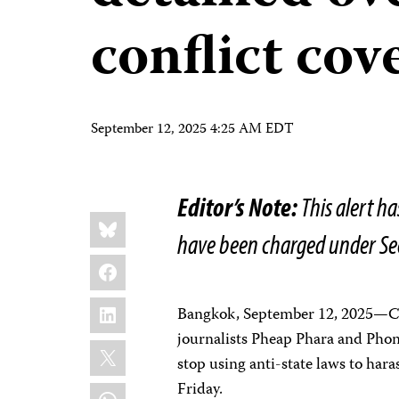
conflict cov
September 12, 2025 4:25 AM EDT
Editor’s Note:
This alert ha
Share
Bluesky
this:
have been charged under Se
Facebook
LinkedIn
Bangkok, September 12, 2025—Ca
journalists Pheap Phara and Phon
X
stop using anti-state laws to hara
Friday.
WhatsApp