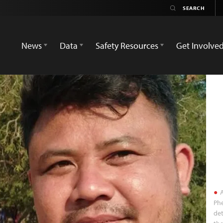
News
Data
Safety Resources
Get Involve
A
Phe
det