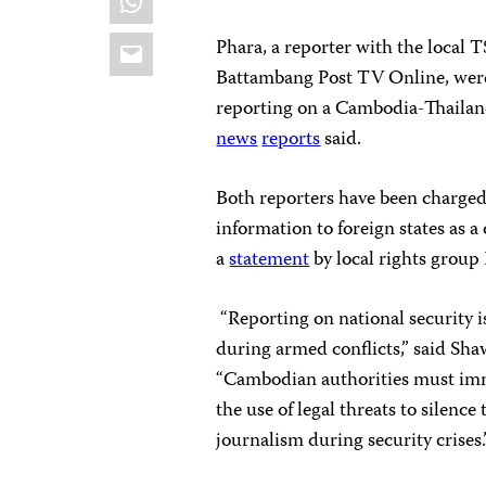
Email
Phara, a reporter with the local 
Battambang Post TV Online, were 
reporting on a Cambodia-Thailan
news
reports
said.
Both reporters have been charged 
information to foreign states as a
a
statement
by local rights gro
“Reporting on national security is
during armed conflicts,” said Sha
“Cambodian authorities must imm
the use of legal threats to silenc
journalism during security crises.