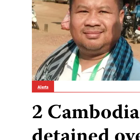
Alerts
2 Cambodian
detained ov