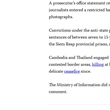
A prosecutor’s office statement 
journalists entered a restricted ba
photographs.
Convictions under the anti-state 
sentences of between seven to 15 
the Siem Reap provincial prison, 
Cambodia and Thailand engaged i
contested border areas,
killing
at 
delicate
ceasefire
since.
The Ministry of Information did 
comment.