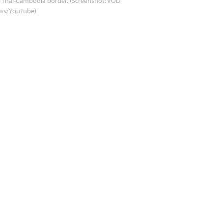
 Thai-Cambodia border. (Screenshot: VOD
ws/YouTube)