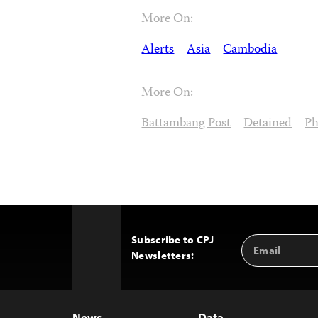
More On:
Alerts
Asia
Cambodia
More On:
Battambang Post
Detained
Ph
Subscribe to CPJ
Email
Back
Newsletters:
Address
to
Top
News
Data