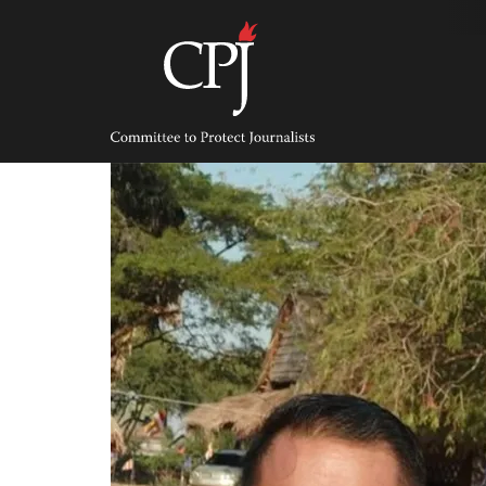
Skip
to
content
Committee
to
Protect
Journalists