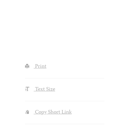
Print
Text Size
Copy Short Link