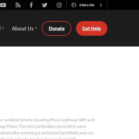
Youtube
Rss
Facebook
Twitter
Instagram
ENGLISH
Switch
Language
d
About Us
Donate
Get Help
n undated photo showing Phon Sopheap (left) and
ap Phara. The two Cambodian journalists were
ained after entering a restricted battlefield area on