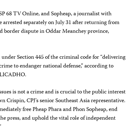
TSP 68 TV Online, and Sopheap, a journalist with
arrested separately on July 31 after returning from
d border dispute in Oddar Meanchey province,
under Section 445 of the criminal code for “delivering
 crime to endanger national defense,” according to
up LICADHO.
sues is not a crime and is crucial to the public interest
wn Crispin, CPJ’s senior Southeast Asia representative.
ediately free Pheap Phara and Phon Sopheap, end
e the press, and uphold the vital role of independent
”