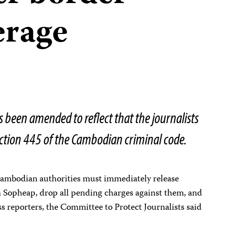
erage
s been amended to reflect that the journalists
ction 445 of the Cambodian criminal code.
mbodian authorities must immediately release
 Sopheap, drop all pending charges against them, and
ss reporters, the Committee to Protect Journalists said