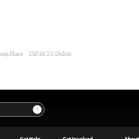
eap Phara
TSP 68 TV Online
Sign Up
Get Help
Get Involved
About