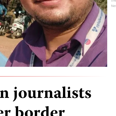
the
Ne
 journalists
er border