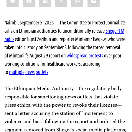
this:
Nairobi, September 5, 2025—The Committee to Protect Journalists
calls on Ethiopian authorities to unconditionally release
Sheger FM
radio
editor Tigist Zerihun and reporter Mintamir Tsegaw, who were
taken into custody on September 3 following the forced removal
of Mintamir’s August 29 report on
widespread
protests
over poor
working conditions for healthcare workers, according
to
multiple
news
outlets
.
The Ethiopian Media Authority—the regulatory body
responsible for sanctioning news outlets that violate
press ethics, with the power to revoke their licenses—
sent a letter accusing the station of “incitement to
violence and bias” following the report and ordered the
segment removed from Sheger’s social media platforms,