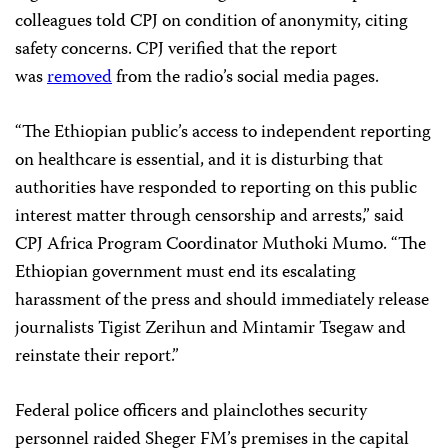
colleagues told CPJ on condition of anonymity, citing
safety concerns. CPJ verified that the report
was
removed
from the radio’s social media pages.
“The Ethiopian public’s access to independent reporting
on healthcare is essential, and it is disturbing that
authorities have responded to reporting on this public
interest matter through censorship and arrests,” said
CPJ Africa Program Coordinator Muthoki Mumo. “The
Ethiopian government must end its escalating
harassment of the press and should immediately release
journalists Tigist Zerihun and Mintamir Tsegaw and
reinstate their report.”
Federal police officers and plainclothes security
personnel raided Sheger FM’s premises in the capital