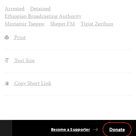
Arrested
Detained
Ethiopian Broadcasting Authority
Mintamir Tsegaw
Sheger FM
Tigist Zerihun
Print
Text Size
Copy Short Link
Donate
Become a Supporter
Back