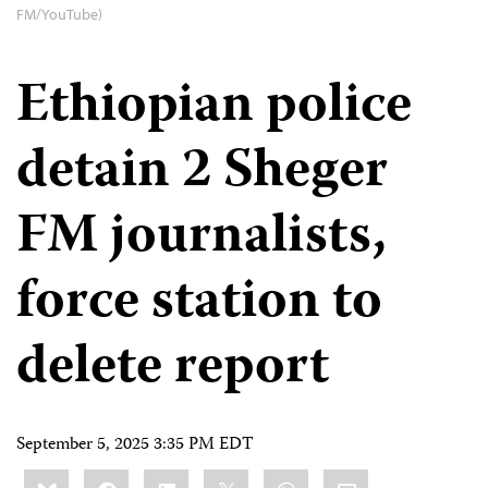
FM/YouTube)
Ethiopian police
detain 2 Sheger
FM journalists,
force station to
delete report
September 5, 2025 3:35 PM EDT
Share
Bluesky
Facebook
LinkedIn
X
WhatsApp
Email