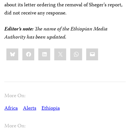
about its letter ordering the removal of Sheger’s report,
did not receive any response.
Editor’s note:
The name of the Ethiopian Media
Authority has been updated.
Share
Bluesky
Facebook
LinkedIn
X
WhatsApp
Email
this:
More On:
Africa
Alerts
Ethiopia
More On: