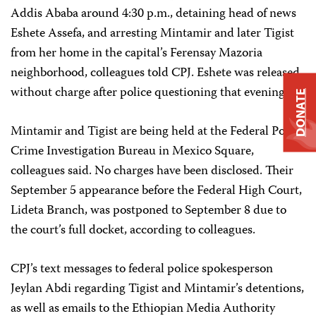
Addis Ababa around 4:30 p.m., detaining head of news
Eshete Assefa, and arresting Mintamir and later Tigist
from her home in the capital’s Ferensay Mazoria
neighborhood, colleagues told CPJ. Eshete was released
without charge after police questioning that evening.
DONATE
Mintamir and Tigist are being held at the Federal Police
Crime Investigation Bureau in Mexico Square,
colleagues said. No charges have been disclosed. Their
September 5 appearance before the Federal High Court,
Lideta Branch, was postponed to September 8 due to
the court’s full docket, according to colleagues.
CPJ’s text messages to federal police spokesperson
Jeylan Abdi regarding Tigist and Mintamir’s detentions,
as well as emails to the Ethiopian Media Authority