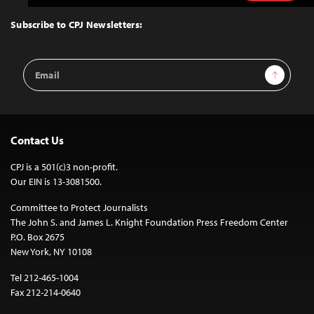
to
Top
Subscribe to CPJ Newsletters:
Email
Sign Up
Address
Contact Us
CPJ is a 501(c)3 non-profit.
Our EIN is 13-3081500.
Committee to Protect Journalists
The John S. and James L. Knight Foundation Press Freedom Center
P.O. Box 2675
New York, NY 10108
Tel 212-465-1004
Fax 212-214-0640