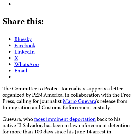
Share this:
Bluesky
Facebook
LinkedIn
X
WhatsApp
Email
The Committee to Protect Journalists supports a letter
organized by PEN America, in collaboration with the Free
Press, calling for journalist
Mario Guevara
’s release from
Immigration and Customs Enforcement custody.
Guevara, who
faces imminent deportation
back to his
native El Salvador, has been in law enforcement detention
for more than 100 days since his June 14 arrest in