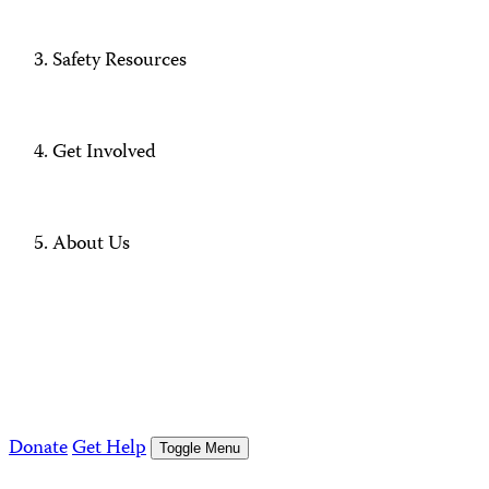
Safety Resources
Get Involved
About Us
Donate
Get Help
Toggle Menu