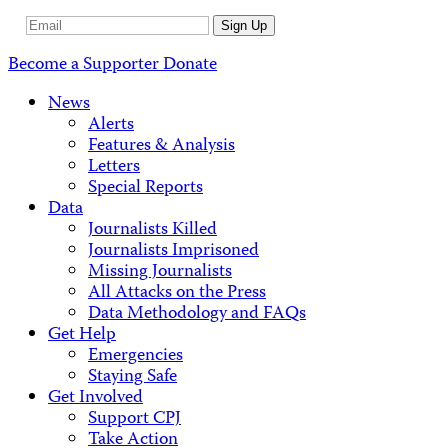
Email
Sign Up
Address
Become a Supporter
Donate
News
Alerts
Features & Analysis
Letters
Special Reports
Data
Journalists Killed
Journalists Imprisoned
Missing Journalists
All Attacks on the Press
Data Methodology and FAQs
Get Help
Emergencies
Staying Safe
Get Involved
Support CPJ
Take Action