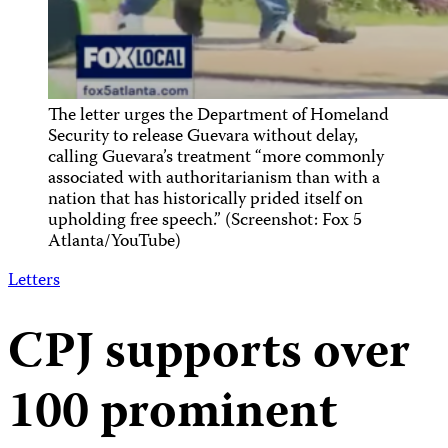
The letter urges the Department of Homeland
Security to release Guevara without delay,
calling Guevara’s treatment “more commonly
associated with authoritarianism than with a
nation that has historically prided itself on
upholding free speech.” (Screenshot: Fox 5
Atlanta/YouTube)
Letters
CPJ supports over
100 prominent