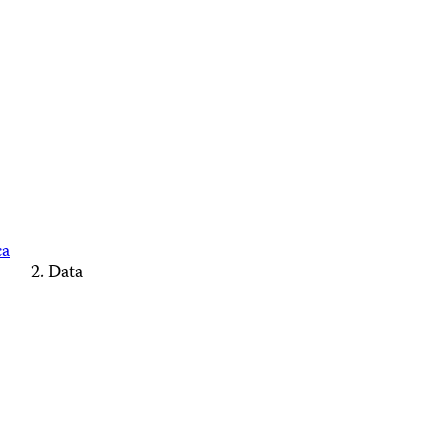
ca
Data