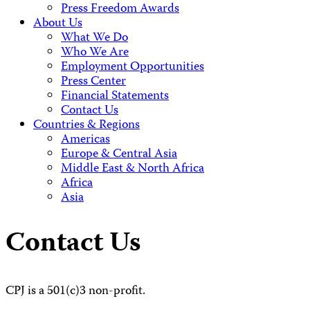
Press Freedom Awards
About Us
What We Do
Who We Are
Employment Opportunities
Press Center
Financial Statements
Contact Us
Countries & Regions
Americas
Europe & Central Asia
Middle East & North Africa
Africa
Asia
Contact Us
CPJ is a 501(c)3 non-profit.