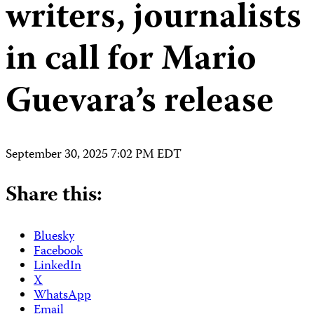
writers, journalists
in call for Mario
Guevara’s release
September 30, 2025 7:02 PM EDT
Share this:
Bluesky
Facebook
LinkedIn
X
WhatsApp
Email