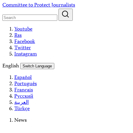
Skip
Committee to Protect Journalists
to
content
Youtube
Rss
Facebook
Twitter
Instagram
English
Switch Language
Español
Português
Français
Русский
العربية
Türkçe
News