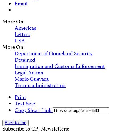
Email
More On:
Americas
Letters
USA
More On:
Department of Homeland Security
Detained
Immigration and Customs Enforcement
Legal Action
Mario Guevara
Trump administration
Print
Text Size
Copy Short Link
Back to Top
Subscribe to CPJ Newsletters: