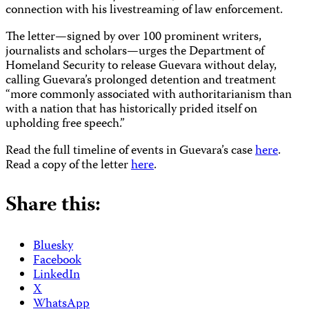
connection with his livestreaming of law enforcement.
The letter—signed by over 100 prominent writers,
journalists and scholars—urges the Department of
Homeland Security to release Guevara without delay,
calling Guevara’s prolonged detention and treatment
“more commonly associated with authoritarianism than
with a nation that has historically prided itself on
upholding free speech.”
Read the full timeline of events in Guevara’s case
here
.
Read a copy of the letter
here
.
Share this:
Bluesky
Facebook
LinkedIn
X
WhatsApp