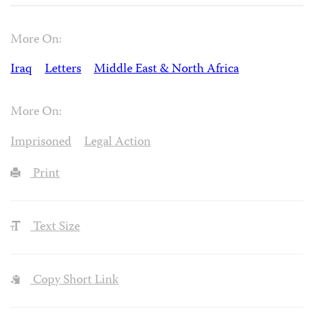
More On:
Iraq
Letters
Middle East & North Africa
More On:
Imprisoned
Legal Action
Print
Text Size
Copy Short Link