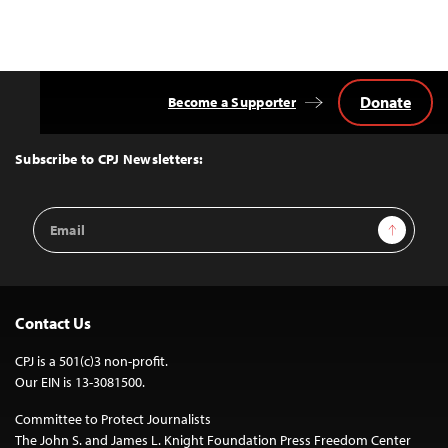
Donate
Become a Supporter
Back
to
Top
Subscribe to CPJ Newsletters:
Email
Sign Up
Address
Contact Us
CPJ is a 501(c)3 non-profit.
Our EIN is 13-3081500.
Committee to Protect Journalists
The John S. and James L. Knight Foundation Press Freedom Center