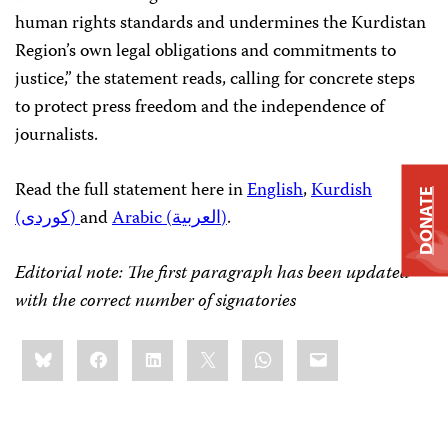
human rights standards and undermines the Kurdistan
Region’s own legal obligations and commitments to
justice,” the statement reads, calling for concrete steps
to protect press freedom and the independence of
journalists.
Read the full statement here in
English
,
Kurdish
DONATE
(کوردی)
and
Arabic (العربية)
.
Editorial note: The first paragraph has been updated
with the correct number of signatories
Share
Bluesky
Facebook
LinkedIn
X
WhatsApp
Email
this: