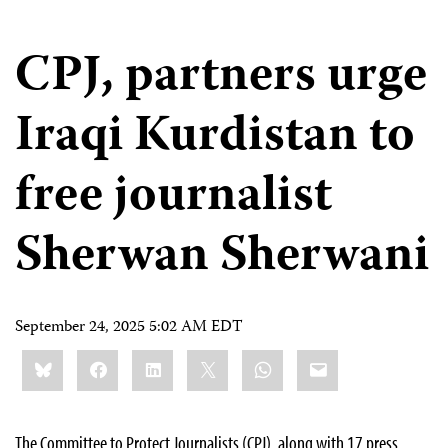
CPJ, partners urge
Iraqi Kurdistan to
free journalist
Sherwan Sherwani
September 24, 2025 5:02 AM EDT
Share
Bluesky
Facebook
LinkedIn
X
WhatsApp
Email
this:
The Committee to Protect Journalists (CPJ), along with 17 press