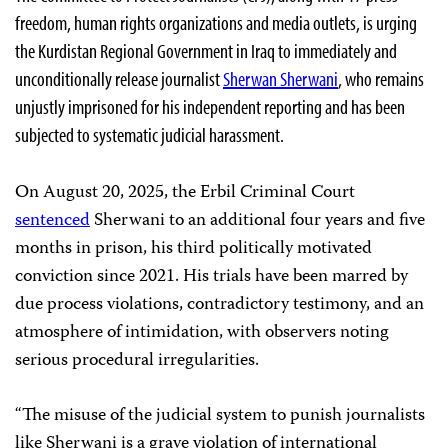
freedom, human rights organizations and media outlets, is urging
the Kurdistan Regional Government in Iraq to immediately and
unconditionally release journalist
Sherwan Sherwani
, who remains
unjustly imprisoned for his independent reporting and has been
subjected to systematic judicial harassment.
On August 20, 2025, the Erbil Criminal Court
sentenced
Sherwani to an additional four years and five
months in prison, his third politically motivated
conviction since 2021. His trials have been marred by
due process violations, contradictory testimony, and an
atmosphere of intimidation, with observers noting
serious procedural irregularities.
“The misuse of the judicial system to punish journalists
like Sherwani is a grave violation of international