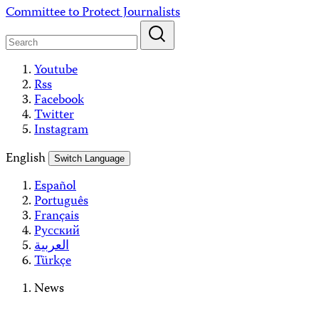
Skip
Committee to Protect Journalists
to
content
Youtube
Rss
Facebook
Twitter
Instagram
English
Switch Language
Español
Português
Français
Русский
العربية
Türkçe
News