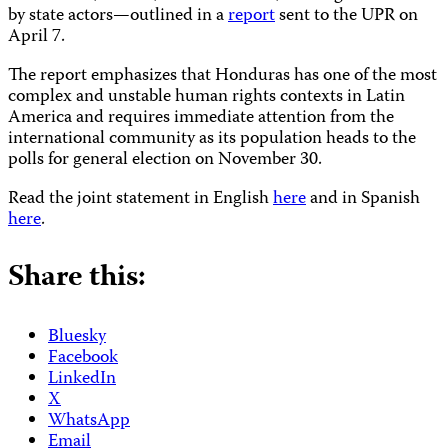
by state actors—outlined in a
report
sent to the UPR on
April 7.
The report emphasizes that Honduras has one of the most
complex and unstable human rights contexts in Latin
America and requires immediate attention from the
international community as its population heads to the
polls for general election on November 30.
Read the joint statement in English
here
and in Spanish
here
.
Share this:
Bluesky
Facebook
LinkedIn
X
WhatsApp
Email