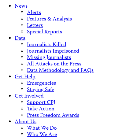
News
Alerts
Features & Analysis
Letters
Special Reports
Data
Journalists Killed
Journalists Imprisoned
Missing Journalists
All Attacks on the Press
Data Methodology and FAQs
Get Help
Emergencies
Staying Safe
Get Involved
Support CPJ
Take Action
Press Freedom Awards
About Us
What We Do
Who We Are