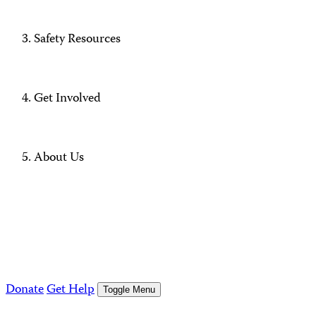
Safety Resources
Get Involved
About Us
Donate
Get Help
Toggle Menu