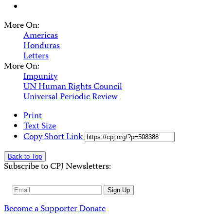
More On:
Americas
Honduras
Letters
More On:
Impunity
UN Human Rights Council
Universal Periodic Review
Print
Text Size
Copy Short Link
Back to Top
Subscribe to CPJ Newsletters:
Email
Sign Up
Address
Become a Supporter
Donate