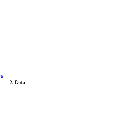
ca
Data