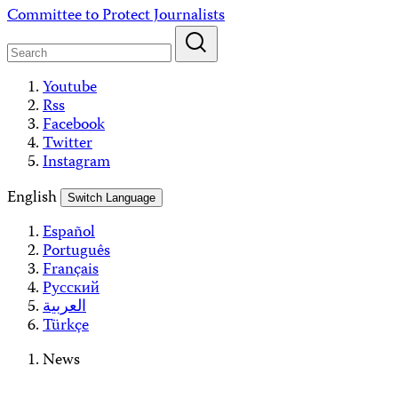
Skip
Committee to Protect Journalists
to
content
Youtube
Rss
Facebook
Twitter
Instagram
English
Switch Language
Español
Português
Français
Русский
العربية
Türkçe
News