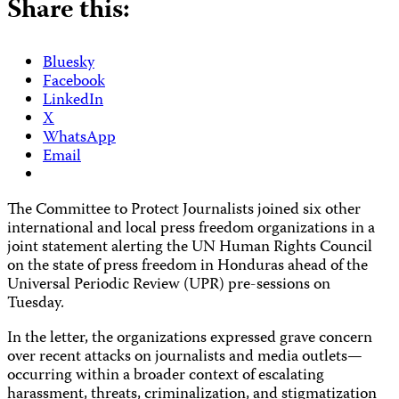
Share this:
Bluesky
Facebook
LinkedIn
X
WhatsApp
Email
The Committee to Protect Journalists joined six other
international and local press freedom organizations in a
joint statement alerting the UN Human Rights Council
on the state of press freedom in Honduras ahead of the
Universal Periodic Review (UPR) pre-sessions on
Tuesday.
In the letter, the organizations expressed grave concern
over recent attacks on journalists and media outlets—
occurring within a broader context of escalating
harassment, threats, criminalization, and stigmatization