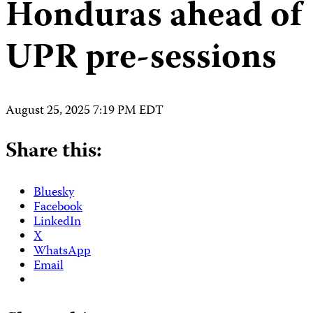
Honduras ahead of
UPR pre-sessions
August 25, 2025 7:19 PM EDT
Share this:
Bluesky
Facebook
LinkedIn
X
WhatsApp
Email