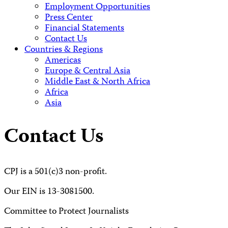
Employment Opportunities
Press Center
Financial Statements
Contact Us
Countries & Regions
Americas
Europe & Central Asia
Middle East & North Africa
Africa
Asia
Contact Us
CPJ is a 501(c)3 non-profit.
Our EIN is 13-3081500.
Committee to Protect Journalists