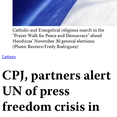
Catholic and Evangelical religious march in the
"Prayer Walk for Peace and Democracy" ahead
Honduras’ November 30 general elections.
(Photo: Reuters/Fredy Rodriguez)
Letters
CPJ, partners alert
UN of press
freedom crisis in