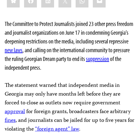
this:
The Committee to Protect Journalists joined 23 other press freedom
and journalist organizations on June 17 in condemning Georgia’s
deepening restrictions on the media, including several repressive
new laws
, and calling on the international community to pressure
the ruling Georgian Dream party to end its
suppression
of the
independent press.
The statement warned that independent media in
Georgia may only have months left before they are
forced to close as outlets now require government
approval
for foreign grants, broadcasters face arbitrary
fines
, and journalists can be jailed for up to five years for
violating the
“foreign agent” law
.