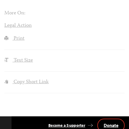
More On:
Legal Action
Print
Text Size
Copy Short Link
Donate
Become a Supporter
Back