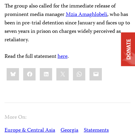
The group also called for the immediate release of
prominent media manager
Mzia Amaghlobeli
, who has
been in pre-trial detention since January and faces up to
seven years in prison on charges widely perceived as
retaliatory.
DONATE
Read the full statement
here
.
Share
Bluesky
Facebook
LinkedIn
X
WhatsApp
Email
this:
More On:
Europe & Central Asia
Georgia
Statements