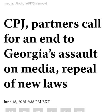
media. (Photo: AFP/Shlamov)
CPJ, partners call
for an end to
Georgia’s assault
on media, repeal
of new laws
June 18, 2025 2:38 PM EDT
Share
Bluesky
Facebook
LinkedIn
X
WhatsApp
Email