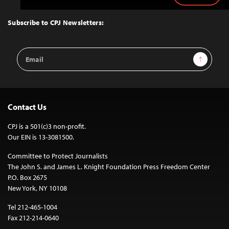
to
Top
Subscribe to CPJ Newsletters:
Email
Sign Up
Address
Contact Us
CPJ is a 501(c)3 non-profit.
Our EIN is 13-3081500.
Committee to Protect Journalists
The John S. and James L. Knight Foundation Press Freedom Center
P.O. Box 2675
New York, NY 10108
Tel 212-465-1004
Fax 212-214-0640