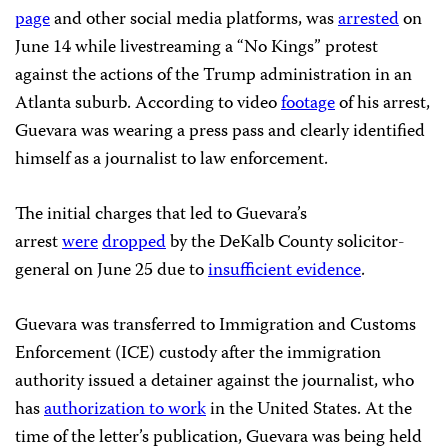
page
and other social media platforms, was
arrested
on
June 14 while livestreaming a “No Kings” protest
against the actions of the Trump administration in an
Atlanta suburb. According to video
footage
of his arrest,
Guevara was wearing a press pass and clearly identified
himself as a journalist to law enforcement.
The initial charges that led to Guevara’s
arrest
were
dropped
by the DeKalb County solicitor-
general on June 25 due to
insufficient evidence
.
Guevara was transferred to Immigration and Customs
Enforcement (ICE) custody after the immigration
authority issued a detainer against the journalist, who
has
authorization to work
in the United States. At the
time of the letter’s publication, Guevara was being held