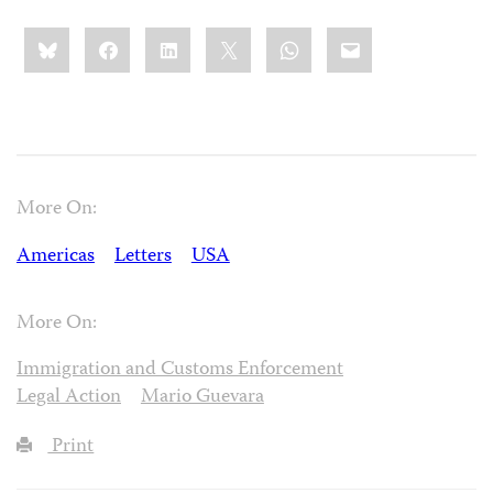
Share
Bluesky
Facebook
LinkedIn
X
WhatsApp
Email
this:
More On:
Americas
Letters
USA
More On:
Immigration and Customs Enforcement
Legal Action
Mario Guevara
Print