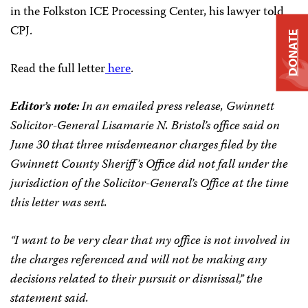
in the Folkston ICE Processing Center, his lawyer told
CPJ.
DONATE
Read the full letter
here
.
Editor’s note:
In an emailed press release, Gwinnett
Solicitor-General Lisamarie N. Bristol’s office said on
June 30 that three misdemeanor charges filed by the
Gwinnett County Sheriff’s Office did not fall under the
jurisdiction of the Solicitor-General’s Office at the time
this letter was sent.
“I want to be very clear that my office is not involved in
the charges referenced and will not be making any
decisions related to their pursuit or dismissal,” the
statement said.