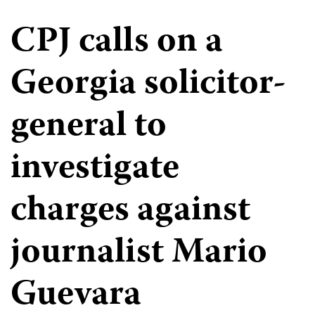
CPJ calls on a
Georgia solicitor-
general to
investigate
charges against
journalist Mario
Guevara