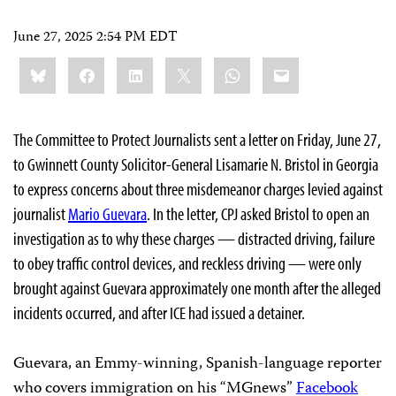
June 27, 2025 2:54 PM EDT
Share
Bluesky
Facebook
LinkedIn
X
WhatsApp
Email
this:
The Committee to Protect Journalists sent a letter on Friday, June 27,
to Gwinnett County Solicitor-General Lisamarie N. Bristol in Georgia
to express concerns about three misdemeanor charges levied against
journalist
Mario Guevara
. In the letter, CPJ asked Bristol to open an
investigation as to why these charges — distracted driving, failure
to obey traffic control devices, and reckless driving — were only
brought against Guevara approximately one month after the alleged
incidents occurred, and after ICE had issued a detainer.
Guevara, an Emmy-winning, Spanish-language reporter
who covers immigration on his “MGnews”
Facebook