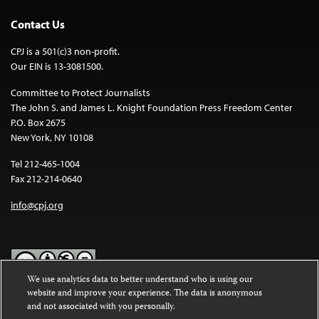
Contact Us
CPJ is a 501(c)3 non-profit.
Our EIN is 13-3081500.
Committee to Protect Journalists
The John S. and James L. Knight Foundation Press Freedom Center
P.O. Box 2675
New York, NY 10108
Tel 212-465-1004
Fax 212-214-0640
info@cpj.org
We use analytics data to better understand who is using our
website and improve your experience. The data is anonymous
Except where noted, text on this website is licensed under a
Creative
and not associated with you personally.
Commons Attribution-NonCommercial-NoDerivatives 4.0