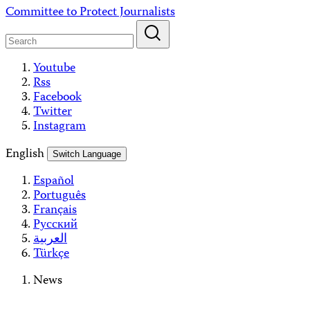
Skip
Committee to Protect Journalists
to
content
Youtube
Rss
Facebook
Twitter
Instagram
English
Switch Language
Español
Português
Français
Русский
العربية
Türkçe
News