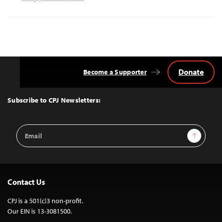
Donate
Become a Supporter
Back
to
Top
Subscribe to CPJ Newsletters:
Email
Sign Up
Address
Contact Us
CPJ is a 501(c)3 non-profit.
Our EIN is 13-3081500.