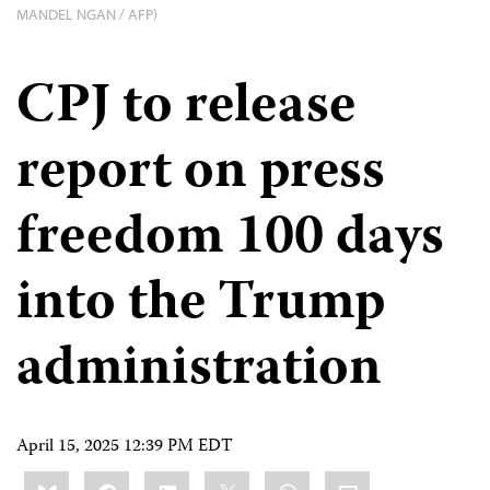
MANDEL NGAN / AFP)
CPJ to release
report on press
freedom 100 days
into the Trump
administration
April 15, 2025 12:39 PM EDT
Share
Bluesky
Facebook
LinkedIn
X
WhatsApp
Email