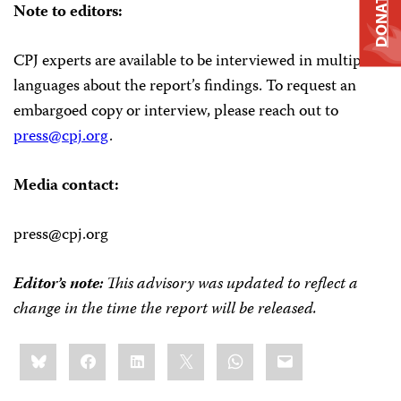
DONATE
Note to editors:
CPJ experts are available to be interviewed in multiple
languages about the report’s findings. To request an
embargoed copy or interview, please reach out to
press@cpj.org
.
Media contact:
press@cpj.org
Editor’s note:
This advisory was updated to reflect a
change in the time the report will be released.
Share
Bluesky
Facebook
LinkedIn
X
WhatsApp
Email
this: