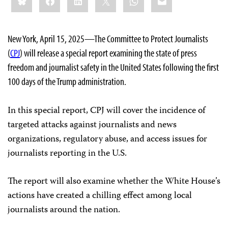
this:
New York, April 15, 2025—The Committee to Protect Journalists
(
CPJ
) will release a special report examining the state of press
freedom and journalist safety in the United States following the first
100 days of the Trump administration.
In this special report, CPJ will cover the incidence of
targeted attacks against journalists and news
organizations, regulatory abuse, and access issues for
journalists reporting in the U.S.
The report will also examine whether the White House’s
actions have created a chilling effect among local
journalists around the nation.