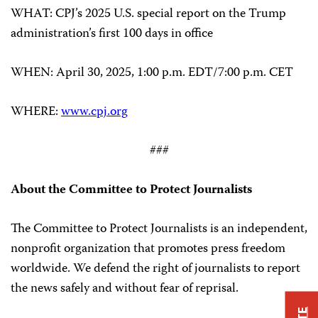
WHAT: CPJ’s 2025 U.S. special report on the Trump
administration’s first 100 days in office
WHEN: April 30, 2025, 1:00 p.m. EDT/7:00 p.m. CET
WHERE:
www.cpj.org
###
About the Committee to Protect Journalists
The Committee to Protect Journalists is an independent,
nonprofit organization that promotes press freedom
worldwide. We defend the right of journalists to report
the news safely and without fear of reprisal.