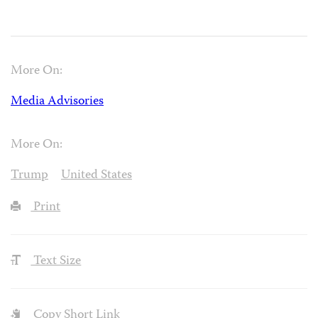
More On:
Media Advisories
More On:
Trump
United States
Print
Text Size
Copy Short Link