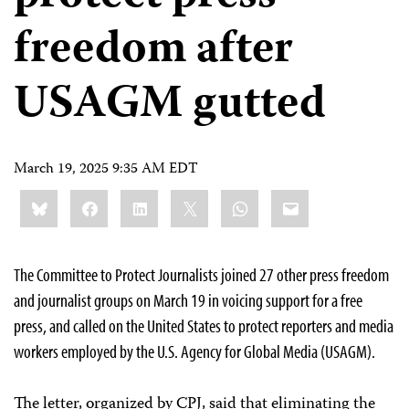
freedom after
USAGM gutted
March 19, 2025 9:35 AM EDT
Share
Bluesky
Facebook
LinkedIn
X
WhatsApp
Email
this:
The Committee to Protect Journalists joined 27 other press freedom
and journalist groups on March 19 in voicing support for a free
press, and called on the United States to protect reporters and media
workers employed by the U.S. Agency for Global Media (USAGM).
The letter, organized by CPJ, said that eliminating the