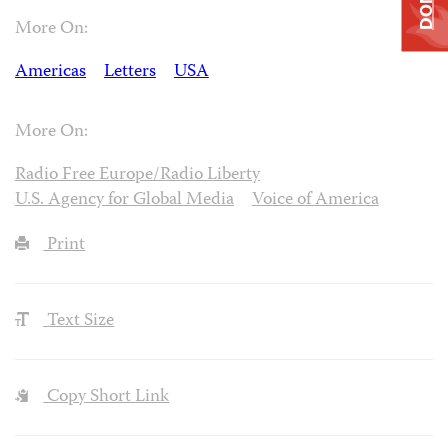
More On:
Americas
Letters
USA
More On:
Radio Free Europe/Radio Liberty
U.S. Agency for Global Media
Voice of America
Print
Text Size
Copy Short Link