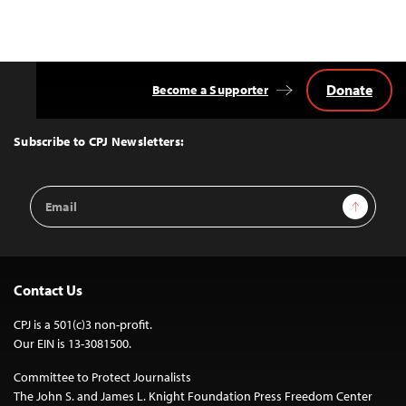
Donate
Become a Supporter
Back
to
Top
Subscribe to CPJ Newsletters:
Email
Sign Up
Address
Contact Us
CPJ is a 501(c)3 non-profit.
Our EIN is 13-3081500.
Committee to Protect Journalists
The John S. and James L. Knight Foundation Press Freedom Center