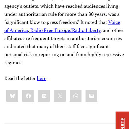
agency’s outlets, which have reached audiences living
under authoritarian rule for more than 80 years, was a
“significant blow to press freedom.” It noted that
Voice
of America
,
Radio Free Europe/Radio Liberty
, and other
affiliates are frequent targets in authoritarian countries
and noted that many of their staff face significant
personal risk in reporting on and from highly repressive
regimes.
Read the letter
here
.
Share
Bluesky
Facebook
LinkedIn
X
WhatsApp
Email
this:
DONATE