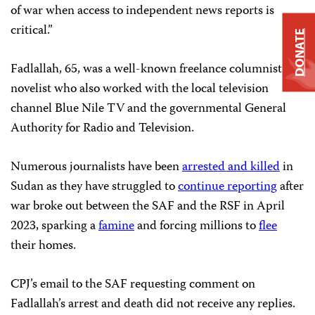
of war when access to independent news reports is
critical.”
DONATE
Fadlallah, 65, was a well-known freelance columnist and
novelist who also worked with the local television
channel Blue Nile TV and the governmental General
Authority for Radio and Television.
Numerous journalists have been
arrested and killed
in
Sudan as they have struggled to
continue reporting
after
war broke out between the SAF and the RSF in April
2023, sparking a
famine
and forcing millions to
flee
their homes.
CPJ’s email to the SAF requesting comment on
Fadlallah’s arrest and death did not receive any replies.