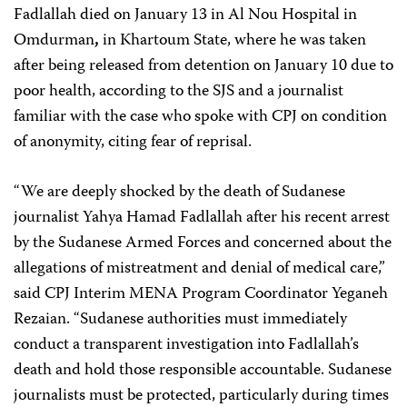
Fadlallah died on January 13 in Al Nou Hospital in
Omdurman
,
in Khartoum State, where he was taken
after being released from detention on January 10 due to
poor health, according to the SJS and a journalist
familiar with the case who spoke with CPJ on condition
of anonymity, citing fear of reprisal.
“We are deeply shocked by the death of Sudanese
journalist Yahya Hamad Fadlallah after his recent arrest
by the Sudanese Armed Forces and concerned about the
allegations of mistreatment and denial of medical care,”
said CPJ Interim MENA Program Coordinator Yeganeh
Rezaian. “Sudanese authorities must immediately
conduct a transparent investigation into Fadlallah’s
death and hold those responsible accountable. Sudanese
journalists must be protected, particularly during times