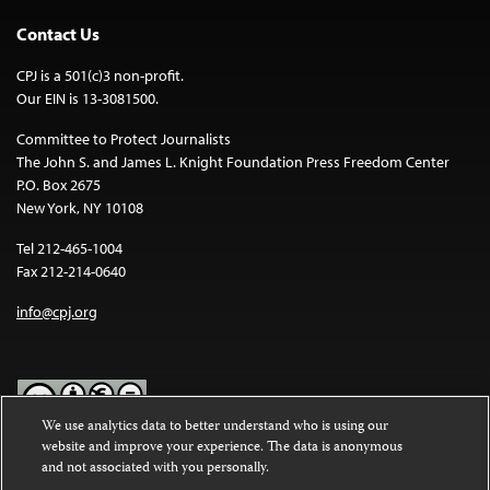
Contact Us
CPJ is a 501(c)3 non-profit.
Our EIN is 13-3081500.
Committee to Protect Journalists
The John S. and James L. Knight Foundation Press Freedom Center
P.O. Box 2675
New York, NY 10108
Tel 212-465-1004
Fax 212-214-0640
info@cpj.org
We use analytics data to better understand who is using our
website and improve your experience. The data is anonymous
Except where noted, text on this website is licensed under a
Creative
and not associated with you personally.
Commons Attribution-NonCommercial-NoDerivatives 4.0