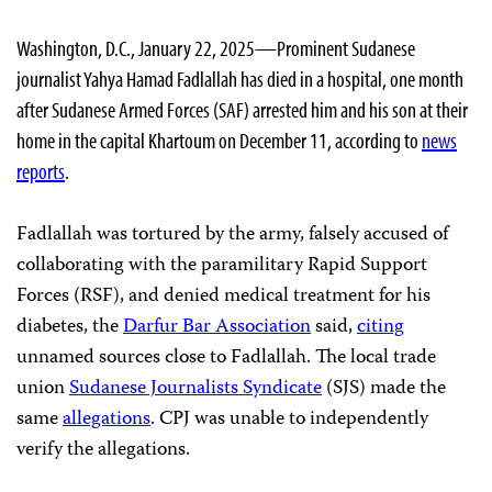
Washington, D.C., January 22, 2025—Prominent Sudanese
journalist Yahya Hamad Fadlallah has died in a hospital, one month
after Sudanese Armed Forces (SAF) arrested him and his son at their
home in the capital Khartoum on December 11, according to
news
reports
.
Fadlallah was tortured by the army, falsely accused of
collaborating with the paramilitary Rapid Support
Forces (RSF), and denied medical treatment for his
diabetes, the
Darfur Bar Association
said,
citing
unnamed sources close to Fadlallah. The local trade
union
Sudanese Journalists Syndicate
(SJS) made the
same
allegations
. CPJ was unable to independently
verify the allegations.