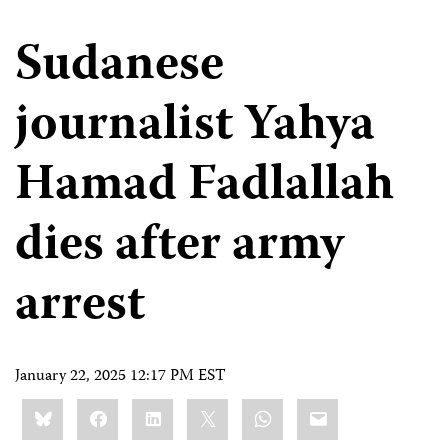
Sudanese
journalist Yahya
Hamad Fadlallah
dies after army
arrest
January 22, 2025 12:17 PM EST
Share
Bluesky
Facebook
LinkedIn
X
WhatsApp
Email
this: