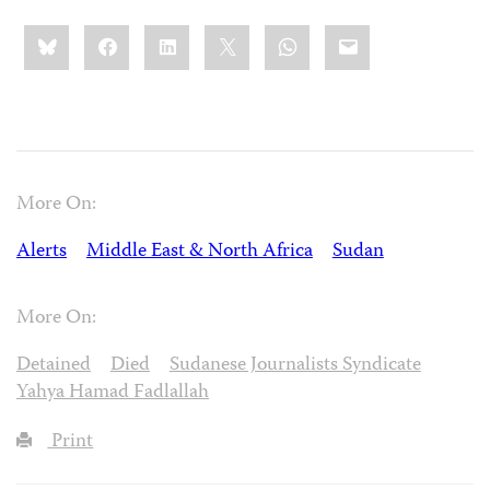
Share
Bluesky
Facebook
LinkedIn
X
WhatsApp
Email
this:
More On:
Alerts
Middle East & North Africa
Sudan
More On:
Detained
Died
Sudanese Journalists Syndicate
Yahya Hamad Fadlallah
Print