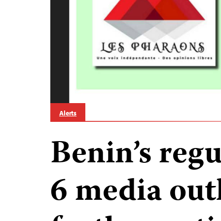
Alerts
Benin’s reg
6 media outl