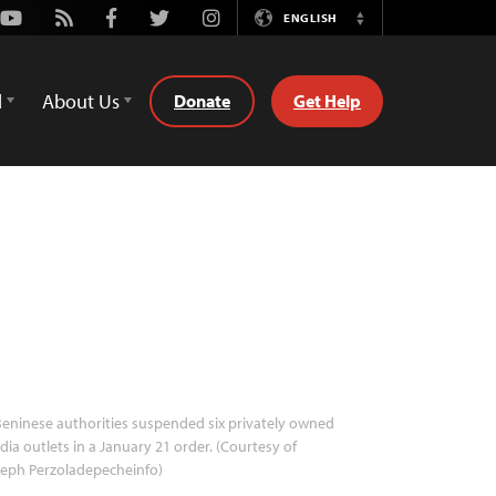
Youtube
Rss
Facebook
Twitter
Instagram
ENGLISH
Switch
Language
d
About Us
Donate
Get Help
eninese authorities suspended six privately owned
ia outlets in a January 21 order. (Courtesy of
seph Perzoladepecheinfo)