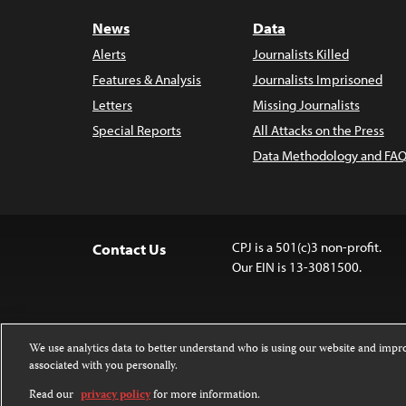
News
Data
Alerts
Journalists Killed
Features & Analysis
Journalists Imprisoned
Letters
Missing Journalists
Special Reports
All Attacks on the Press
Data Methodology and FAQ
CPJ is a 501(c)3 non-profit.
Contact Us
Our EIN is 13-3081500.
We use analytics data to better understand who is using our website and imp
associated with you personally.
Except where noted, text on this website 
Attribution-NonCommercial-NoDerivatives
Read our
privacy policy
for more information.