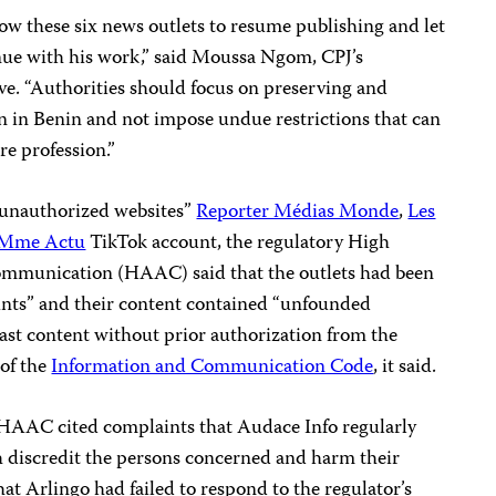
ow these six news outlets to resume publishing and let
nue with his work,” said Moussa Ngom, CPJ’s
e. “Authorities should focus on preserving and
 in Benin and not impose undue restrictions that can
re profession.”
“unauthorized websites”
Reporter Médias Monde
,
Les
Mme Actu
TikTok account, the regulatory High
ommunication (HAAC) said that the outlets had been
ints” and their content contained “unfounded
cast content without prior authorization from the
 of the
Information and Communication Code
, it said.
 HAAC cited complaints that Audace Info regularly
ch discredit the persons concerned and harm their
at Arlingo had failed to respond to the regulator’s