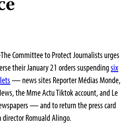
ce
he Committee to Protect Journalists urges
verse their January 21 orders suspending
six
lets
— news sites Reporter Médias Monde,
 News, the Mme Actu Tiktok account, and Le
newspapers — and to return the press card
n director Romuald Alingo.