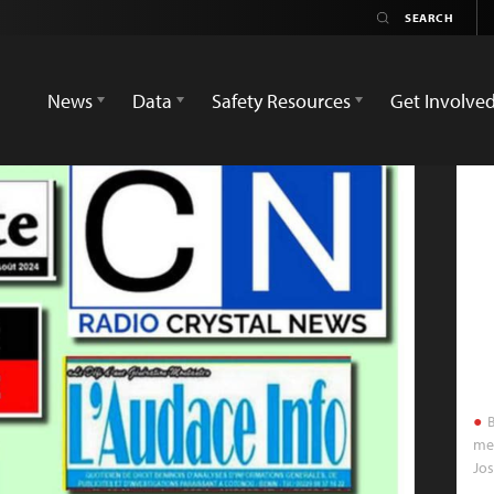
News
Data
Safety Resources
Get Involve
B
med
Jo