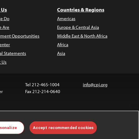
 Us
Countries & Regions
e Do
Americas
 Are
Europe & Central Asia
ment Opportunities
Middle East & North Africa
enter
Africa
al Statements
Asia
t Us
Tel 212-465-1004
info@cpj.org
er
Fax 212-214-0640
ia are not covered by the Creative Commons license.
sonalize
Accept recommended cookies
 about permissions, see our
FAQs
.