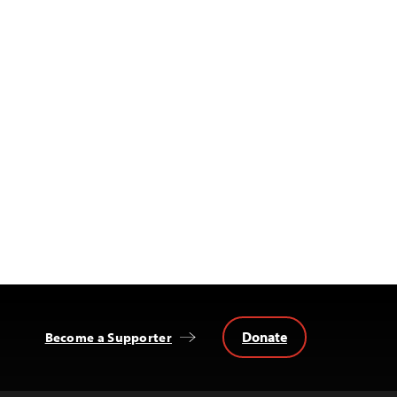
Donate
Become a Supporter