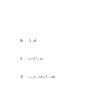
Print
Text Size
Copy Short Link