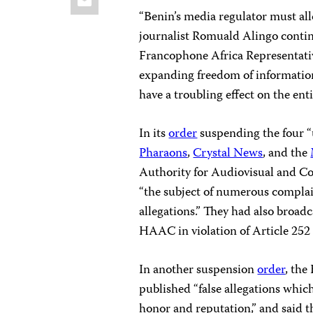
“Benin’s media regulator must all
journalist Romuald Alingo conti
Francophone Africa Representativ
expanding freedom of information
have a troubling effect on the enti
In its
order
suspending the four 
Pharaons
,
Crystal News
, and the
Authority for Audiovisual and C
“the subject of numerous compla
allegations.” They had also broad
HAAC in violation of Article 252
In another suspension
order
, the
published “false allegations whi
honor and reputation,” and said th