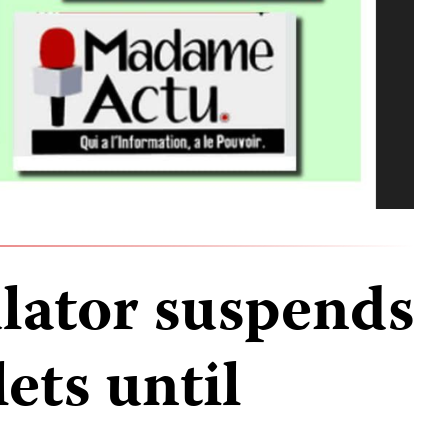
ulator suspends
ets until