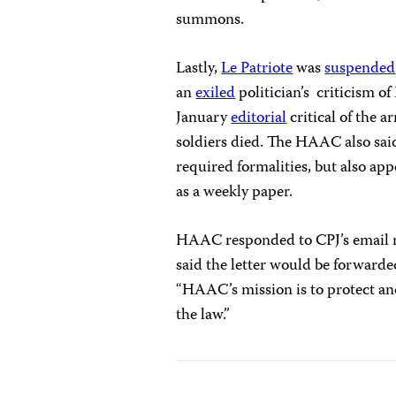
summons.
Lastly,
Le Patriote
was
suspended
an
exiled
politician’s criticism o
January
editorial
critical of the a
soldiers died. The HAAC also sai
required formalities, but also app
as a weekly paper.
HAAC responded to CPJ’s email r
said the letter would be forward
“HAAC’s mission is to protect a
the law.”