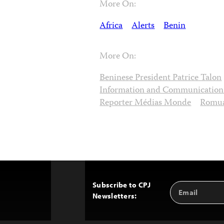
More On:
Africa
Alerts
Benin
More On:
Beninese President Patrice Talon
Information and Communication
Reporter Médias Monde
Romua
Subscribe to CPJ
Email
Back
Newsletters:
Address
to
Top