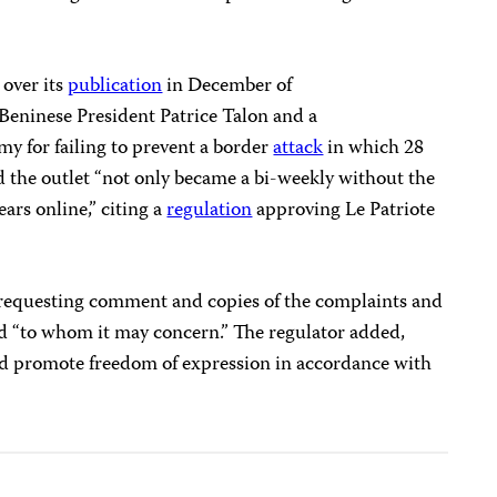
over its
publication
in December of
f Beninese President Patrice Talon and a
rmy for failing to prevent a border
attack
in which 28
d the outlet “not only became a bi-weekly without the
ears online,” citing a
regulation
approving Le Patriote
equesting comment and copies of the complaints and
ed “to whom it may concern.” The regulator added,
nd promote freedom of expression in accordance with