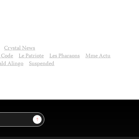
Crystal News
 Code
Le Patriote
Les Pharaons
Mme Actu
ld Alingo
Suspended
Sign Up