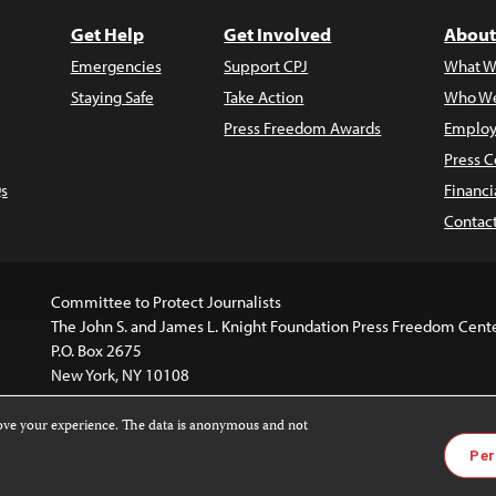
Get Help
Get Involved
About
Emergencies
Support CPJ
What W
Staying Safe
Take Action
Who We
Press Freedom Awards
Employ
Press C
s
Financi
Contac
Committee to Protect Journalists
The John S. and James L. Knight Foundation Press Freedom Cent
P.O. Box 2675
New York, NY 10108
rove your experience. The data is anonymous and not
is licensed under a
Creative Commons
Images and other med
Per
 4.0 International License
.
For more information