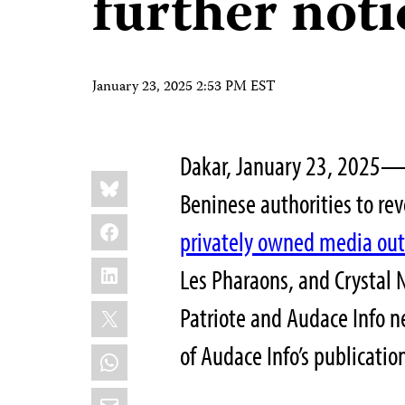
further noti
January 23, 2025 2:53 PM EST
Dakar, January 23, 2025—T
Share
Bluesky
this:
Beninese authorities to re
Facebook
privately owned media out
LinkedIn
Les Pharaons, and Crystal
X
Patriote and Audace Info 
of Audace Info’s publicatio
WhatsApp
Email