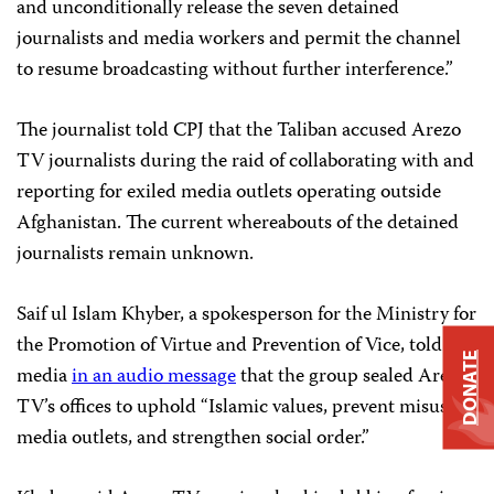
and unconditionally release the seven detained
journalists and media workers and permit the channel
to resume broadcasting without further interference.”
The journalist told CPJ that the Taliban accused Arezo
TV journalists during the raid of collaborating with and
reporting for exiled media outlets operating outside
Afghanistan. The current whereabouts of the detained
journalists remain unknown.
Saif ul Islam Khyber, a spokesperson for the Ministry for
the Promotion of Virtue and Prevention of Vice, told
DONATE
media
in an audio message
that the group sealed Arezo
TV’s offices to uphold “Islamic values, prevent misuse of
media outlets, and strengthen social order.”