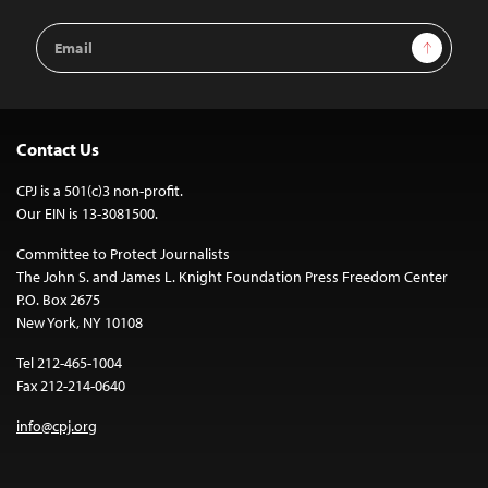
Email
Sign Up
Address
Contact Us
CPJ is a 501(c)3 non-profit.
Our EIN is 13-3081500.
Committee to Protect Journalists
The John S. and James L. Knight Foundation Press Freedom Center
P.O. Box 2675
New York, NY 10108
Tel 212-465-1004
Fax 212-214-0640
info@cpj.org