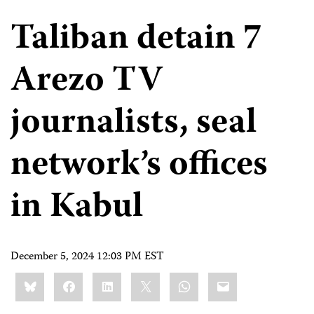
Taliban detain 7
Arezo TV
journalists, seal
network’s offices
in Kabul
December 5, 2024 12:03 PM EST
Share
Bluesky
Facebook
LinkedIn
X
WhatsApp
Email
this: