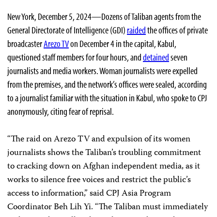
New York, December 5, 2024—Dozens of Taliban agents from the
General Directorate of Intelligence (GDI)
raided
the offices of private
broadcaster
Arezo TV
on December 4 in the capital, Kabul,
questioned staff members for four hours, and
detained
seven
journalists and media workers. Woman journalists were expelled
from the premises, and the network’s offices were sealed, according
to a journalist familiar with the situation in Kabul, who spoke to CPJ
anonymously, citing fear of reprisal.
“The raid on Arezo TV and expulsion of its women
journalists shows the Taliban’s troubling commitment
to cracking down on Afghan independent media, as it
works to silence free voices and restrict the public’s
access to information,” said CPJ Asia Program
Coordinator Beh Lih Yi. “The Taliban must immediately