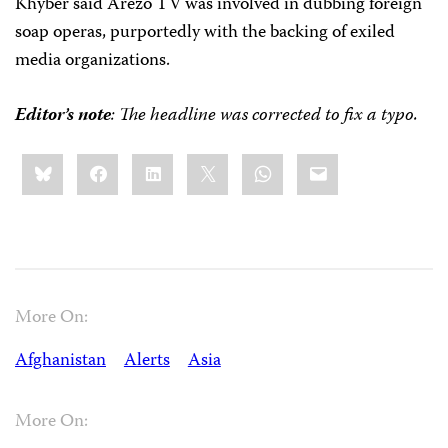
Khyber said Arezo TV was involved in dubbing foreign
soap operas, purportedly with the backing of exiled
media organizations.
Editor’s note
: The headline was corrected to fix a typo.
Share
Bluesky
Facebook
LinkedIn
X
WhatsApp
Email
this:
More On:
Afghanistan
Alerts
Asia
More On: