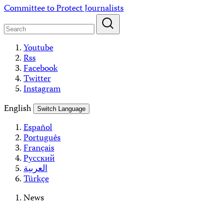
Skip
Committee to Protect Journalists
to
content
Youtube
Rss
Facebook
Twitter
Instagram
English
Switch Language
Español
Português
Français
Русский
العربية
Türkçe
News