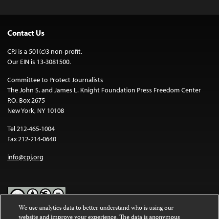
Contact Us
CPJ is a 501(c)3 non-profit.
Our EIN is 13-3081500.
Committee to Protect Journalists
The John S. and James L. Knight Foundation Press Freedom Center
P.O. Box 2675
New York, NY 10108
Tel 212-465-1004
Fax 212-214-0640
info@cpj.org
We use analytics data to better understand who is using our
website and improve your experience. The data is anonymous