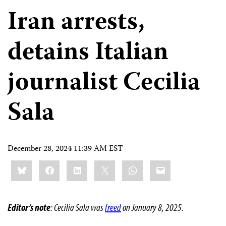
Iran arrests,
detains Italian
journalist Cecilia
Sala
December 28, 2024 11:39 AM EST
Share
Bluesky
Facebook
LinkedIn
X
WhatsApp
Email
this:
Editor’s note
: Cecilia Sala was
freed
on January 8, 2025.