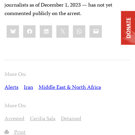
journalists as of December 1, 2023 — has not yet
commented publicly on the arrest.
DONATE
Share
Bluesky
Facebook
LinkedIn
X
WhatsApp
Email
this:
More On:
Alerts
Iran
Middle East & North Africa
More On:
Arrested
Cecilia Sala
Detained
Print