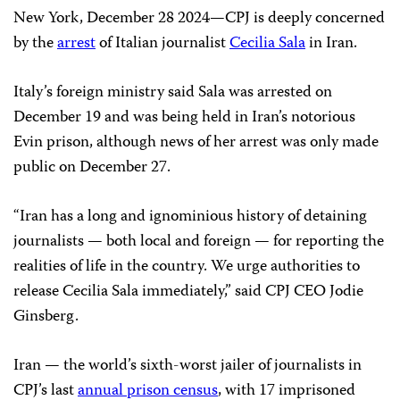
New York, December 28 2024—CPJ is deeply concerned
by the
arrest
of Italian journalist
Cecilia Sala
in Iran.
Italy’s foreign ministry said Sala was arrested on
December 19 and was being held in Iran’s notorious
Evin prison, although news of her arrest was only made
public on December 27.
“Iran has a long and ignominious history of detaining
journalists — both local and foreign — for reporting the
realities of life in the country. We urge authorities to
release Cecilia Sala immediately,” said CPJ CEO Jodie
Ginsberg.
Iran — the world’s sixth-worst jailer of journalists in
CPJ’s last
annual prison census
, with 17 imprisoned