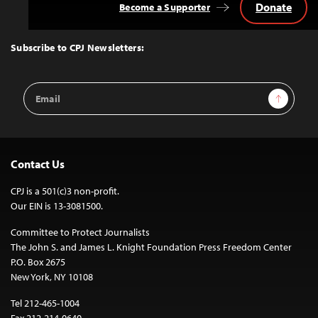
Donate
Become a Supporter
Back
to
Top
Subscribe to CPJ Newsletters:
Email
Sign Up
Address
Contact Us
CPJ is a 501(c)3 non-profit.
Our EIN is 13-3081500.
Committee to Protect Journalists
The John S. and James L. Knight Foundation Press Freedom Center
P.O. Box 2675
New York, NY 10108
Tel 212-465-1004