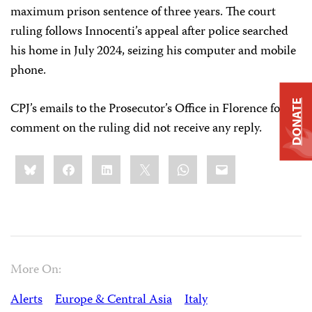
maximum prison sentence of three years. The court
ruling follows Innocenti’s appeal after police searched
his home in July 2024, seizing his computer and mobile
phone.
DONATE
CPJ’s emails to the Prosecutor’s Office in Florence for
comment on the ruling did not receive any reply.
Share
Bluesky
Facebook
LinkedIn
X
WhatsApp
Email
this:
More On:
Alerts
Europe & Central Asia
Italy