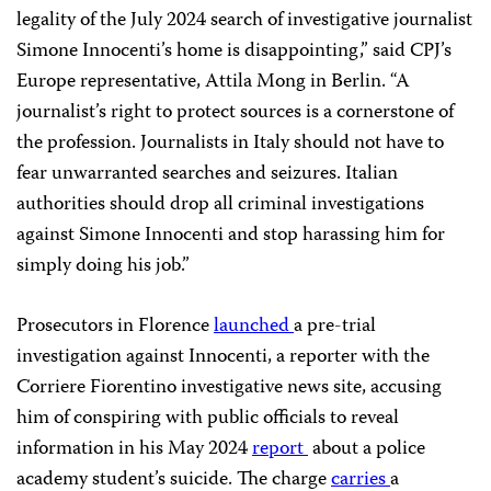
legality of the July 2024 search of investigative journalist
Simone Innocenti’s home is disappointing,” said CPJ’s
Europe representative, Attila Mong in Berlin. “A
journalist’s right to protect sources is a cornerstone of
the profession. Journalists in Italy should not have to
fear unwarranted searches and seizures. Italian
authorities should drop all criminal investigations
against Simone Innocenti and stop harassing him for
simply doing his job.”
Prosecutors in Florence
launched
a pre-trial
investigation against Innocenti, a reporter with the
Corriere Fiorentino investigative news site, accusing
him of conspiring with public officials to reveal
information in his May 2024
report
about a police
academy student’s suicide. The charge
carries
a