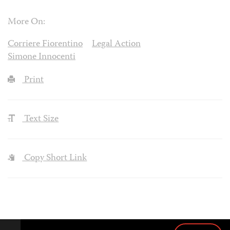
More On:
Corriere Fiorentino
Legal Action
Simone Innocenti
Print
Text Size
Copy Short Link