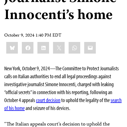
Innocenti’s home
October 9, 2024 1:40 PM EDT
Share
Bluesky
Facebook
LinkedIn
X
WhatsApp
Email
this:
New York, October 9, 2024—The Committee to Protect Journalists
calls on Italian authorities to end all legal proceedings against
investigative journalist Simone Innocenti, charged with leaking
“official secrets” in connection with his reporting, following an
October 4 appeals
court decision
to uphold the legality of the
search
of his home
and seizure of his devices.
“The Italian appeals court’s decision to uphold the