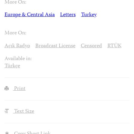
More On:
Europe & Central Asia
Letters
Turkey
More On:
Açık Radyo
Broadcast License
Censored
RTÜK
Available in:
Türkçe
Print
Text Size