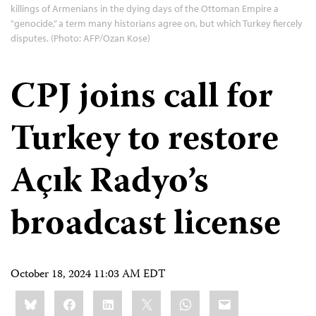
killings of Armenians in the dying days of the Ottoman Empire a
"genocide,” a term many historians agree on, but which Turkey fiercely
disputes. (Photo: AFP/Ozan Kose)
CPJ joins call for
Turkey to restore
Açık Radyo’s
broadcast license
October 18, 2024 11:03 AM EDT
Share
Bluesky
Facebook
LinkedIn
X
WhatsApp
Email
this: