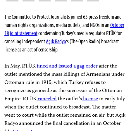
The Committee to Protect Journalists joined 63 press freedom and
human rights organizations, media outlets, and NGOs in an
October
18 joint statement
condemning Turkey’s media regulator RTÜK for
canceling independent
Açık Radyo
‘s (The Open Radio) broadcast
license as an act of censorship.
In May, RTÜK
fined and issued a gag order
after the
outlet mentioned the mass killings of Armenians under
Ottoman rule in 1915, which Turkey refuses to
recognize as genocide as the successor of the Ottoman
Empire. RTÜK
canceled
the outlet’s
license
in early July
when the outlet continued to broadcast. The matter
went to court while the outlet remained on air, but Açık
Radyo announced the final cancellation in an October