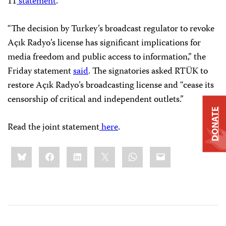
11
statement
.
“The decision by Turkey’s broadcast regulator to revoke
Açık Radyo’s license has significant implications for
media freedom and public access to information,” the
Friday statement
said
. The signatories asked RTÜK to
restore Açık Radyo’s broadcasting license and “cease its
censorship of critical and independent outlets.”
DONATE
Read the joint statement
here
.
Share
Bluesky
Facebook
LinkedIn
X
WhatsApp
Email
this: