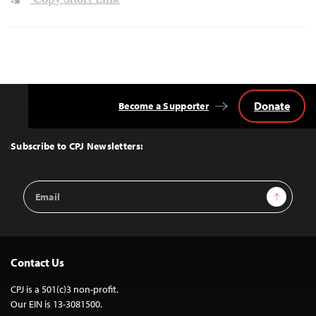
Copy Short Link
Donate
Become a Supporter
Back
to
Top
Subscribe to CPJ Newsletters:
Email
Sign Up
Address
Contact Us
CPJ is a 501(c)3 non-profit.
Our EIN is 13-3081500.