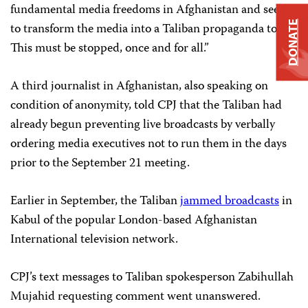
fundamental media freedoms in Afghanistan and seek
DONATE
to transform the media into a Taliban propaganda tool.
This must be stopped, once and for all.”
A third journalist in Afghanistan, also speaking on
condition of anonymity, told CPJ that the Taliban had
already begun preventing live broadcasts by verbally
ordering media executives not to run them in the days
prior to the September 21 meeting.
Earlier in September, the Taliban
jammed broadcasts
in
Kabul of the popular London-based Afghanistan
International television network.
CPJ’s text messages to Taliban spokesperson Zabihullah
Mujahid requesting comment went unanswered.