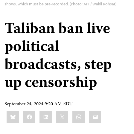
shows, which must be pre-recorded. (Photo: APF/ Wakil Kohsar)
Taliban ban live
political
broadcasts, step
up censorship
September 24, 2024 9:20 AM EDT
Share
Bluesky
Facebook
LinkedIn
X
WhatsApp
Email
this: