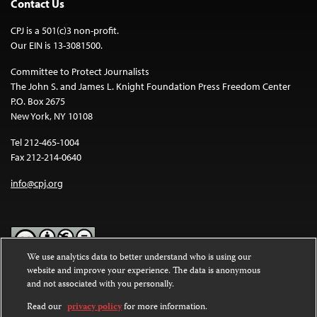
Contact Us
CPJ is a 501(c)3 non-profit.
Our EIN is 13-3081500.
Committee to Protect Journalists
The John S. and James L. Knight Foundation Press Freedom Center
P.O. Box 2675
New York, NY 10108
Tel 212-465-1004
Fax 212-214-0640
info@cpj.org
We use analytics data to better understand who is using our
website and improve your experience. The data is anonymous
Except where noted, text on this website is licensed under a
Creative
and not associated with you personally.
Commons Attribution-NonCommercial-NoDerivatives 4.0
International License
.
Read our
privacy policy
for more information.