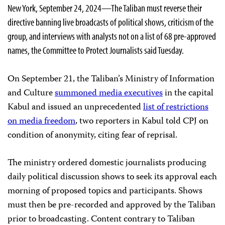
New York, September 24, 2024—The Taliban must reverse their
directive banning live broadcasts of political shows, criticism of the
group, and interviews with analysts not on a list of 68 pre-approved
names, the Committee to Protect Journalists said Tuesday.
On September 21, the Taliban’s Ministry of Information
and Culture
summoned media executives
in the capital
Kabul and issued an unprecedented
list of restrictions
on media freedom
, two reporters in Kabul told CPJ on
condition of anonymity, citing fear of reprisal.
The ministry ordered domestic journalists producing
daily political discussion shows to seek its approval each
morning of proposed topics and participants. Shows
must then be pre-recorded and approved by the Taliban
prior to broadcasting. Content contrary to Taliban