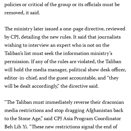
policies or critical of the group or its officials must be
removed, it said.
The ministry later issued a one-page directive, reviewed
by CPJ, detailing the new rules. It said that journalists
wishing to interview an expert who is not on the
Taliban’s list must seek the information ministry’s
permission. If any of the rules are violated, the Taliban
will hold the media manager, political show desk officer,
editor-in-chief, and the guest accountable, and “they
will be dealt accordingly,” the directive said.
“The Taliban must immediately reverse their draconian
media restrictions and stop dragging Afghanistan back
to the Stone Age,” said CPJ Asia Program Coordinator
Beh Lih Yi. “These new restrictions signal the end of