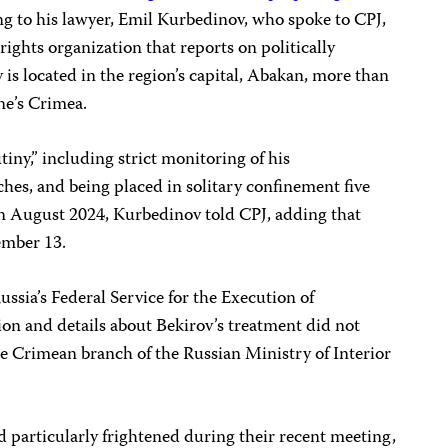
ing to his lawyer, Emil Kurbedinov, who spoke to CPJ,
rights organization that reports on politically
 is located in the region’s capital, Abakan, more than
ne’s Crimea.
iny,” including strict monitoring of his
ches, and being placed in solitary confinement five
 in August 2024, Kurbedinov told CPJ, adding that
tember 13.
Russia’s Federal Service for the Execution of
on and details about Bekirov’s treatment did not
the Crimean branch of the Russian Ministry of Interior
 particularly frightened during their recent meeting,