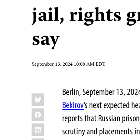
jail, rights 
say
September 13, 2024 10:08 AM EDT
Berlin, September 13, 20
Share
Bluesky
this:
Bekirov
’s next expected he
Facebook
reports that Russian prison
LinkedIn
scrutiny and placements i