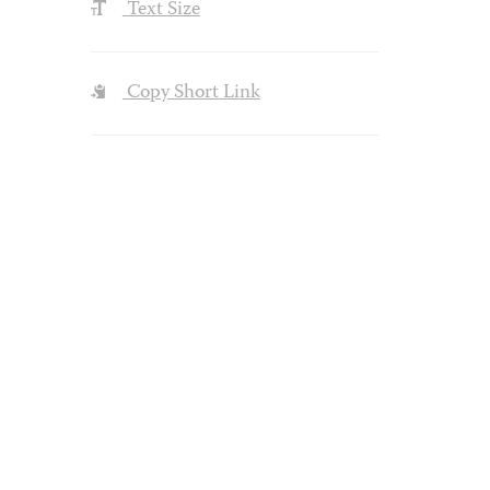
Text Size
Copy Short Link