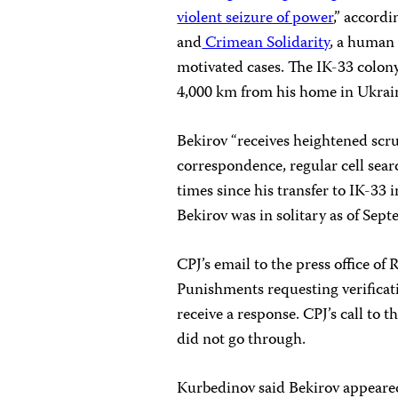
violent seizure of power
,” accord
and
Crimean Solidarity
, a human 
motivated cases. The IK-33 colony
4,000 km from his home in Ukrai
Bekirov “receives heightened scrut
correspondence, regular cell sear
times since his transfer to IK-33
Bekirov was in solitary as of Sep
CPJ’s email to the press office of 
Punishments requesting verificati
receive a response. CPJ’s call to 
did not go through.
Kurbedinov said Bekirov appeared