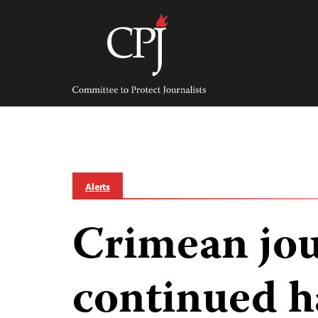
Skip
to
content
Committee
to
Protect
Journalists
Alerts
Crimean jou
continued h