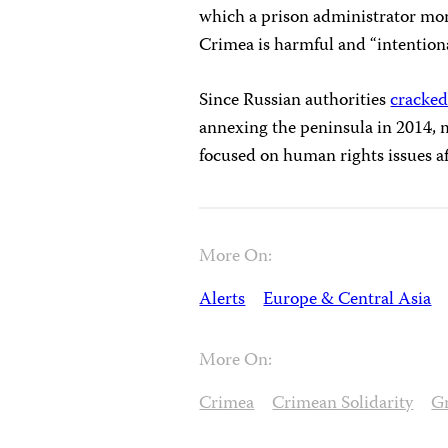
which a prison administrator mon
Crimea is harmful and “intentional
Since Russian authorities
cracke
annexing the peninsula in 2014,
focused on human rights issues a
More On:
Alerts
Europe & Central Asia
More On:
Crimea
Crimean Solidarity
G