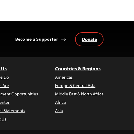
Donate
Become a Supporter
 Us
Countries & Regions
e Do
Americas
 Are
Europe & Central Asia
ment Opportunities
Middle East & North Africa
enter
Africa
al Statements
Asia
t Us