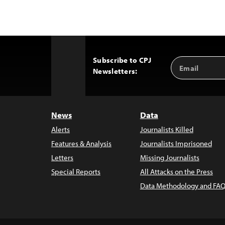
Subscribe to CPJ
Email
Back
Newsletters:
Address
to
Top
News
Data
Alerts
Journalists Killed
Features & Analysis
Journalists Imprisoned
Letters
Missing Journalists
Special Reports
All Attacks on the Press
Data Methodology and FAQ