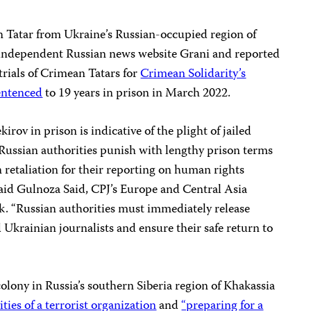
n Tatar from Ukraine’s Russian-occupied region of
 independent Russian news website Grani and reported
trials of Crimean Tatars for
Crimean Solidarity’s
entenced
to 19 years in prison in March 2022.
rov in prison is indicative of the plight of jailed
ussian authorities punish with lengthy prison terms
n retaliation for their reporting on human rights
said Gulnoza Said, CPJ’s Europe and Central Asia
. “Russian authorities must immediately release
 Ukrainian journalists and ensure their safe return to
colony in Russia’s southern Siberia region of Khakassia
ties of a terrorist organization
and
“preparing for a