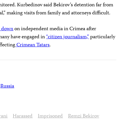
itored. Kurbedinov said Bekirov’s detention far from
,” making visits from family and attorneys difficult.
d down
on independent media in Crimea after
 many have engaged in
“citizen journalism,”
particularly
ffecting
Crimean Tatars
.
Russia
rani
Harassed
Imprisoned
Remzi Bekirov