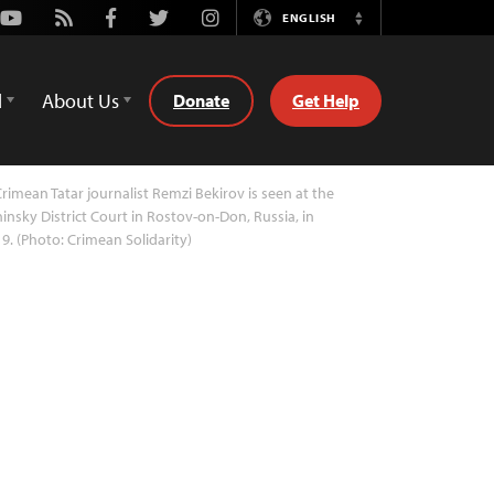
Youtube
Rss
Facebook
Twitter
Instagram
ENGLISH
Switch
Language
d
About Us
Donate
Get Help
rimean Tatar journalist Remzi Bekirov is seen at the
insky District Court in Rostov-on-Don, Russia, in
9. (Photo: Crimean Solidarity)