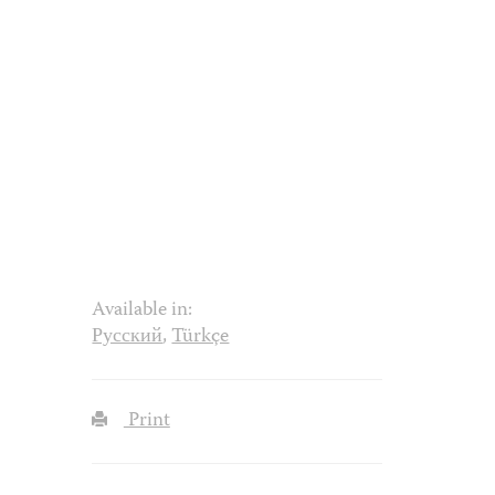
Available in:
Русский
,
Türkçe
Print