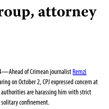
group, attorney
24—Ahead of Crimean journalist
Remzi
aring on October 2, CPJ expressed concern at
 authorities are harassing him with strict
n solitary confinement.