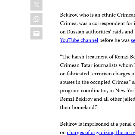
X
Bekirov, who is an ethnic Crimea
WhatsApp
Crimea, was a correspondent for
Email
on Russian authorities’ raids and 
YouTube channel
before he was
s
“The harsh treatment of Remzi Beki
Crimean Tatar journalists whom R
on fabricated terrorism charges i
abuses in the occupied Crimea,” 
program coordinator, in New York
Remzi Bekirov and all other jailed
their homeland.”
Bekirov is imprisoned at a penal 
on
charges of organizing the activi