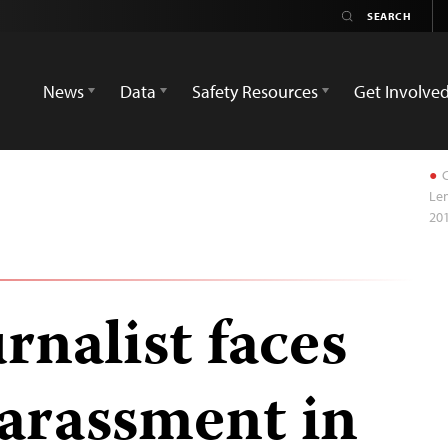
News
Data
Safety Resources
Get Involve
C
Len
201
rnalist faces
arassment in