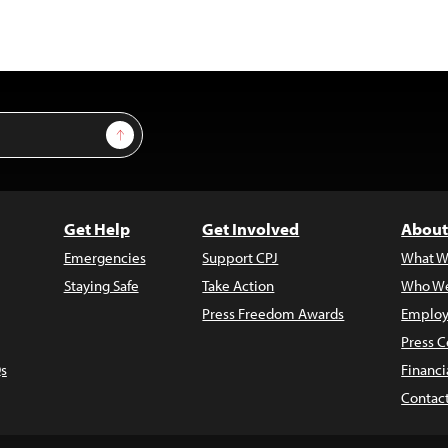
Sign Up
Get Help
Get Involved
About
Emergencies
Support CPJ
What W
Staying Safe
Take Action
Who We
Press Freedom Awards
Employ
Press C
s
Financi
Contac