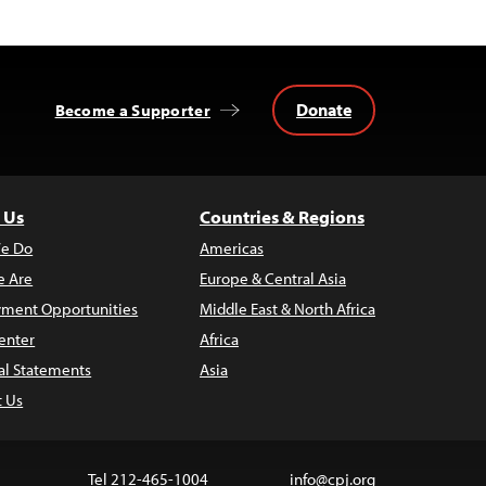
Donate
Become a Supporter
 Us
Countries & Regions
e Do
Americas
 Are
Europe & Central Asia
ment Opportunities
Middle East & North Africa
enter
Africa
al Statements
Asia
t Us
Tel 212-465-1004
info@cpj.org