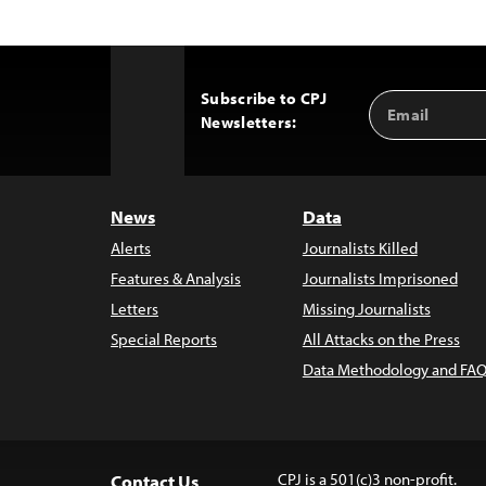
Subscribe to CPJ
Email
Back
Newsletters:
Address
to
Top
News
Data
Alerts
Journalists Killed
Features & Analysis
Journalists Imprisoned
Letters
Missing Journalists
Special Reports
All Attacks on the Press
Data Methodology and FAQ
CPJ is a 501(c)3 non-profit.
Contact Us