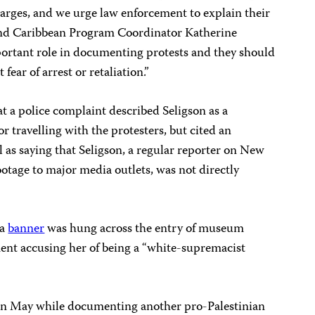
arges, and we urge law enforcement to explain their
 and Caribbean Program Coordinator Katherine
portant role in documenting protests and they should
ear of arrest or retaliation.”
t a police complaint described Seligson as a
or travelling with the protesters, but cited an
as saying that Seligson, a regular reporter on New
ootage to major media outlets, was not directly
 a
banner
was hung across the entry of museum
ent accusing her of being a “white-supremacist
n May while documenting another pro-Palestinian