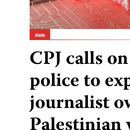
Alerts
CPJ calls o
police to exp
journalist o
Palestinian