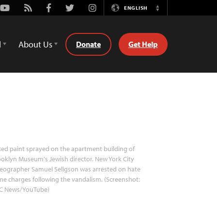
Youtube
Rss
Facebook
Twitter
Instagram
ENGLISH
Switch
Language
d
About Us
Donate
Get Help
ed paint sprayed on the apartment building of
oklyn Museum's Jewish director. New York City
eographer Samuel Seligson was arrested on hate
me charges following the vandalism. (Screenshot:
C News/YouTube)