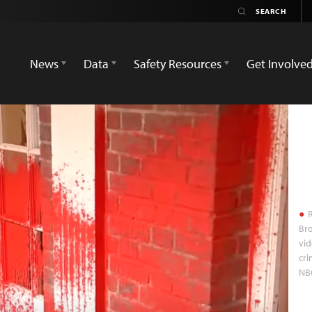
News
Data
Safety Resources
Get Involve
R
Bro
vid
cri
NB