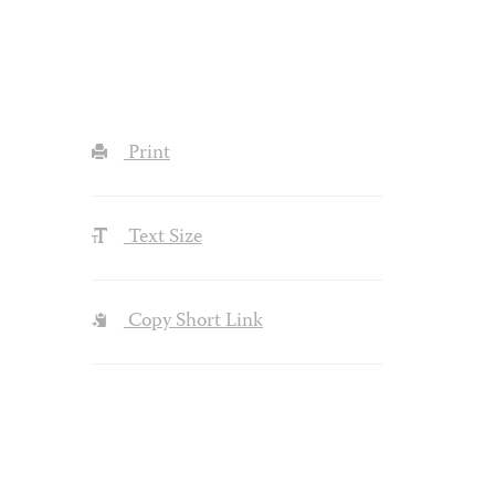
Print
Text Size
Copy Short Link