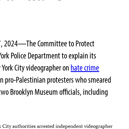
 7, 2024—The Committee to Protect
York Police Department to explain its
York City videographer on
hate crime
on pro-Palestinian protesters who smeared
two Brooklyn Museum officials, including
 City authorities arrested independent videographer