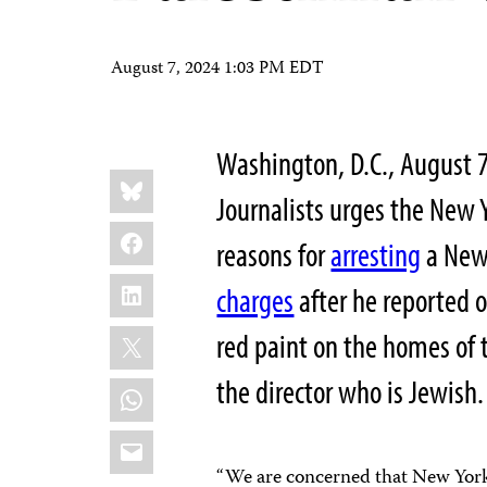
August 7, 2024 1:03 PM EDT
Washington, D.C., August
Share
Bluesky
this:
Journalists urges the New 
Facebook
reasons for
arresting
a New 
LinkedIn
charges
after he reported 
X
red paint on the homes of 
the director who is Jewish.
WhatsApp
Email
“We are concerned that New York