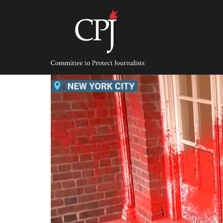
Skip
to
content
Committee
to
Protect
Journalists