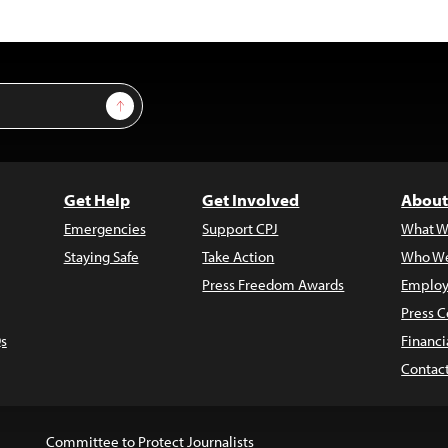
Sign Up
Get Help
Get Involved
About
Emergencies
Support CPJ
What W
Staying Safe
Take Action
Who We
Press Freedom Awards
Employ
Press C
s
Financi
Contac
Committee to Protect Journalists