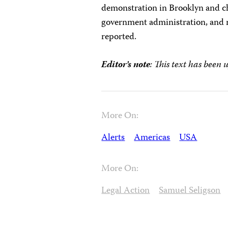
demonstration in Brooklyn and ch
government administration, and re
reported.
Editor’s note
: This text has been 
More On:
Alerts
Americas
USA
More On:
Legal Action
Samuel Seligson