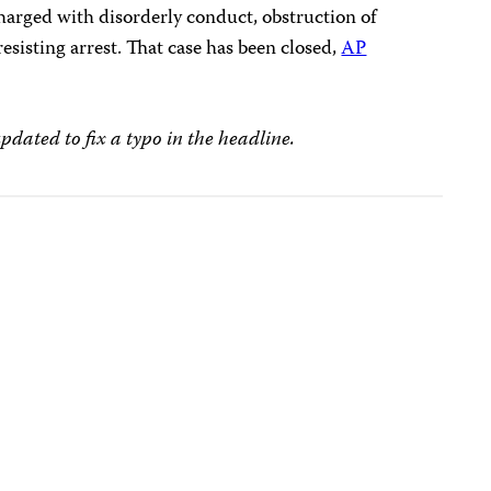
arged with disorderly conduct, obstruction of
sisting arrest. That case has been closed,
AP
updated to fix a typo in the headline.