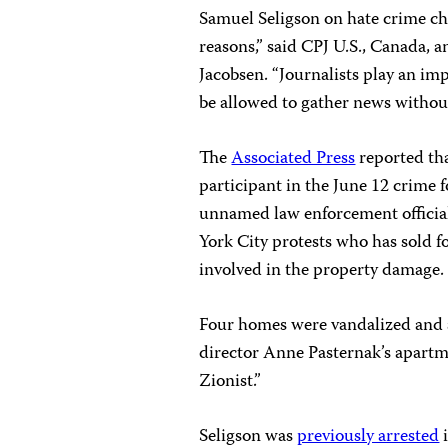
Samuel Seligson on hate crime ch
reasons,” said CPJ U.S., Canada,
Jacobsen. “Journalists play an im
be allowed to gather news without f
The
Associated Press
reported tha
participant in the June 12 crime f
unnamed law enforcement official 
York City protests who has sold f
involved in the property damage.
Four homes were vandalized and
director Anne Pasternak’s apartm
Zionist.”
Seligson was
previously arrested
i