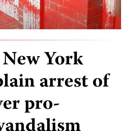
n New York
lain arrest of
ver pro-
 vandalism