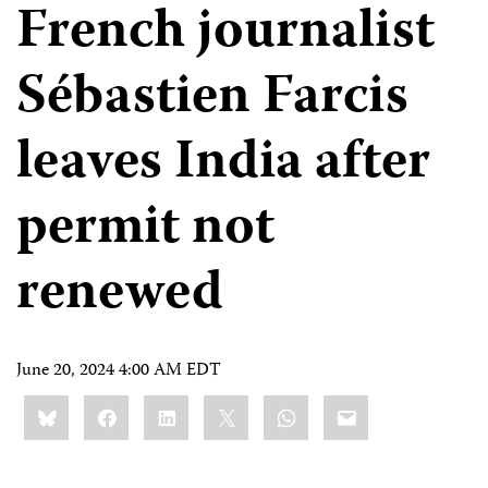
French journalist
Sébastien Farcis
leaves India after
permit not
renewed
June 20, 2024 4:00 AM EDT
Share
Bluesky
Facebook
LinkedIn
X
WhatsApp
Email
this: