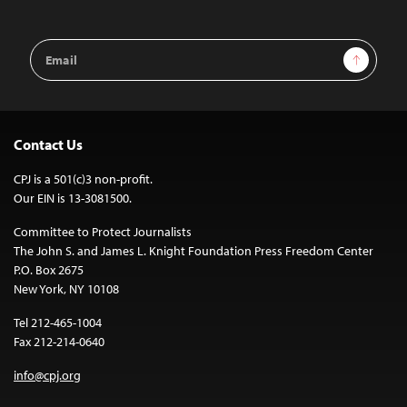
Email
Sign Up
Address
Contact Us
CPJ is a 501(c)3 non-profit.
Our EIN is 13-3081500.
Committee to Protect Journalists
The John S. and James L. Knight Foundation Press Freedom Center
P.O. Box 2675
New York, NY 10108
Tel 212-465-1004
Fax 212-214-0640
info@cpj.org