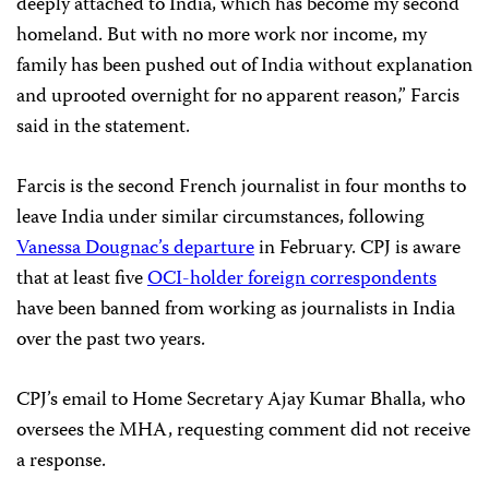
deeply attached to India, which has become my second
homeland. But with no more work nor income, my
family has been pushed out of India without explanation
and uprooted overnight for no apparent reason,” Farcis
said in the statement.
Farcis is the second French journalist in four months to
leave India under similar circumstances, following
Vanessa Dougnac’s departure
in February. CPJ is aware
that at least five
OCI-holder foreign correspondents
have been banned from working as journalists in India
over the past two years.
CPJ’s email to Home Secretary Ajay Kumar Bhalla, who
oversees the MHA, requesting comment did not receive
a response.