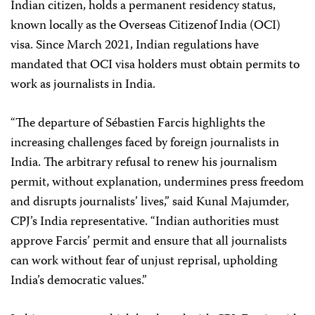
Indian citizen, holds a permanent residency status,
known locally as the Overseas Citizenof India (OCI)
visa. Since March 2021, Indian regulations have
mandated that OCI visa holders must obtain permits to
work as journalists in India.
“The departure of Sébastien Farcis highlights the
increasing challenges faced by foreign journalists in
India. The arbitrary refusal to renew his journalism
permit, without explanation, undermines press freedom
and disrupts journalists’ lives,” said Kunal Majumder,
CPJ’s India representative. “Indian authorities must
approve Farcis’ permit and ensure that all journalists
can work without fear of unjust reprisal, upholding
India’s democratic values.”