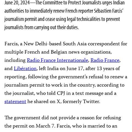
June 20, 2024—The Committee to Protect Journalists urges Indian
authorities to immediately renew French reporter Sébastien Farcis’
journalism permit and cease using legal technicalities to prevent
journalists from carrying out their duties.
Farcis, a New Delhi-based South Asia correspondent for
multiple French and Belgian news organizations,
including
Radio France Internationale
,
Radio France
,
and
Libération
, left India on June 17, after 13 years of
reporting, following the government’s refusal to renew a
journalism permit to work in the country, according to
the journalist, who told CPJ in a text message and a
statement
he shared on X, formerly Twitter.
The government did not provide a reason for refusing
the permit on March 7. Farcis, who is married to an