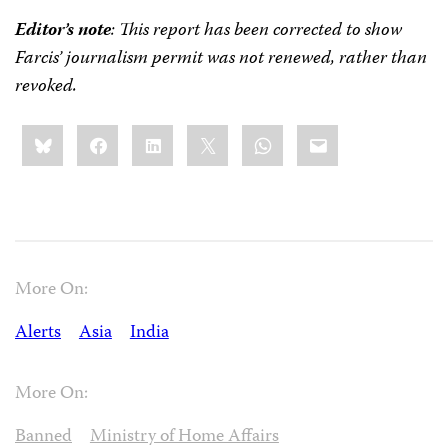
Editor’s note
: This report has been corrected to show
Farcis’ journalism permit was not renewed, rather than
revoked.
Share
Bluesky
Facebook
LinkedIn
X
WhatsApp
Email
this:
More On:
Alerts
Asia
India
More On:
Banned
Ministry of Home Affairs