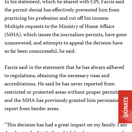
In his statement, which he shared with CPJ, Farcis said
the permit denial has effectively prevented him from
practicing his profession and cut off his income.
Multiple requests to the Ministry of Home Affairs
(MHA), which issues the journalism permits, have gone
unanswered, and attempts to appeal the decision have
so far been unsuccessful, he said.
Farcis said in the statement that he has always adhered
to regulations, obtaining the necessary visas and
accreditations. He said he has never reported from
restricted or protected areas without proper permits,
and the MHA has previously granted him permission to
DONATE
report from border areas.
“This decision has had a great impact on my family. I am