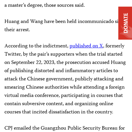
a master’s degree, those sources said.
DONATE
Huang and Wang have been held incommunicado since
their arrest.
According to the indictment,
published on X
, formerly
Twitter, by the pair’s supporters when the trial started
on September 22, 2023, the prosecution accused Huang
of publishing distorted and inflammatory articles to
attack the Chinese government, publicly attacking and
smearing Chinese authorities while attending a foreign
virtual media conference, participating in courses that
contain subversive content, and organizing online
courses that incited dissatisfaction in the country.
CPJ emailed the Guangzhou Public Security Bureau for