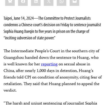
this:
Taipei, June 14, 2024—The Committee to Protect Journalists
condemns a Chinese court’s decision on Friday to sentence journalist
Sophia Huang Xueqin to five years in prison on the charge of
“inciting subversion of state power.”
The Intermediate People’s Court in the southern city of
Guangzhou handed down the sentence to Huang, who
is well known for her
reporting
on sexual abuse in
China, after nearly 1,000 days in detention, Huang’s
friends told CPJ on condition of anonymity, citing fear of
retaliation. They said that Huang planned to appeal the
verdict.
“The harsh and unjust sentencing of journalist Sophia