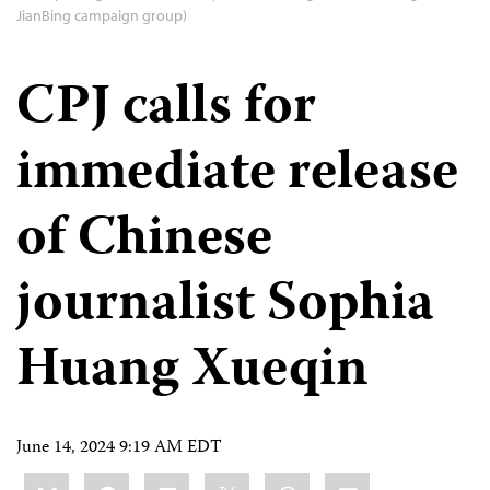
JianBing campaign group)
CPJ calls for
immediate release
of Chinese
journalist Sophia
Huang Xueqin
June 14, 2024 9:19 AM EDT
Share
Bluesky
Facebook
LinkedIn
X
WhatsApp
Email