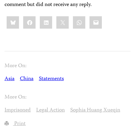
comment but did not receive any reply.
Share
Bluesky
Facebook
LinkedIn
X
WhatsApp
Email
this:
More On:
Asia
China
Statements
More On:
Imprisoned
Legal Action
Sophia Huang Xueqin
Print