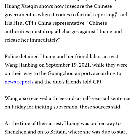
Huang Xueqin shows how insecure the Chinese
government is when it comes to factual reporting,” said
Iris Hsu, CPJ’s China representative. “Chinese
authorities must drop all charges against Huang and
release her immediately.”
Police detained Huang and her friend labor activist
Wang Jianbing on September 19, 2021, while they were
on their way to the Guangzhou airport, according to
news
reports
and the duo’s friends told CPJ.
Wang also received a three-and-a-half-year jail sentence
on Friday for inciting subversion, those sources said.
At the time of their arrest, Huang was on her way to
Shenzhen and on to Britain, where she was due to start