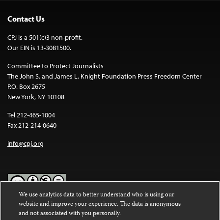
Contact Us
CPJ is a 501(c)3 non-profit.
Our EIN is 13-3081500.
Committee to Protect Journalists
The John S. and James L. Knight Foundation Press Freedom Center
P.O. Box 2675
New York, NY 10108
Tel 212-465-1004
Fax 212-214-0640
info@cpj.org
We use analytics data to better understand who is using our
website and improve your experience. The data is anonymous
Except where noted, text on this website is licensed under a
Creative
and not associated with you personally.
Commons Attribution-NonCommercial-NoDerivatives 4.0