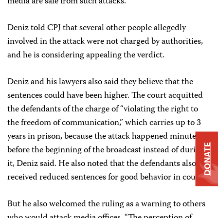
media are safe from such attacks.”
Deniz told CPJ that several other people allegedly
involved in the attack were not charged by authorities,
and he is considering appealing the verdict.
Deniz and his lawyers also said they believe that the
sentences could have been higher. The court acquitted
the defendants of the charge of “violating the right to
the freedom of communication,” which carries up to 3
years in prison, because the attack happened minutes
DONATE
before the beginning of the broadcast instead of during
it, Deniz said. He also noted that the defendants also
received reduced sentences for good behavior in court.
But he also welcomed the ruling as a warning to others