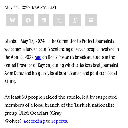
May 17, 2024 4:29 PM EDT
Share
Bluesky
Facebook
LinkedIn
X
WhatsApp
Email
this:
Istanbul, May 17, 2024—The Committee to Protect Journalists
welcomes a Turkish court’s sentencing of seven people involved in
the April 8, 2022
raid
on Deniz Postası’s broadcast studio in the
central Province of Kayseri, during which attackers beat journalist
Azim Deniz and his guest, local businessman and politician Sedat
Kılınç.
At least 50 people raided the studio, led by suspected
members of a local branch of the Turkish nationalist
group Ülkü Ocakları (Gray
Wolves),
according
to
reports
.