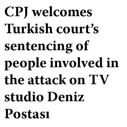
CPJ welcomes
Turkish court’s
sentencing of
people involved in
the attack on TV
studio Deniz
Postası