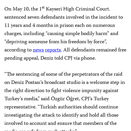
st
On May 10, the 1
Kayseri High Criminal Court.
sentenced seven defendants involved in the incident to
11 years and 4 months in prison each on numerous
charges, including “causing simple bodily harm” and
“depriving someone from his freedom by force”,
according to
news
reports
. All defendants remained free
pending appeal, Deniz told CPJ via phone.
“The sentencing of some of the perpetrators of the raid
on Deniz Postası’s broadcast studio is a welcome step in
the right direction to fight violence impunity against
Turkey’s media,” said Özgür Öğret, CPJ’s Turkey
representative. “Turkish authorities should continue
investigating the attack to identify and hold all those
involved to account and ensure that members of the