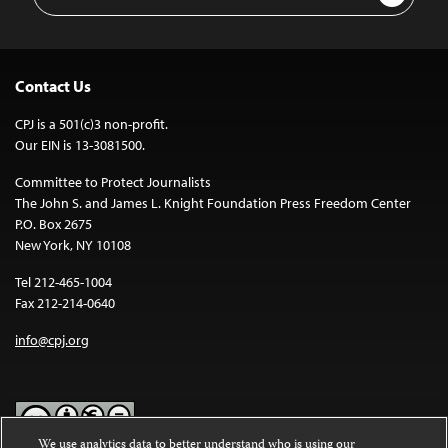
Address
Contact Us
CPJ is a 501(c)3 non-profit.
Our EIN is 13-3081500.
Committee to Protect Journalists
The John S. and James L. Knight Foundation Press Freedom Center
P.O. Box 2675
New York, NY 10108
Tel 212-465-1004
Fax 212-214-0640
info@cpj.org
We use analytics data to better understand who is using our