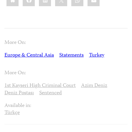
More On:
Europe & Central Asia
Statements
Turkey
More On:
1st Kayseri High Criminal Court
Azim Deniz
Deniz Postası
Sentenced
Available in:
Türkçe