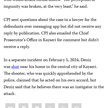
who would attack media offices. “The perception of
impunity was broken, at the very least,” he said.
CPJ sent questions about the case to a lawyer for the
defendants over messaging app but did not receive any
reply by publication. CPJ also emailed the Chief
Prosecutor’s Office in Kayseri for comment but didn’t
receive a reply.
In a separate incident on February 5, 2024, Deniz
was
shot
near his home in the central city of Kayseri.
The shooter, who was quickly apprehended by the
police, claimed that he acted on his own accord, but
Deniz said that he believes there was an instigator in the
attack.
Share
Bluesky
Facebook
LinkedIn
X
WhatsApp
Email
this: