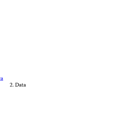
ca
Data