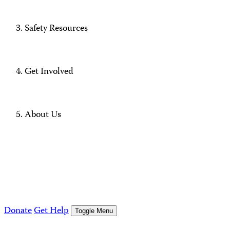
Safety Resources
Get Involved
About Us
Donate
Get Help
Toggle Menu