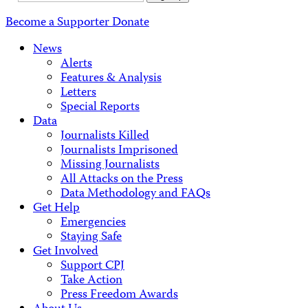
Address
Become a Supporter
Donate
News
Alerts
Features & Analysis
Letters
Special Reports
Data
Journalists Killed
Journalists Imprisoned
Missing Journalists
All Attacks on the Press
Data Methodology and FAQs
Get Help
Emergencies
Staying Safe
Get Involved
Support CPJ
Take Action
Press Freedom Awards