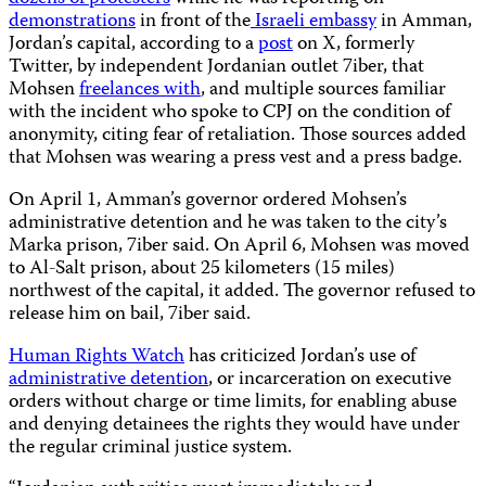
demonstrations
in front of the
Israeli embassy
in Amman,
Jordan’s capital, according to a
post
on X, formerly
Twitter, by independent Jordanian outlet 7iber, that
Mohsen
freelances with
, and multiple sources familiar
with the incident who spoke to CPJ on the condition of
anonymity, citing fear of retaliation. Those sources added
that Mohsen was wearing a press vest and a press badge.
On April 1, Amman’s governor ordered Mohsen’s
administrative detention and he was taken to the city’s
Marka prison, 7iber said. On April 6, Mohsen was moved
to Al-Salt prison, about 25 kilometers (15 miles)
northwest of the capital, it added. The governor refused to
release him on bail, 7iber said.
Human Rights Watch
has criticized Jordan’s use of
administrative detention
, or incarceration on executive
orders without charge or time limits, for enabling abuse
and denying detainees the rights they would have under
the regular criminal justice system.