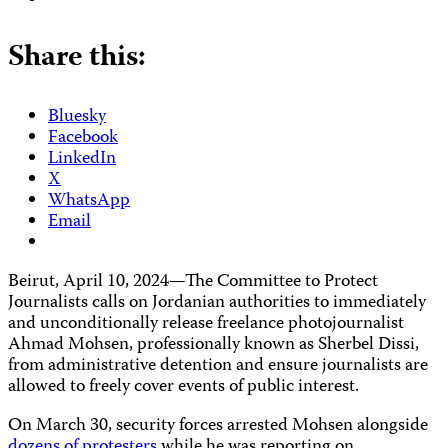
Share this:
Bluesky
Facebook
LinkedIn
X
WhatsApp
Email
Beirut, April 10, 2024—The Committee to Protect
Journalists calls on Jordanian authorities to immediately
and unconditionally release freelance photojournalist
Ahmad Mohsen, professionally known as Sherbel Dissi,
from administrative detention and ensure journalists are
allowed to freely cover events of public interest.
On March 30, security forces arrested Mohsen alongside
dozens of protesters
while he was reporting on