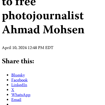
to free
photojournalist
Ahmad Mohsen
April 10, 2024 12:48 PM EDT
Share this:
Bluesky
Facebook
LinkedIn
X
WhatsApp
Email