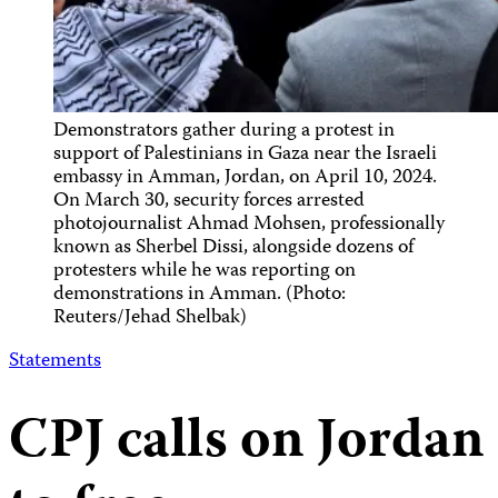
Demonstrators gather during a protest in
support of Palestinians in Gaza near the Israeli
embassy in Amman, Jordan, on April 10, 2024.
On March 30, security forces arrested
photojournalist Ahmad Mohsen, professionally
known as Sherbel Dissi, alongside dozens of
protesters while he was reporting on
demonstrations in Amman. (Photo:
Reuters/Jehad Shelbak)
Statements
CPJ calls on Jordan