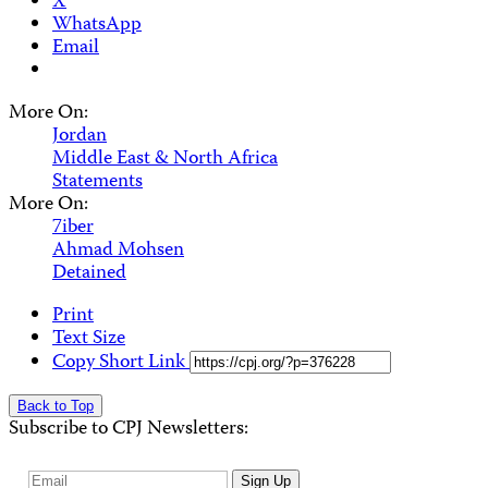
X
WhatsApp
Email
More On:
Jordan
Middle East & North Africa
Statements
More On:
7iber
Ahmad Mohsen
Detained
Print
Text Size
Copy Short Link
Back to Top
Subscribe to CPJ Newsletters:
Email
Sign Up