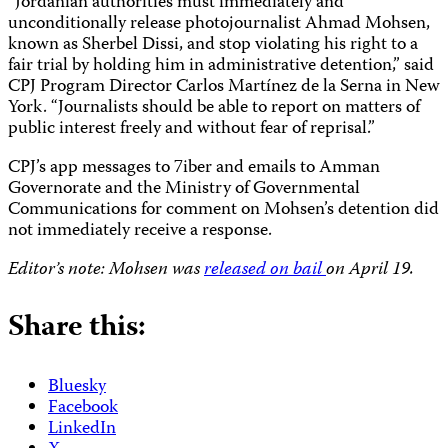
“Jordanian authorities must immediately and
unconditionally release photojournalist Ahmad Mohsen,
known as Sherbel Dissi, and stop violating his right to a
fair trial by holding him in administrative detention,” said
CPJ Program Director Carlos Martínez de la Serna in New
York. “Journalists should be able to report on matters of
public interest freely and without fear of reprisal.”
CPJ’s app messages to 7iber and emails to Amman
Governorate and the Ministry of Governmental
Communications for comment on Mohsen’s detention did
not immediately receive a response.
Editor’s note: Mohsen was
released on bail
on April 19.
Share this:
Bluesky
Facebook
LinkedIn