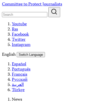
Skip
Committee to Protect Journalists
to
content
Youtube
Rss
Facebook
Twitter
Instagram
English
Switch Language
Español
Português
Français
Русский
العربية
Türkçe
News